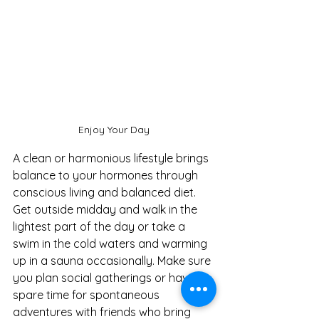
Enjoy Your Day
A clean or harmonious lifestyle brings 
balance to your hormones through 
conscious living and balanced diet. 
Get outside midday and walk in the 
lightest part of the day or take a 
swim in the cold waters and warming 
up in a sauna occasionally. Make sure 
you plan social gatherings or have 
spare time for spontaneous 
adventures with friends who bring 