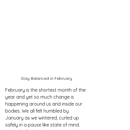
Stay Balanced in February
February is the shortest month of the 
year and yet so much change is 
happening around us and inside our 
bodies. We all felt humbled by 
January as we wintered, curled up 
safely in a pause like state of mind. 