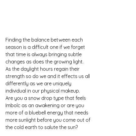
Finding the balance between each 
season is a difficult one if we forget 
that time is always bringing subtle 
changes as does the growing light. 
As the daylight hours regain their 
strength so do we and it effects us all 
differently as we are uniquely 
individual in our physical makeup. 
Are you a snow drop type that feels 
Imbolc as an awakening or are you 
more of a bluebell energy that needs 
more sunlight before you come out of 
the cold earth to salute the sun?