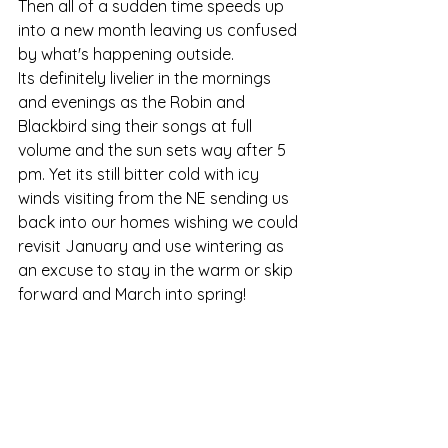
Then all of a sudden time speeds up 
into a new month leaving us confused 
by what's happening outside. 
Its definitely livelier in the mornings 
and evenings as the Robin and 
Blackbird sing their songs at full 
volume and the sun sets way after 5 
pm. Yet its still bitter cold with icy 
winds visiting from the NE sending us 
back into our homes wishing we could 
revisit January and use wintering as 
an excuse to stay in the warm or skip 
forward and March into spring!