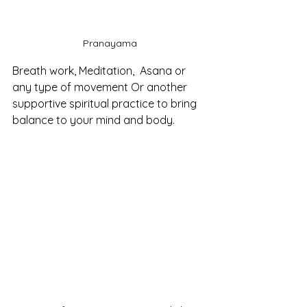
Pranayama
Breath work, Meditation,  Asana or 
any type of movement Or another 
supportive spiritual practice to bring 
balance to your mind and body.