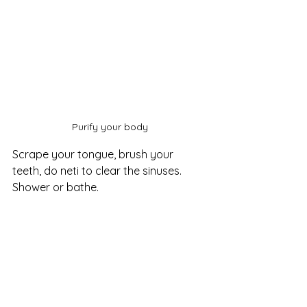
Purify your body
Scrape your tongue, brush your 
teeth, do neti to clear the sinuses. 
Shower or bathe.