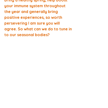
bring a healthy spring, help boost 
your immune system throughout 
the year and generally bring 
positive experiences, so worth 
persevering I am sure you will 
agree. So what can we do to tune in 
to our seasonal bodies?