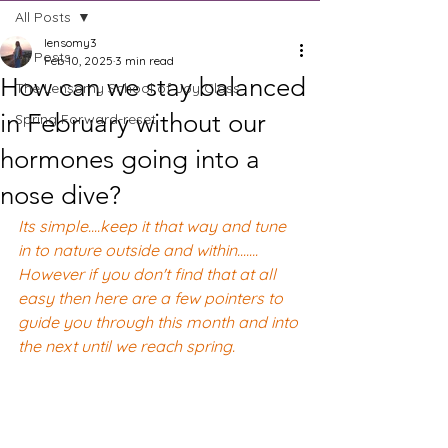
All Posts
lensomy3
All Posts
Feb 10, 2025
3 min read
How can we stay balanced
The Lensomy School of Joy Class
in February without our
Spring Forward-reset
hormones going into a
nose dive?
Its simple....keep it that way and tune 
in to nature outside and within...…. 
However if you don't find that at all 
easy then here are a few pointers to 
guide you through this month and into 
the next until we reach spring.