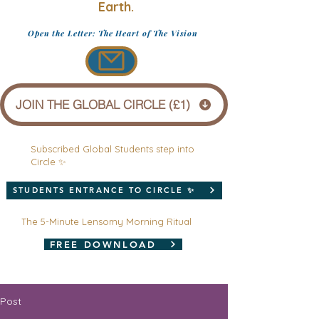
Earth.
Open the Letter: The Heart of The Vision
JOIN THE GLOBAL CIRCLE (£1)
Subscribed Global Students step into
Circle ✨
STUDENTS ENTRANCE TO CIRCLE ✨
The 5-Minute Lensomy Morning Ritual
FREE DOWNLOAD
Post