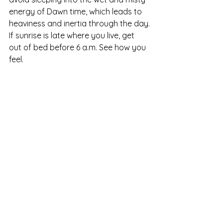
energy of Dawn time, which leads to 
heaviness and inertia through the day.
If sunrise is late where you live, get 
out of bed before 6 a.m. See how you 
feel.