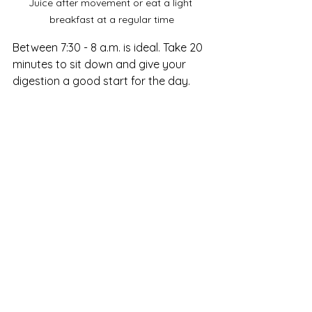
Juice after movement or eat a light 
breakfast at a regular time
Between 7:30 - 8 a.m. is ideal. Take 20 
minutes to sit down and give your 
digestion a good start for the day.