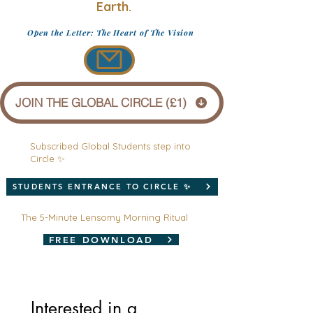
Earth.
Open the Letter: The Heart of The Vision
JOIN THE GLOBAL CIRCLE (£1)
Subscribed Global Students step into
Circle ✨
STUDENTS ENTRANCE TO CIRCLE ✨
The 5-Minute Lensomy Morning Ritual
FREE DOWNLOAD
Interested in a 