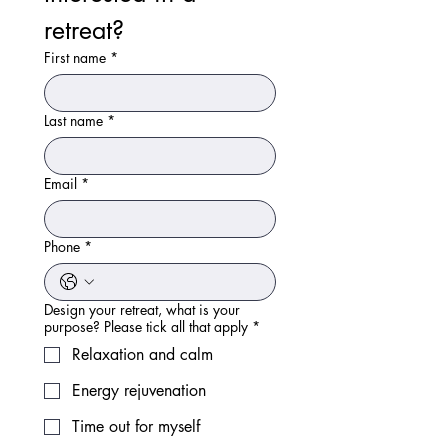
retreat?
First name
*
Last name
*
Email
*
Phone
*
Design your retreat, what is your
purpose? Please tick all that apply
*
Relaxation and calm
Energy rejuvenation
Time out for myself