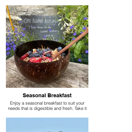
and the coast all with in just 2 miles from
your location.
Join Lucinda for a dip and she will
transport you physically and emotionally
through your experience whether its your
first time or part of your daily routine.
Seasonal Breakfast
Enjoy a seasonal breakfast to suit your
needs that is digestible and fresh. Take it
out to the garden and find a peaceful spot.
Eating in silence and in nature is
encouraged but not enforced as this is
your retreat and we can tailor food and