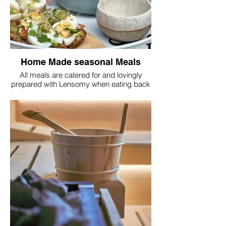
community!
Home Made seasonal Meals
All meals are catered for and lovingly
prepared with Lensomy when eating back
at HQ. All dietary requirements are
catered for with classes on digestion and
how to eat according to your body type
available if desired.
The school of Lensomy can be part of your
retreat where you can learn about your
true nature and bring joy into every aspect
of your journey.
Weight loss can be your main focus or a
clean break from processed food or
rushed meals might just be the break you
were looking for. We can design your
retreat to suit your needs.