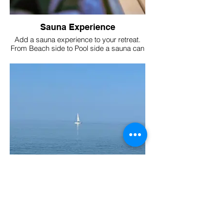
Sauna Experience
Add a sauna experience to your retreat.
From Beach side to Pool side a sauna can
be arranged to suit your needs and
budget.
Local Beaches 2 miles