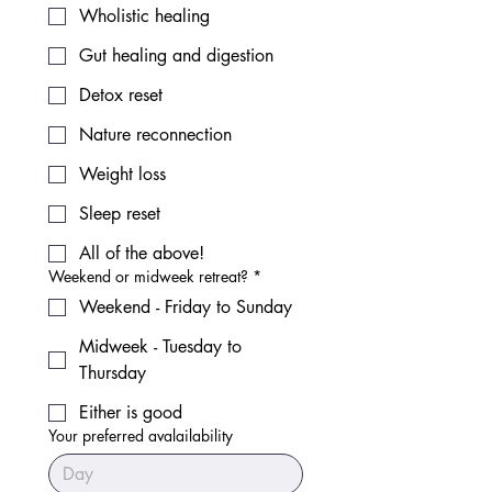
Wholistic healing
Gut healing and digestion
Detox reset
Nature reconnection
Weight loss
Sleep reset
All of the above!
Weekend or midweek retreat?
*
Weekend - Friday to Sunday
Midweek - Tuesday to
Thursday
Either is good
Your preferred avalailability