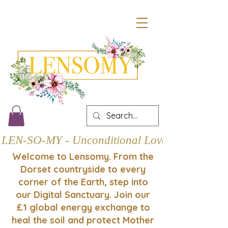
LEN-SO-MY - Unconditional Love
Welcome to Lensomy. From the
Dorset countryside to every
corner of the Earth, step into
our Digital Sanctuary. Join our
£1 global energy exchange to
heal the soil and protect Mother