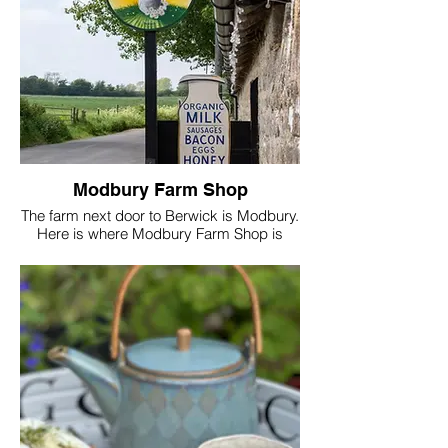
what it is you need from your stay and
create the perfect retreat just for you.
Always Lensomy
Lucinda
Modbury Farm Shop
The farm next door to Berwick is Modbury.
Here is where Modbury Farm Shop is
located just a 10 min walk down the lane.
This is where Tim will be found if not on the
Golf course. All foods and refreshments
will come directly from the farm shop
which is part of Lensomy Lifestyle ltd.
Seasonal, locally grown food and the
benefits from eating fresh is all part of
living a Lensomy lifestyle and the core of
all classes taught at the school of joy by
Lucinda.
Good for digestion, brain health and