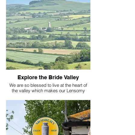
experiences to suit you.
Always Lensomy
Explore the Bride Valley
We are so blessed to live at the heart of
the valley which makes our Lensomy
Lifestyle location even more perfect! My
Husband (Tim) Romeo the Sheepadoodle
and Adora the cat all live in a 3 bed
cottage beside the Manor on Berwick
Farm just outside Burton Bradstock. We
look forward to having you as our guest
and show you around . With our online
Lensomy Talk Therapy we can get to know