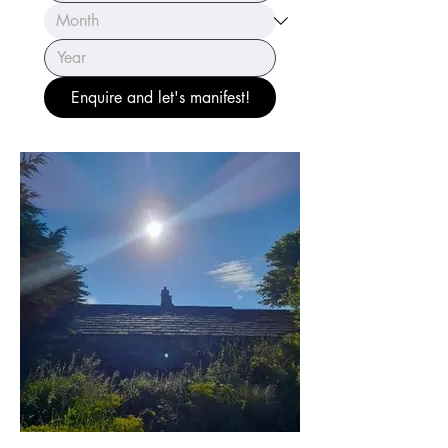
Enquire and let's manifest!