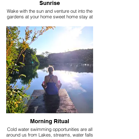
Sunrise
Wake with the sun and venture out into the
gardens at your home sweet home stay at
Berwick. Surrounded by nature on a farm
that is steeped in history and back to back
with the ancient walled garden of Berwick
Manor.
Morning Ritual
Cold water swimming opportunities are all
around us from Lakes, streams, water falls