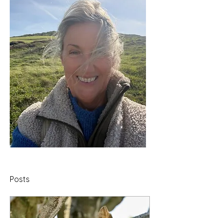
Posts