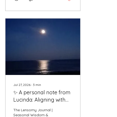
defend, and over-explain,
we often mistake force
for strength. But true
power isn't about fighting
every wave that hits us or
engaging with external
noise. True power is
sacred surrender.
Surrender is not giving up
or stepping down. It is the
conscious choice to step
back from ego-driven
reactions, release...
Jul 27, 2026
∙
3
min
✨ A personal note from
Lucinda: Aligning with
the Thunder Moon
The Lensomy Journal |
Seasonal Wisdom &