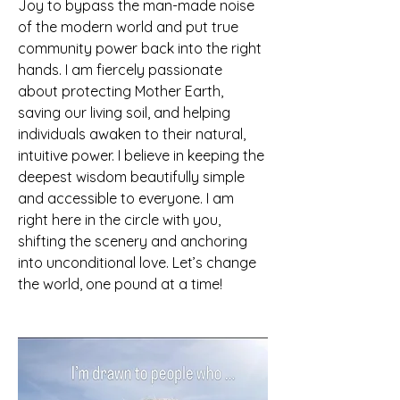
Joy to bypass the man-made noise 
of the modern world and put true 
community power back into the right 
hands. I am fiercely passionate 
about protecting Mother Earth, 
saving our living soil, and helping 
individuals awaken to their natural, 
intuitive power. I believe in keeping the 
deepest wisdom beautifully simple 
and accessible to everyone. I am 
right here in the circle with you, 
shifting the scenery and anchoring 
into unconditional love. Let’s change 
the world, one pound at a time!