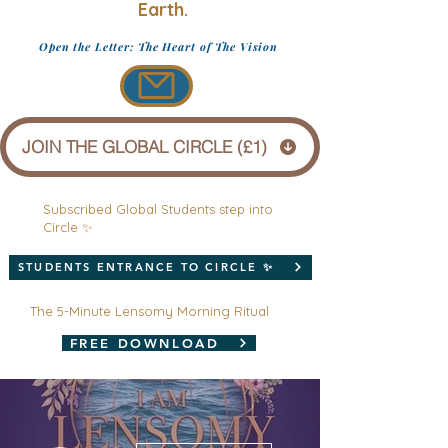
Earth.
Open the Letter: The Heart of The Vision
JOIN THE GLOBAL CIRCLE (£1)
Subscribed Global Students step into
Circle ✨
STUDENTS ENTRANCE TO CIRCLE ✨
The 5-Minute Lensomy Morning Ritual
FREE DOWNLOAD
More actions