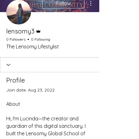
Follow
Admin
lensomy3
0 Followers
0 Following
The Lensomy Lifestylist
Profile
Join date: Aug 23, 2022
About
Hi, I'm Lucinda—the creator and 
guardian of this digital sanctuary. I 
built the Lensomy Global School of 