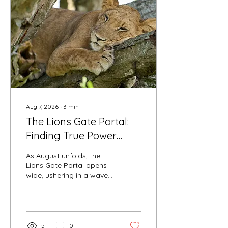
Aug 7, 2026
∙
3
min
The Lions Gate Portal:
Finding True Power
Through Sacred
As August unfolds, the
Surrender
Lions Gate Portal opens
wide, ushering in a wave
of high-frequency solar
energy that invites us into
deep empowerment. In a
world that constantly
pushes us to react,
5
0