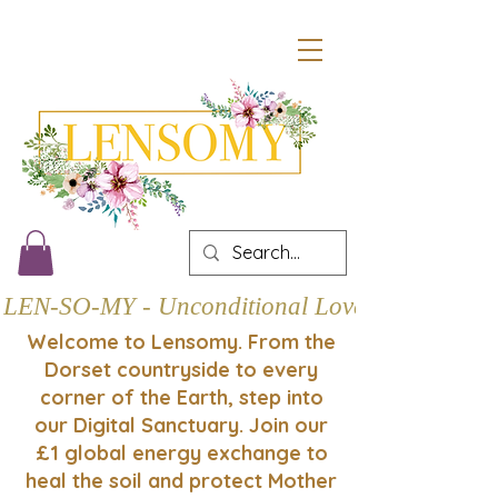
LEN-SO-MY - Unconditional Love
Welcome to Lensomy. From the
Dorset countryside to every
corner of the Earth, step into
our Digital Sanctuary. Join our
£1 global energy exchange to
heal the soil and protect Mother