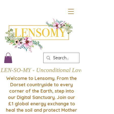
LEN-SO-MY - Unconditional Love
Welcome to Lensomy. From the
Dorset countryside to every
corner of the Earth, step into
our Digital Sanctuary. Join our
£1 global energy exchange to
heal the soil and protect Mother