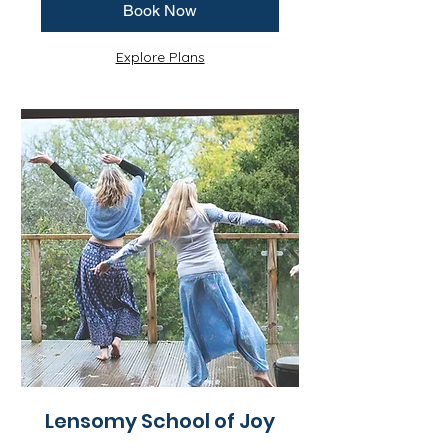
Book Now
Explore Plans
Lensomy School of Joy