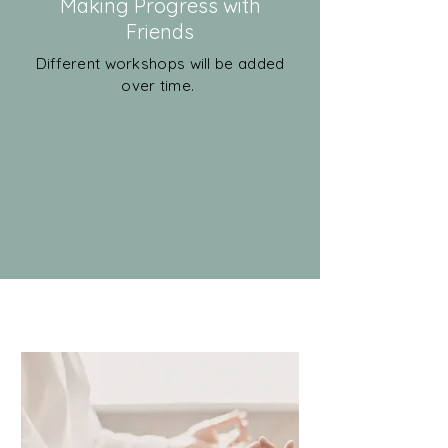
Making Progress with
Friends
Different workshops will be added
over time.