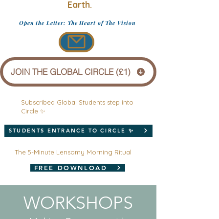
Earth.
Open the Letter: The Heart of The Vision
JOIN THE GLOBAL CIRCLE (£1)
Subscribed Global Students step into
Circle ✨
STUDENTS ENTRANCE TO CIRCLE ✨
The 5-Minute Lensomy Morning Ritual
FREE DOWNLOAD
WORKSHOPS