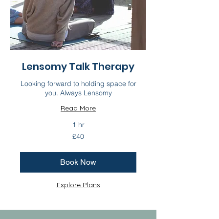
Lensomy Talk Therapy
Looking forward to holding space for
you. Always Lensomy
Read More
1 hr
40
£40
British
pounds
Book Now
Explore Plans