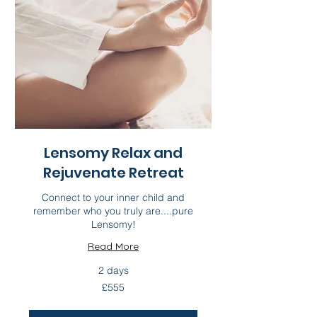
Lensomy Relax and
Rejuvenate Retreat
Connect to your inner child and
remember who you truly are....pure
Lensomy!
Read More
2 days
555
£555
British
pounds