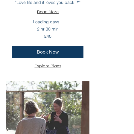
"Love life and it loves you back ™"
Read More
Loading days...
2 hr 30 min
40
£40
British
pounds
Book Now
Explore Plans