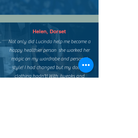
Helen, Dorset
Not only did Lucinda help me become a
happy healthier person she worked her
magic on my wardrobe and personal
style! I had changed but my dowdy
clothing hadn't! With tweaks and
upcycling plus a reloved shopping trip I
managed a new look on a low budget!
Such fun and empowering!
Thank you Lensomy xxx