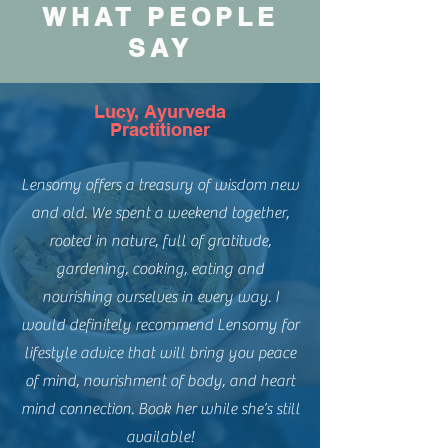
WHAT PEOPLE
SAY
Lucy, Ayurveda
Practitioner
Lensomy offers a treasury of wisdom new
and old. We spent a weekend together,
rooted in nature, full of gratitude,
gardening, cooking, eating and
nourishing ourselves in every way. I
would definitely recommend Lensomy for
lifestyle advice that will bring you peace
of mind, nourishment of body, and heart
mind connection. Book her while she’s still
available!