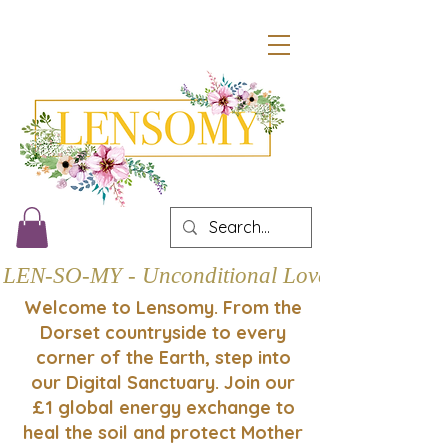
LEN-SO-MY - Unconditional Love
Welcome to Lensomy. From the
Dorset countryside to every
corner of the Earth, step into
our Digital Sanctuary. Join our
£1 global energy exchange to
heal the soil and protect Mother