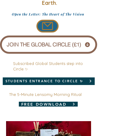
Earth.
Open the Letter: The Heart of The Vision
JOIN THE GLOBAL CIRCLE (£1)
Subscribed Global Students step into
Circle ✨
STUDENTS ENTRANCE TO CIRCLE ✨
The 5-Minute Lensomy Morning Ritual
FREE DOWNLOAD