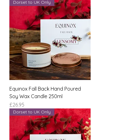
Dorset to UK Only
Equinox Fall Back Hand Poured
Soy Wax Candle 250ml
Price
£26.95
Dorset to UK Only