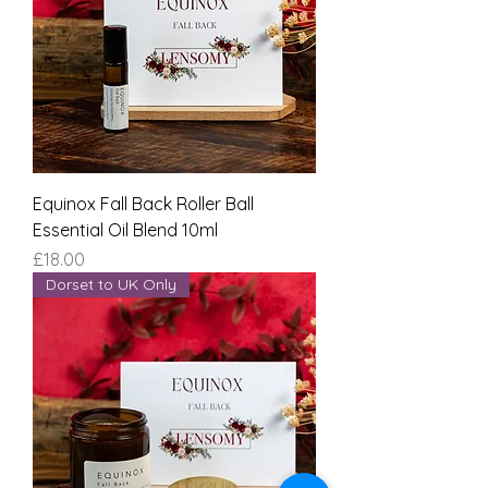
Equinox Fall Back Roller Ball
Essential Oil Blend 10ml
Price
£18.00
Dorset to UK Only