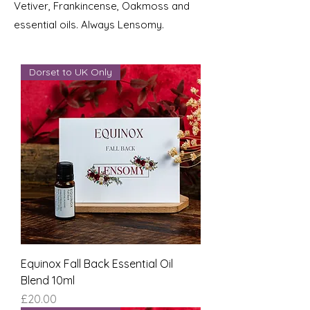
Vetiver, Frankincense, Oakmoss and
essential oils. Always Lensomy.
Dorset to UK Only
Equinox Fall Back Essential Oil
Blend 10ml
Price
£20.00