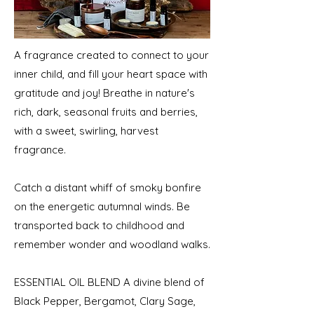
A fragrance created to connect to your
inner child, and fill your heart space with
gratitude and joy! Breathe in nature's
rich, dark, seasonal fruits and berries,
with a sweet, swirling, harvest
fragrance.
Catch a distant whiff of smoky bonfire
on the energetic autumnal winds. Be
transported back to childhood and
remember wonder and woodland walks.
ESSENTIAL OIL BLEND A divine blend of
Black Pepper, Bergamot, Clary Sage,