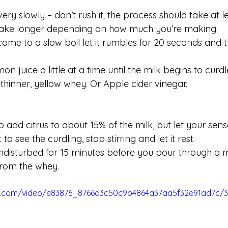
very slowly – don’t rush it; the process should take at le
 take longer depending on how much you’re making. 
come to a slow boil let it rumbles for 20 seconds and
n juice a little at a time until the milk begins to curdl
thinner, yellow whey. Or Apple cider vinegar.
to add citrus to about 15% of the milk, but let your sens
to see the curdling, stop stirring and let it rest.
undisturbed for 15 minutes before you pour through a m
from the whey.
tic.com/video/e83876_8766d3c50c9b4864a37aa5f32e91ad7c/