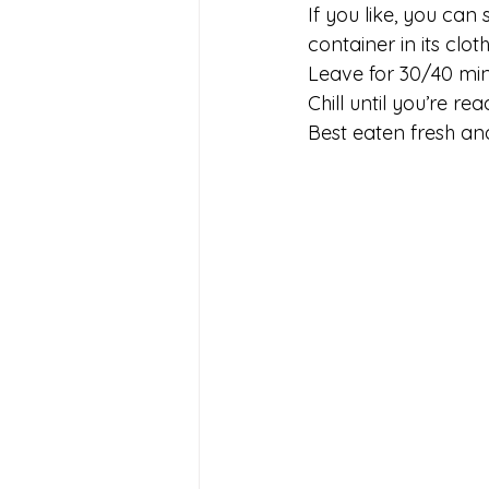
If you like, you can 
container in its clo
Leave for 30/40 minu
Chill until you’re rea
Best eaten fresh and