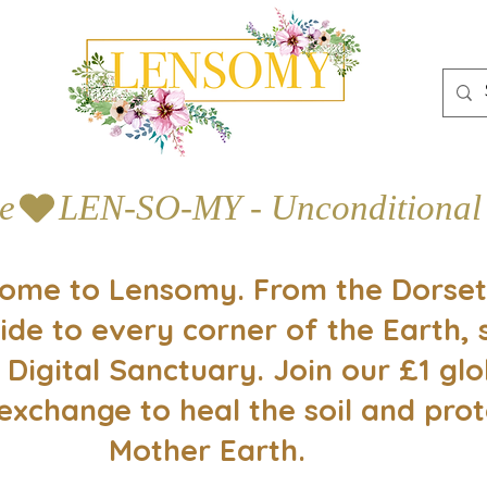
e
ome to Lensomy. From the Dorset
ide to every corner of the Earth, 
 Digital Sanctuary. Join our £1 glo
exchange to heal the soil and prot
Mother Earth.