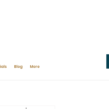
ials
Blog
More