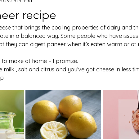
 2025
2 min read
eer recipe
eese that brings the cooling properties of dairy and t
late in a balanced way. Some people who have issues 
at they can digest paneer when it’s eaten warm or at
ple to make at home – I promise.
 milk , salt and citrus and you’ve got cheese in less tim
p.