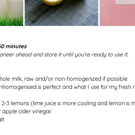
60 minutes
eer ahead and store it until you’re ready to use it.
hole milk, raw and/or non-homogenized if possible 
unhomogenised is perfect and what I use for my fresh r
or 2-3 lemons (lime juice is more cooling and lemon is
f apple cider vinegar.
lt