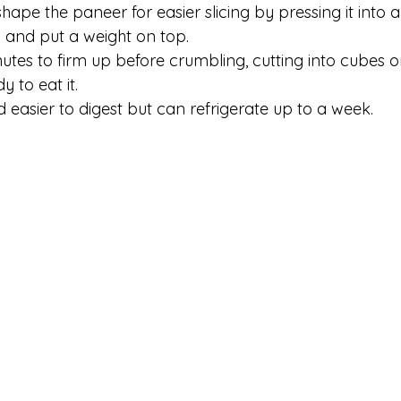
shape the paneer for easier slicing by pressing it into 
th and put a weight on top. 
tes to firm up before crumbling, cutting into cubes or 
dy to eat it.
 easier to digest but can refrigerate up to a week.