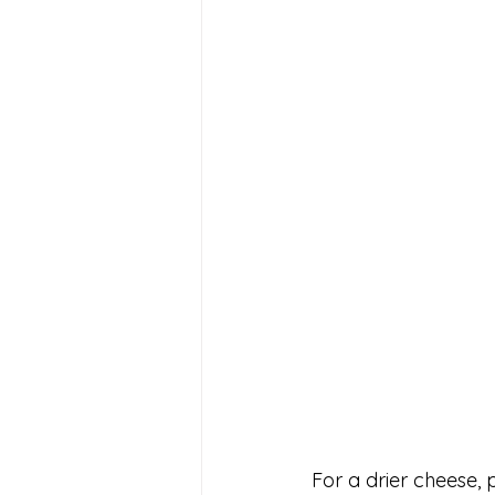
For a drier cheese, p