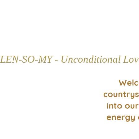
LEN-SO-MY - Unconditional Lov
Welc
countrys
into our
energy 