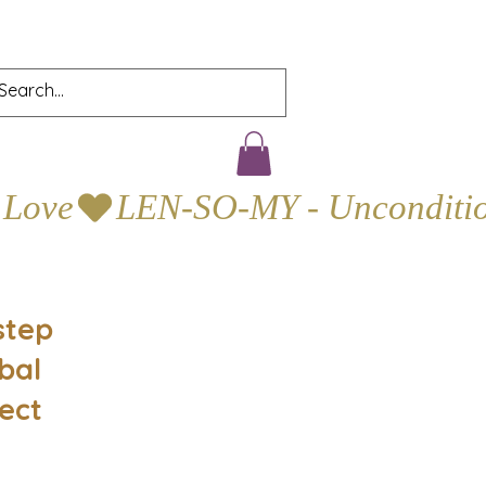
step
bal
ect