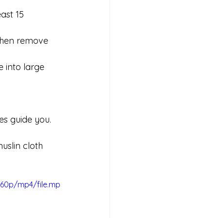
ast 15 
 then remove 
e into large 
es guide you. 
uslin cloth 
360p/mp4/file.mp