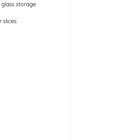
a glass storage 
slices.