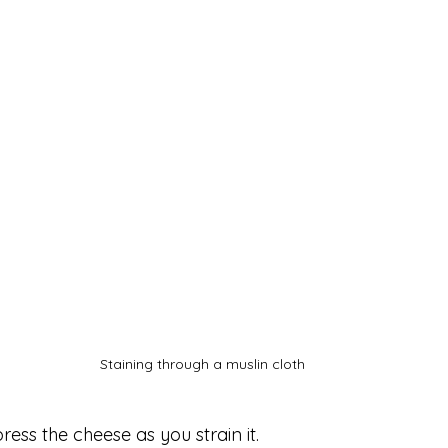
Staining through a muslin cloth 
ress the cheese as you strain it.