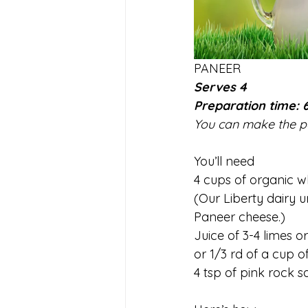
PANEER
Serves 4
Preparation time: 
You can make the pan
You’ll need
4 cups of organic w
(Our Liberty dairy 
Paneer cheese.)
Juice of 3-4 limes 
or 1/3 rd of a cup o
4 tsp of pink rock sa