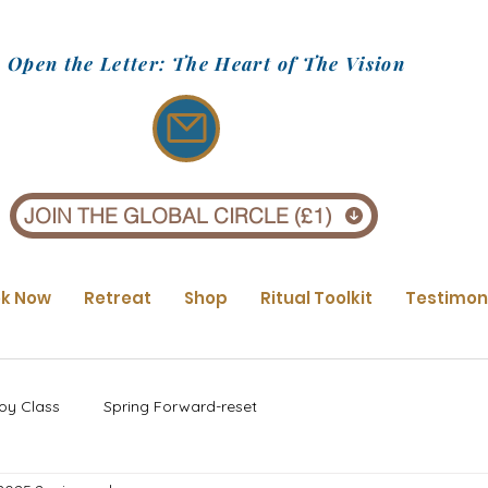
Open the Letter: The Heart of The Vision
JOIN THE GLOBAL CIRCLE (£1)
k Now
Retreat
Shop
Ritual Toolkit
Testimon
oy Class
Spring Forward-reset