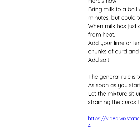
Here’s how
Bring milk to a boil 
minutes, but could
When milk has just 
from heat.
Add your lime or lemo
chunks of curd and 
Add salt
The general rule is 
As soon as you start 
Let the mixture sit 
straining the curds 
https://video.wixsta
4