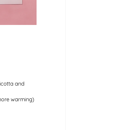
icotta and 
 more warming) 