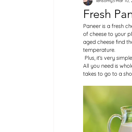
lensomy3
Mar 10,
Fresh Pan
Paneer is a fresh ch
of cheese to your p
aged cheese find th
temperature.
 Plus, it’s very sim
All you need is whole
takes to go to a sho