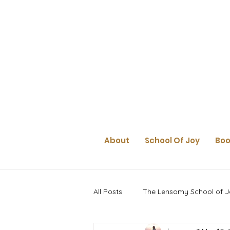
About
School Of Joy
Boo
All Posts
The Lensomy School of J