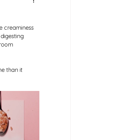
he creaminess 
digesting 
 room 
e than it 