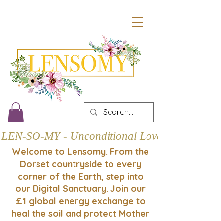
LEN-SO-MY - Unconditional Love
Welcome to Lensomy. From the
Dorset countryside to every
corner of the Earth, step into
our Digital Sanctuary. Join our
£1 global energy exchange to
heal the soil and protect Mother