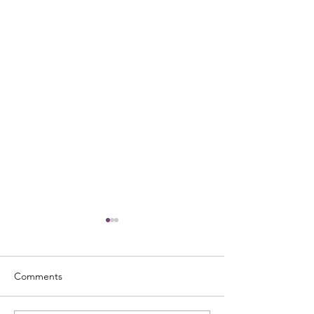
Comments