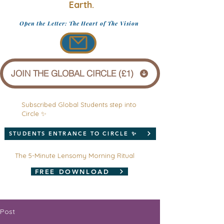
Earth.
Open the Letter: The Heart of The Vision
JOIN THE GLOBAL CIRCLE (£1)
Subscribed Global Students step into
Circle ✨
STUDENTS ENTRANCE TO CIRCLE ✨
The 5-Minute Lensomy Morning Ritual
FREE DOWNLOAD
Post