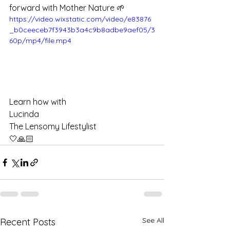
forward with Mother Nature 🌱
https://video.wixstatic.com/video/e83876
_b0ceeceb7f3943b3a4c9b8adbe9aef05/3
60p/mp4/file.mp4
Learn how with 
Lucinda 
The Lensomy Lifestylist 
🤍🙏🏻
See All
Recent Posts