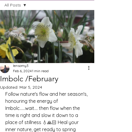
All Posts
All Posts
The Lensomy School of Joy Class
Spring Forward-reset
lensomy3
Feb 6, 2024
1 min read
Imbolc /February
Updated:
Mar 5, 2024
Follow nature's flow and her season's, 
honouring the energy of 
Imbolc......wait.... then flow when the 
time is right and slow it down to a 
place of stillness 💧🙏🏻 Heal your 
inner nature, get ready to spring 