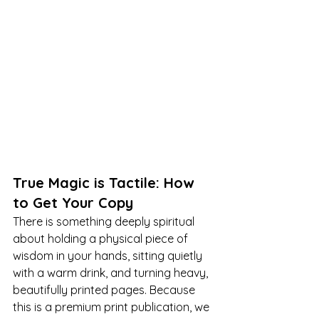
True Magic is Tactile: How 
to Get Your Copy
There is something deeply spiritual 
about holding a physical piece of 
wisdom in your hands, sitting quietly 
with a warm drink, and turning heavy, 
beautifully printed pages. Because 
this is a premium print publication, we 