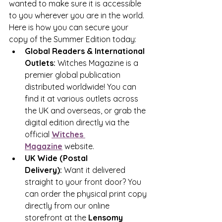
wanted to make sure it is accessible 
to you wherever you are in the world.
Here is how you can secure your 
copy of the Summer Edition today:
Global Readers & International 
Outlets:
 Witches Magazine is a 
premier global publication 
distributed worldwide! You can 
find it at various outlets across 
the UK and overseas, or grab the 
digital edition directly via the 
official 
Witches 
Magazine
 website.
UK Wide (Postal 
Delivery):
 Want it delivered 
straight to your front door? You 
can order the physical print copy 
directly from our online 
storefront at the 
Lensomy 