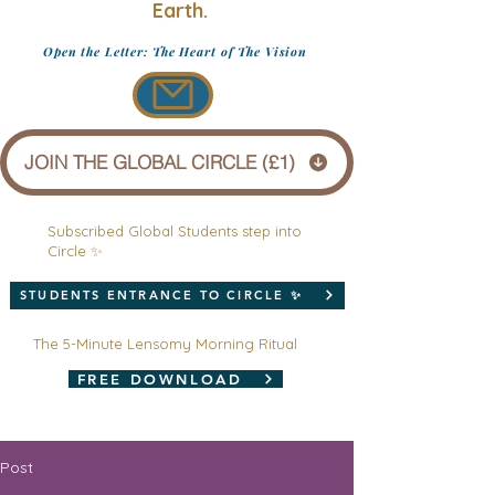
Earth.
Open the Letter: The Heart of The Vision
JOIN THE GLOBAL CIRCLE (£1)
Subscribed Global Students step into
Circle ✨
STUDENTS ENTRANCE TO CIRCLE ✨
The 5-Minute Lensomy Morning Ritual
FREE DOWNLOAD
Post