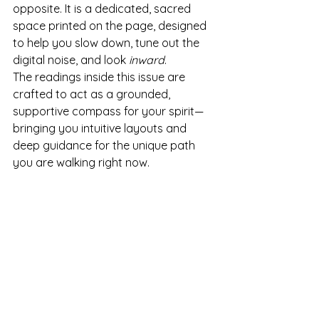
opposite. It is a dedicated, sacred 
space printed on the page, designed 
to help you slow down, tune out the 
digital noise, and look 
inward
.
The readings inside this issue are 
crafted to act as a grounded, 
supportive compass for your spirit—
bringing you intuitive layouts and 
deep guidance for the unique path 
you are walking right now.