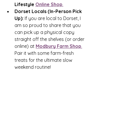
Lifestyle 
Online Shop
.
Dorset Locals (In-Person Pick 
Up):
 If you are local to Dorset, I 
am so proud to share that you 
can pick up a physical copy 
straight off the shelves (or order 
online) at 
Modbury Farm Shop
.
Pair it with some farm-fresh 
treats for the ultimate slow 
weekend routine!