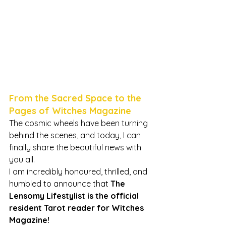
From the Sacred Space to the 
Pages of Witches Magazine
The cosmic wheels have been turning 
behind the scenes, and today, I can 
finally share the beautiful news with 
you all.
I am incredibly honoured, thrilled, and 
humbled to announce that 
The 
Lensomy Lifestylist is the official 
resident Tarot reader for Witches 
Magazine!