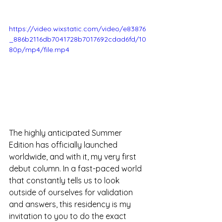
https://video.wixstatic.com/video/e83876
_886b2116db7041728b7017692cdad6fd/10
80p/mp4/file.mp4
The highly anticipated Summer 
Edition has officially launched 
worldwide, and with it, my very first 
debut column. In a fast-paced world 
that constantly tells us to look 
outside of ourselves for validation 
and answers, this residency is my 
invitation to you to do the exact 