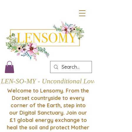
LEN-SO-MY - Unconditional Love
Welcome to Lensomy. From the
Dorset countryside to every
corner of the Earth, step into
our Digital Sanctuary. Join our
£1 global energy exchange to
heal the soil and protect Mother