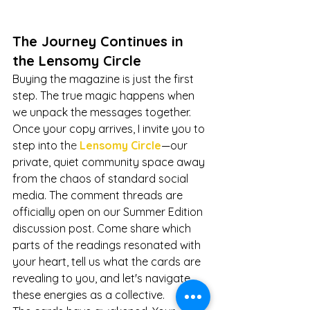
The Journey Continues in 
the Lensomy Circle
Buying the magazine is just the first 
step. The true magic happens when 
we unpack the messages together.
Once your copy arrives, I invite you to 
step into th
e
 Lensomy Circle
—our 
private, quiet community space away 
from the chaos of standard social 
media. The comment threads are 
officially open on our Summer Edition 
discussion post. Come share which 
parts of the readings resonated with 
your heart, tell us what the cards are 
revealing to you, and let's navigate 
these energies as a collective.