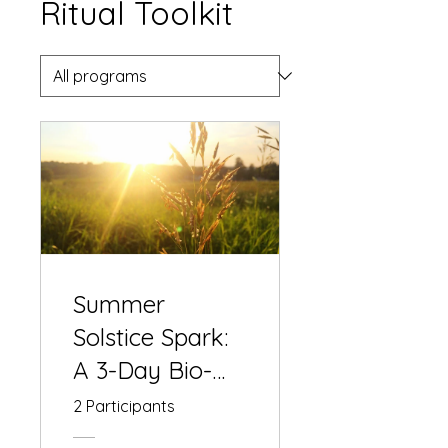
Ritual Toolkit
Summer
Solstice Spark:
A 3-Day Bio-
Alchemical
2 Participants
Lensomy