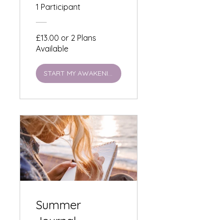
Lensomy
1 Participant
Awakening £13
£13.00 or 2 Plans
Available
START MY AWAKENING
Summer