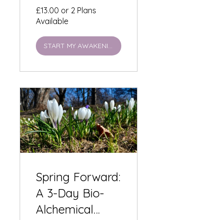
Illumination -
£13.00 or 2 Plans
Available
£13
START MY AWAKENING
Spring Forward:
A 3-Day Bio-
Alchemical