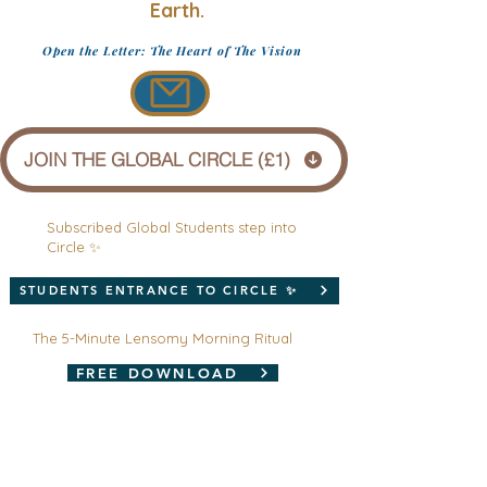
Earth.
Open the Letter: The Heart of The Vision
JOIN THE GLOBAL CIRCLE (£1)
Subscribed Global Students step into
Circle ✨
STUDENTS ENTRANCE TO CIRCLE ✨
The 5-Minute Lensomy Morning Ritual
FREE DOWNLOAD