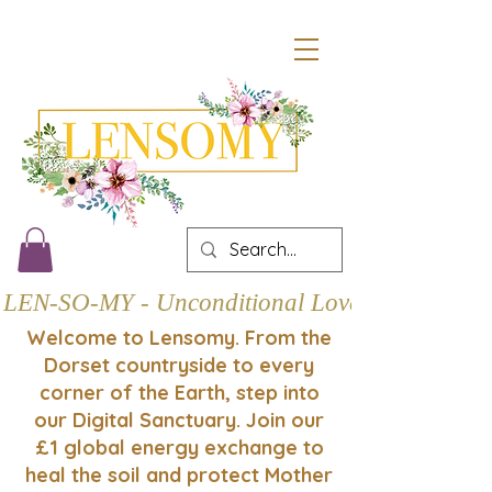
LEN-SO-MY - Unconditional Love
Welcome to Lensomy. From the
Dorset countryside to every
corner of the Earth, step into
our Digital Sanctuary. Join our
£1 global energy exchange to
heal the soil and protect Mother