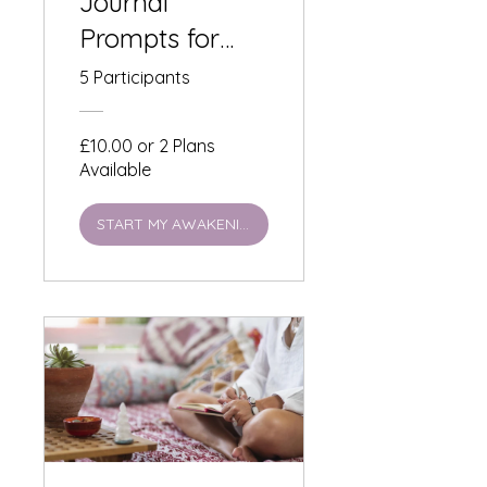
Journal
Prompts for
Living a
5 Participants
Lensomy
Lifestyle:
£10.00 or 2 Plans
Available
Summer
Solstice Self-
START MY AWAKENING
Observation -
£10