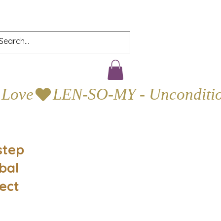
step
bal
ect