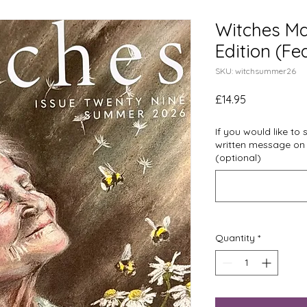
Witches Ma
Edition (F
SKU: witchsummer26
Price
£14.95
If you would like to
written message on
(optional)
Quantity
*