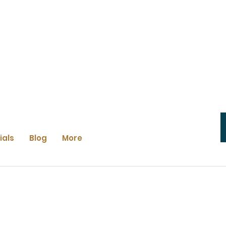
ials
Blog
More