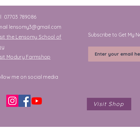
el 07703 789086
mail
lensomy3@gmail.com
Subscribe to Get My N
sit the Lensomy School of
oy
isit Modury Farmshop
ollow me on social media
Visit Shop