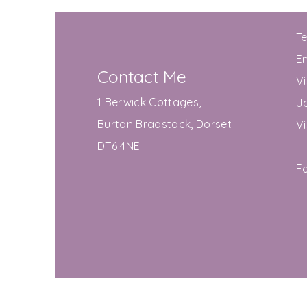
T
E
Contact Me
Vi
1 Berwick Cottages,
J
Burton Bradstock, Dorset
V
DT6 4NE
F