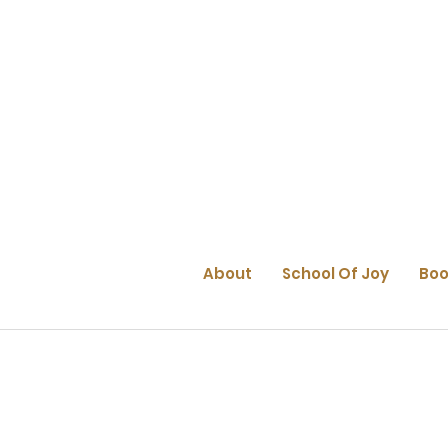
About
School Of Joy
Boo