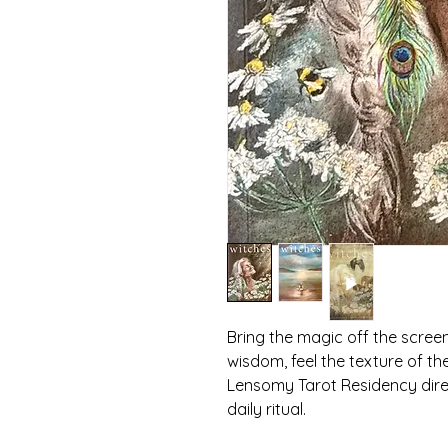
Bring the magic off the scree
wisdom, feel the texture of th
Lensomy Tarot Residency dire
daily ritual.