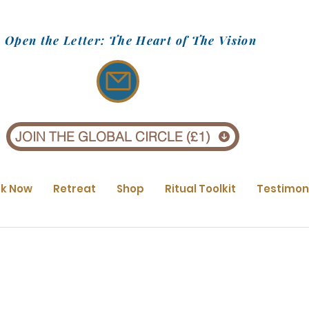
Open the Letter: The Heart of The Vision
JOIN THE GLOBAL CIRCLE (£1)
k Now
Retreat
Shop
Ritual Toolkit
Testimon