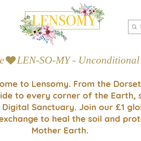
e
ome to Lensomy. From the Dorset
ide to every corner of the Earth, 
 Digital Sanctuary. Join our £1 glo
exchange to heal the soil and prot
Mother Earth.