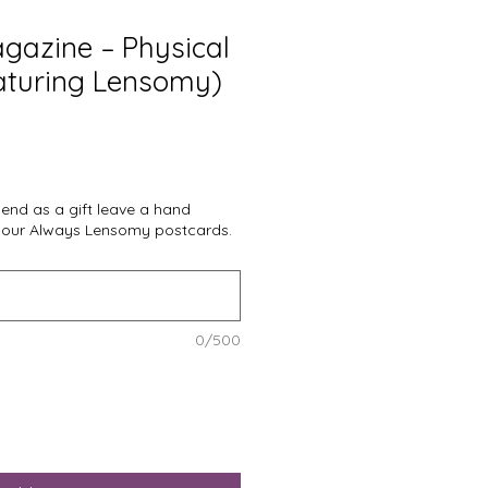
gazine – Physical
eaturing Lensomy)
 send as a gift leave a hand
 our Always Lensomy postcards.
0/500