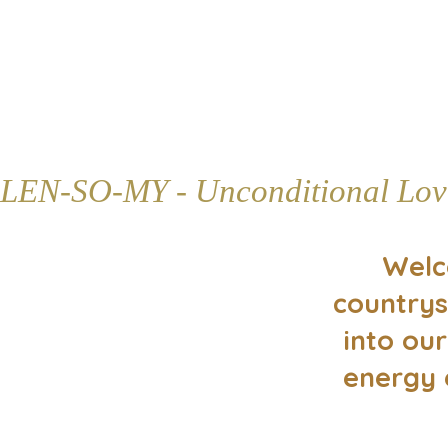
LEN-SO-MY - Unconditional Lov
Welc
countrys
into our
energy 