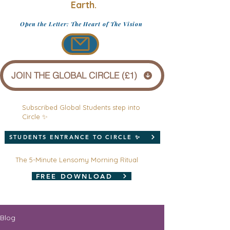
Earth.
Open the Letter: The Heart of The Vision
JOIN THE GLOBAL CIRCLE (£1)
Subscribed Global Students step into
Circle ✨
STUDENTS ENTRANCE TO CIRCLE ✨
The 5-Minute Lensomy Morning Ritual
FREE DOWNLOAD
Blog