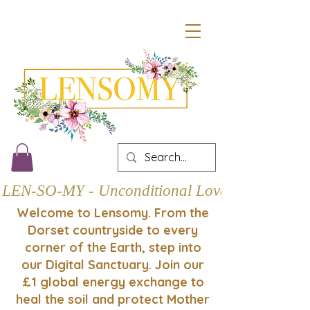
LEN-SO-MY - Unconditional Love
Welcome to Lensomy. From the
Dorset countryside to every
corner of the Earth, step into
our Digital Sanctuary. Join our
£1 global energy exchange to
heal the soil and protect Mother