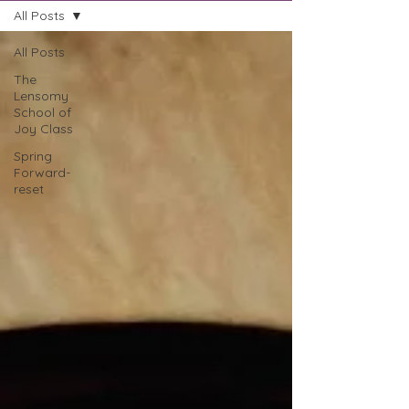
All Posts
All Posts
The
Lensomy
School of
Joy Class
Spring
Forward-
reset