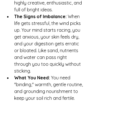
highly creative, enthusiastic, and 
full of bright ideas.
The Signs of Imbalance:
 When 
life gets stressful, the wind picks 
up. Your mind starts racing, you 
get anxious, your skin feels dry, 
and your digestion gets erratic 
or bloated. Like sand, nutrients 
and water can pass right 
through you too quickly without 
sticking.
What You Need:
 You need 
"binding," warmth, gentle routine, 
and grounding nourishment to 
keep your soil rich and fertile.