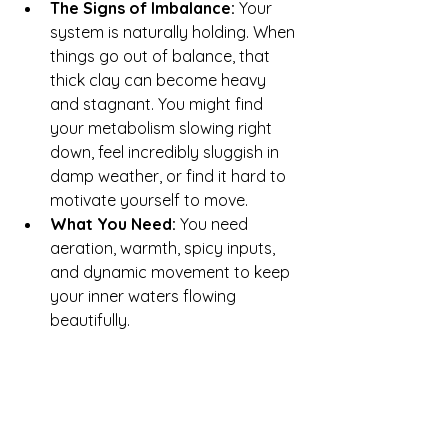
The Signs of Imbalance:
 Your 
system is naturally holding. When 
things go out of balance, that 
thick clay can become heavy 
and stagnant. You might find 
your metabolism slowing right 
down, feel incredibly sluggish in 
damp weather, or find it hard to 
motivate yourself to move.
What You Need:
 You need 
aeration, warmth, spicy inputs, 
and dynamic movement to keep 
your inner waters flowing 
beautifully.