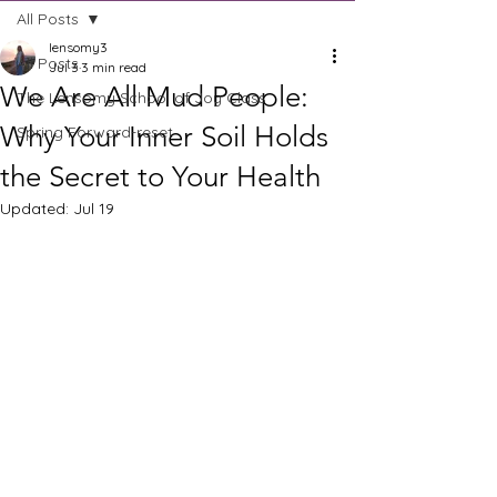
All Posts
lensomy3
All Posts
Jul 3
3 min read
We Are All Mud People:
The Lensomy School of Joy Class
Why Your Inner Soil Holds
Spring Forward-reset
the Secret to Your Health
Updated:
Jul 19