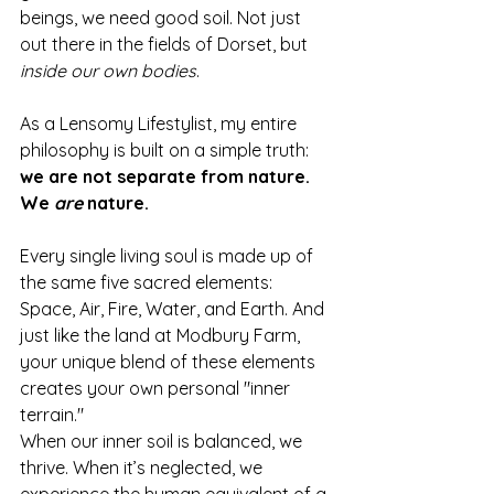
beings, we need good soil. Not just 
out there in the fields of Dorset, but 
inside our own bodies
.
As a Lensomy Lifestylist, my entire 
philosophy is built on a simple truth: 
we are not separate from nature. 
We 
are
 nature.
Every single living soul is made up of 
the same five sacred elements: 
Space, Air, Fire, Water, and Earth. And 
just like the land at Modbury Farm, 
your unique blend of these elements 
creates your own personal "inner 
terrain."
When our inner soil is balanced, we 
thrive. When it’s neglected, we 
experience the human equivalent of a 