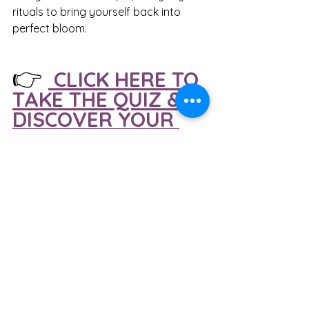
rituals to bring yourself back into 
perfect bloom.
👉
 CLICK HERE TO 
TAKE THE QUIZ & 
DISCOVER YOUR 
SOIL TYPE 
What Your Inner Terrain Result 
Means:
If you got A (Sandy 
Terrain):
 Creative but gets easily 
anxious or scattered. Balance 
yourself with warm, grounding 
foods and steady routines.
If you got B (Volcanic 