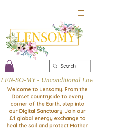
LEN-SO-MY - Unconditional Love
Welcome to Lensomy. From the
Dorset countryside to every
corner of the Earth, step into
our Digital Sanctuary. Join our
£1 global energy exchange to
heal the soil and protect Mother