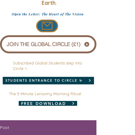
Earth.
Open the Letter: The Heart of The Vision
JOIN THE GLOBAL CIRCLE (£1)
Subscribed Global Students step into
Circle ✨
STUDENTS ENTRANCE TO CIRCLE ✨
The 5-Minute Lensomy Morning Ritual
FREE DOWNLOAD
Post