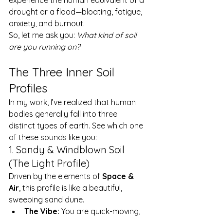
drought or a flood—bloating, fatigue, 
anxiety, and burnout.
So, let me ask you: 
What kind of soil 
are you running on?
The Three Inner Soil 
Profiles
In my work, I’ve realized that human 
bodies generally fall into three 
distinct types of earth. See which one 
of these sounds like you:
1. Sandy & Windblown Soil 
(The Light Profile)
Driven by the elements of 
Space & 
Air
, this profile is like a beautiful, 
sweeping sand dune.
The Vibe:
 You are quick-moving, 