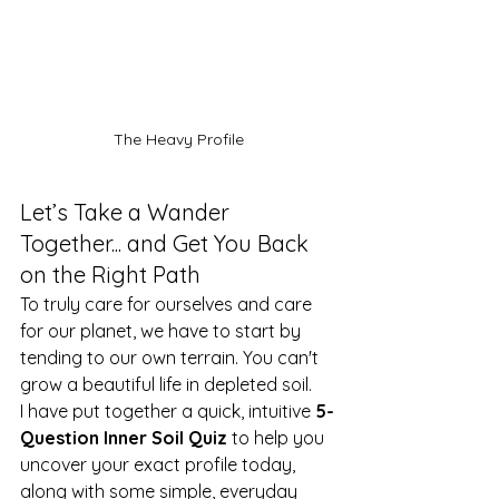
The Heavy Profile
Let’s Take a Wander 
Together... and Get You Back 
on the Right Path
To truly care for ourselves and care 
for our planet, we have to start by 
tending to our own terrain. You can't 
grow a beautiful life in depleted soil.
I have put together a quick, intuitive 
5-
Question Inner Soil Quiz
 to help you 
uncover your exact profile today, 
along with some simple, everyday 