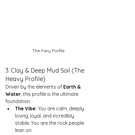
The Fiery Profile
3. Clay & Deep Mud Soil (The 
Heavy Profile)
Driven by the elements of 
Earth & 
Water
, this profile is the ultimate 
foundation.
The Vibe:
 You are calm, deeply 
loving, loyal, and incredibly 
stable. You are the rock people 
lean on.