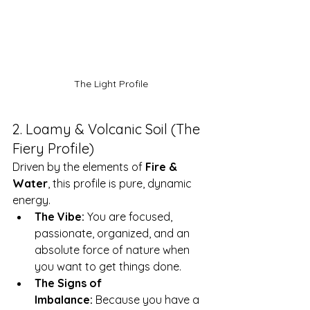
The Light Profile
2. Loamy & Volcanic Soil (The 
Fiery Profile)
Driven by the elements of 
Fire & 
Water
, this profile is pure, dynamic 
energy.
The Vibe:
 You are focused, 
passionate, organized, and an 
absolute force of nature when 
you want to get things done.
The Signs of 
Imbalance:
 Because you have a 