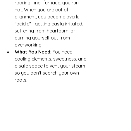
roaring inner furnace, you run 
hot. When you are out of 
alignment, you become overly 
"acidic"—getting easily irritated, 
suffering from heartburn, or 
burning yourself out from 
overworking.
What You Need:
 You need 
cooling elements, sweetness, and 
a safe space to vent your steam 
so you don't scorch your own 
roots.