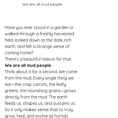
We are all mud people
Have you ever stood in a garden or 
walked through a freshly harvested 
field, looked down at the dark, rich 
earth, and felt a strange sense of 
coming home?
There’s a beautiful reason for that. 
We are all mud people.
Think about it for a second. We come 
from the mud. Every single thing we 
eat—the crisp carrots, the leafy 
greens, the nourishing grains—grows 
directly from the mud. The earth 
feeds us, shapes us, and sustains us. 
So it only makes sense that to truly 
grow, heal, and evolve as human 