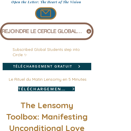
Open the Letter: The Heart of The Vision
REJOINDRE LE CERCLE GLOBAL (1 £)
Subscribed Global Students step into
Circle ✨
TÉLÉCHARGEMENT GRATUIT
Le Rituel du Matin Lensomy en 5 Minutes
TÉLÉCHARGEMENT GRATUIT
The Lensomy
Toolbox: Manifesting
Unconditional Love