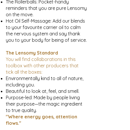
The Rollerballs: Pocket-handy
reminders that you are pure Lensomy
on the move.
Hot Oil Self-Massage: Add our blends
to your favourite carrier oil to calm
the nervous system and say thank
you to your body for being of service.
The Lensomy Standard
You will find collaborations in this
toolbox with other producers that
tick all the boxes:
Environmentally kind to all of nature,
including you.
Beautiful to look at, feel, and smell.
Purpose-led: Made by people living
their purpose—the magic ingredient
to true quality.
"Where energy goes, attention
flows."