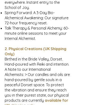
everywhere. Instant entry to the
School of Joy.
Spring Forward: A 3-Day Bio-
Alchemical Awakening: Our signature
72-hour frequency reset.
Talk Therapy & Personal Alchemy: 60-
minute online sessions to meet your
Internal Alchemist.
2. Physical Creations (UK Shipping
Only)
Birthed in the Bride Valley, Dorset.
Hand-poured with Reiki and intention.
A Note to our International
Alchemists: > Our candles and oils are
hand-poured by gentle souls in a
peaceful Dorset space. To protect
the vibration and ensure they reach
you in their purest state, our physical
products are currently
available for