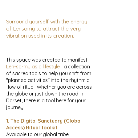
Surround yourself with the energy
of Lensomy to attract the very
vibration used in its creation.
This space was created to manifest
Len-so-my as a lifestyle
—a collection
of sacred tools to help you shift from
"planned activities" into the rhythmic
flow of ritual. Whether you are across
the globe or just down the road in
Dorset, there is a tool here for your
journey.
1. The Digital Sanctuary (Global
Access) Ritual Toolkit
Available to our global tribe