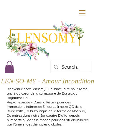
LEN-SO-MY - Amour Inconditionnel
Bienvenue chez Lensomy—un sanctuaire pour l'âme,
ancré au cœur de la campagne du Dorset, au
Royaume-Uni.
Rejoignez-nous « Dans la Pièce » pour des
immersions intimes de 3 heures à notre QG de la
Bride Valley, à la boutique de la ferme de Modbury.
Ou entrez dans notre Sanctuaire Digital depuis
n'importe où dans le monde pour des rituels inspirés
par l'âme et des thérapies globales.