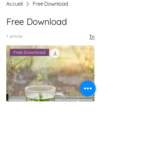
Accueil
Free Download
Free Download
1 article
Tri
Free Download