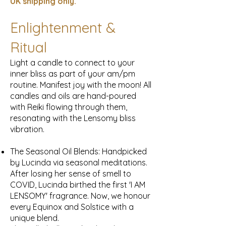
UK
shipping only.
Enlightenment &
Ritual
Light a candle to connect to your
inner bliss as part of your am/pm
routine. Manifest joy with the moon! All
candles and oils are hand-poured
with Reiki flowing through them,
resonating with the Lensomy bliss
vibration.
The Seasonal Oil Blends: Handpicked
by Lucinda via seasonal meditations.
After losing her sense of smell to
COVID, Lucinda birthed the first 'I AM
LENSOMY' fragrance. Now, we honour
every Equinox and Solstice with a
unique blend.