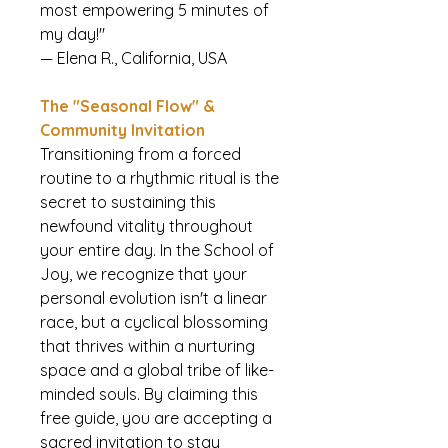
most empowering 5 minutes of
my day!"
— Elena R., California, USA
The "Seasonal Flow" &
Community Invitation
Transitioning from a forced
routine to a rhythmic ritual is the
secret to sustaining this
newfound vitality throughout
your entire day. In the School of
Joy, we recognize that your
personal evolution isn't a linear
race, but a cyclical blossoming
that thrives within a nurturing
space and a global tribe of like-
minded souls. By claiming this
free guide, you are accepting a
sacred invitation to stay