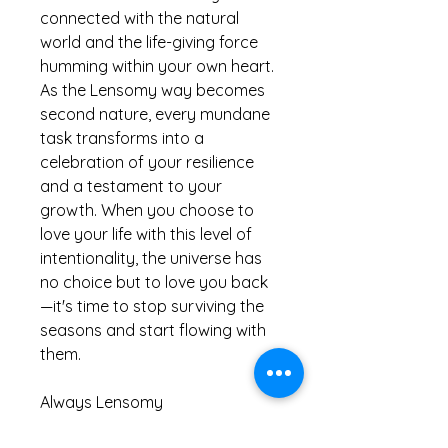
connected with the natural
world and the life-giving force
humming within your own heart.
As the Lensomy way becomes
second nature, every mundane
task transforms into a
celebration of your resilience
and a testament to your
growth. When you choose to
love your life with this level of
intentionality, the universe has
no choice but to love you back
—it's time to stop surviving the
seasons and start flowing with
them.
Always Lensomy
Lucinda X