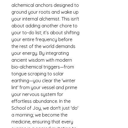
alchemical anchors designed to
ground your roots and wake up
your internal alchemist. This isn't
about adding another chore to
your to-do list; it’s about shifting
your entire frequency before
the rest of the world demands
your energy. By integrating
ancient wisdom with modern
bio-alchemical triggers—from
tongue scraping to solar
earthing—you clear the 'winter
lint' from your vessel and prime
your nervous system for
effortless abundance. In the
School of Joy, we don't just 'do'
a morning; we become the
medicine, ensuring that every