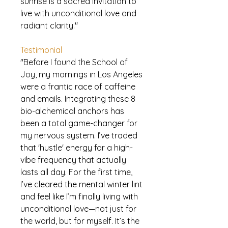
sunrise is a sacred invitation to
live with unconditional love and
radiant clarity."
Testimonial
"Before I found the School of
Joy, my mornings in Los Angeles
were a frantic race of caffeine
and emails. Integrating these 8
bio-alchemical anchors has
been a total game-changer for
my nervous system. I’ve traded
that 'hustle' energy for a high-
vibe frequency that actually
lasts all day. For the first time,
I’ve cleared the mental winter lint
and feel like I’m finally living with
unconditional love—not just for
the world, but for myself. It’s the