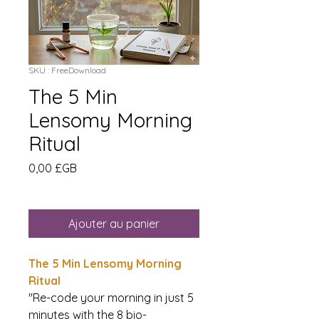
SKU : FreeDownload
The 5 Min
Lensomy Morning
Ritual
Prix
0,00 £GB
Ajouter au panier
The 5 Min Lensomy Morning
Ritual
"Re-code your morning in just 5
minutes with the 8 bio-