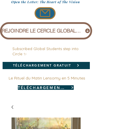
Open the Letter: The Heart of The Vision
REJOINDRE LE CERCLE GLOBAL (1 £)
Subscribed Global Students step into
Circle ✨
TÉLÉCHARGEMENT GRATUIT
Le Rituel du Matin Lensomy en 5 Minutes
TÉLÉCHARGEMENT GRATUIT