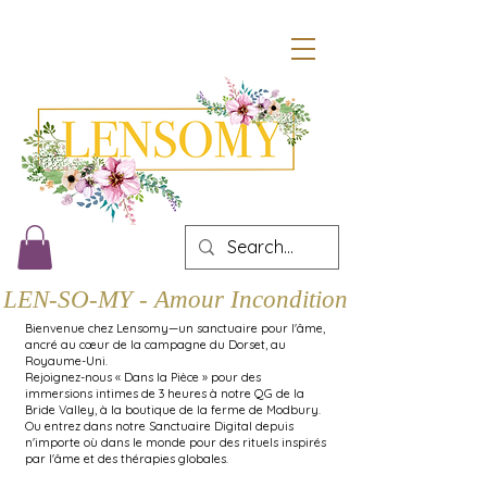
LEN-SO-MY - Amour Inconditionnel
Bienvenue chez Lensomy—un sanctuaire pour l'âme,
ancré au cœur de la campagne du Dorset, au
Royaume-Uni.
Rejoignez-nous « Dans la Pièce » pour des
immersions intimes de 3 heures à notre QG de la
Bride Valley, à la boutique de la ferme de Modbury.
Ou entrez dans notre Sanctuaire Digital depuis
n'importe où dans le monde pour des rituels inspirés
par l'âme et des thérapies globales.