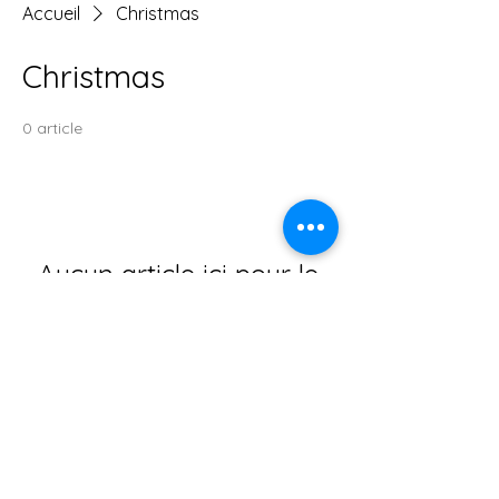
Accueil
Christmas
Christmas
0 article
Aucun article ici pour le
moment
En attendant, vous pouvez choisir une
autre catégorie pour continuer vos
achats.