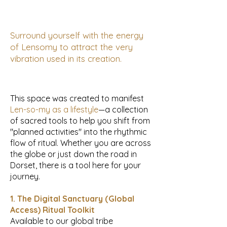
Surround yourself with the energy
of Lensomy to attract the very
vibration used in its creation.
This space was created to manifest
Len-so-my as a lifestyle
—a collection
of sacred tools to help you shift from
"planned activities" into the rhythmic
flow of ritual. Whether you are across
the globe or just down the road in
Dorset, there is a tool here for your
journey.
1. The Digital Sanctuary (Global
Access) Ritual Toolkit
Available to our global tribe