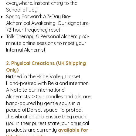
everywhere. Instant entry to the
School of Joy.
Spring Forward: A 3-Day Bio-
Alchemical Awakening: Our signature
72-hour frequency reset.
Talk Therapy & Personal Alchemy: 60-
minute online sessions to meet your
Internal Alchemist.
2. Physical Creations (UK Shipping
Only)
Birthed in the Bride Valley, Dorset.
Hand-poured with Reiki and intention.
A Note to our International
Alchemists: > Our candles and oils are
hand-poured by gentle souls in a
peaceful Dorset space. To protect
the vibration and ensure they reach
you in their purest state, our physical
products are currently
available for