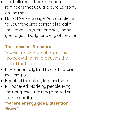
The Rollerballs: Pocket-handy
reminders that you are pure Lensomy
on the move.
Hot Oil Self-Massage: Add our blends
to your favourite carrier oil to calm
the nervous system and say thank
you to your body for being of service.
The Lensomy Standard
You will find collaborations in this
toolbox with other producers that
tick all the boxes:
Environmentally kind to all of nature,
including you.
Beautiful to look at, feel, and smell.
Purpose-led: Made by people living
their purpose—the magic ingredient
to true quality.
"Where energy goes, attention
flows."