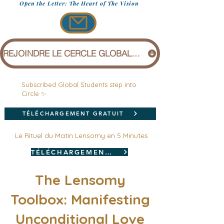
Open the Letter: The Heart of The Vision
REJOINDRE LE CERCLE GLOBAL (1 £)
Subscribed Global Students step into
Circle ✨
TÉLÉCHARGEMENT GRATUIT
Le Rituel du Matin Lensomy en 5 Minutes
TÉLÉCHARGEMENT GRATUIT
The Lensomy
Toolbox: Manifesting
Unconditional Love