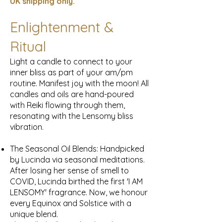
UK
shipping only.
Enlightenment &
Ritual
Light a candle to connect to your
inner bliss as part of your am/pm
routine. Manifest joy with the moon! All
candles and oils are hand-poured
with Reiki flowing through them,
resonating with the Lensomy bliss
vibration.
The Seasonal Oil Blends: Handpicked
by Lucinda via seasonal meditations.
After losing her sense of smell to
COVID, Lucinda birthed the first 'I AM
LENSOMY' fragrance. Now, we honour
every Equinox and Solstice with a
unique blend.