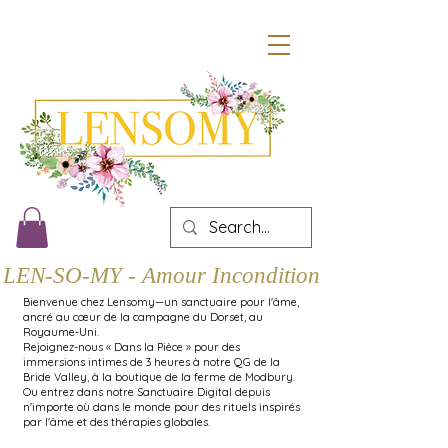
LEN-SO-MY - Amour Inconditionnel
Bienvenue chez Lensomy—un sanctuaire pour l'âme,
ancré au cœur de la campagne du Dorset, au
Royaume-Uni.
Rejoignez-nous « Dans la Pièce » pour des
immersions intimes de 3 heures à notre QG de la
Bride Valley, à la boutique de la ferme de Modbury.
Ou entrez dans notre Sanctuaire Digital depuis
n'importe où dans le monde pour des rituels inspirés
par l'âme et des thérapies globales.