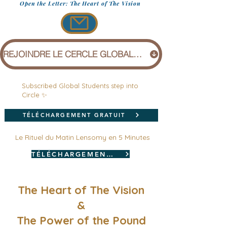
Open the Letter: The Heart of The Vision
REJOINDRE LE CERCLE GLOBAL (1 £)
Subscribed Global Students step into
Circle ✨
TÉLÉCHARGEMENT GRATUIT
Le Rituel du Matin Lensomy en 5 Minutes
TÉLÉCHARGEMENT GRATUIT
The Heart of The Vision
&
The Power of the Pound