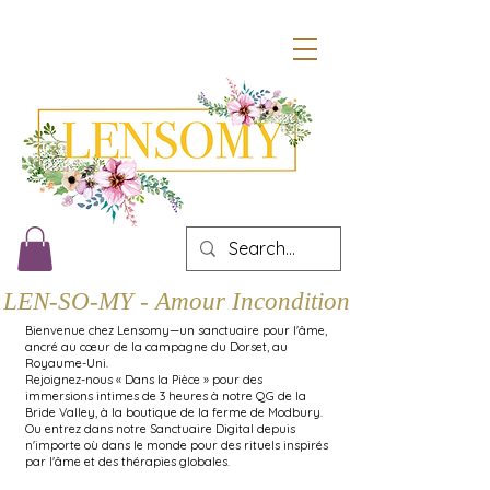
LEN-SO-MY - Amour Inconditionnel
Bienvenue chez Lensomy—un sanctuaire pour l'âme,
ancré au cœur de la campagne du Dorset, au
Royaume-Uni.
Rejoignez-nous « Dans la Pièce » pour des
immersions intimes de 3 heures à notre QG de la
Bride Valley, à la boutique de la ferme de Modbury.
Ou entrez dans notre Sanctuaire Digital depuis
n'importe où dans le monde pour des rituels inspirés
par l'âme et des thérapies globales.