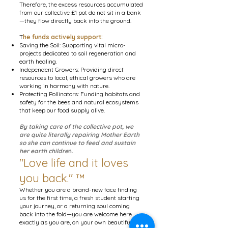
Therefore, the excess resources accumulated
from our collective £1 pot do not sit in a bank
—they flow directly back into the ground.
T
he funds actively support:
Saving the Soil: Supporting vital micro-
projects dedicated to soil regeneration and
earth healing.
Independent Growers: Providing direct
resources to local, ethical growers who are
working in harmony with nature.
Protecting Pollinators: Funding habitats and
safety for the bees and natural ecosystems
that keep our food supply alive.
By taking care of the collective pot, we
are quite literally repairing Mother Earth
so she can continue to feed and sustain
her earth childre
n.
"Love life and it loves
you back." ™
Whether you are a brand-new face finding
us for the first time, a fresh student starting
your journey, or a returning soul coming
back into the fold—you are welcome here
exactly as you are, on your own beautiful