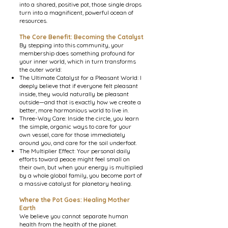
into a shared, positive pot, those
single drops
turn into a magnificent, powerful ocean of
resources.
The Core Benefit: Becoming the Catalyst
By stepping into this community, your
membership does something profound for
your inner world, which in turn transforms
the outer world:
The Ultimate Catalyst for a Pleasant World: I
deeply believe that if everyone felt pleasant
inside, they would naturally be pleasant
outside—and that is exactly how we create a
better, more harmonious world to live in.
Three-Way Care: Inside the circle, you learn
the simple, organic ways to care for your
own vessel, care for those immediately
around you, and care for the soil underfoot.
The Multiplier Effect: Your personal daily
efforts toward peace might feel small on
their own, but when your energy is multiplied
by a whole global family, you become part of
a massive catalyst for planetary healing.
Where the Pot Goes: Healing Mother
Earth
We believe you cannot separate human
health from the health of the planet.