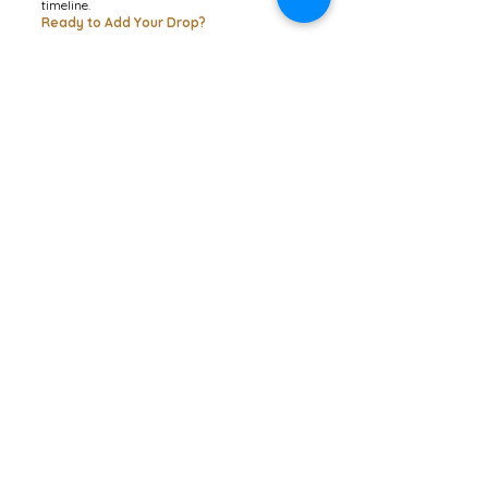
timeline.
Ready to Add Your Drop?
JOIN THE GLOBAL CIRCLE (£1)
Contactez-moi
1 Berwick Cottages, Burton
Bradstock, Dorset
DT6 4NE
© 2026 Lensomy Lifestyle
Abonnez-vous pour recevoir ma
newsletter