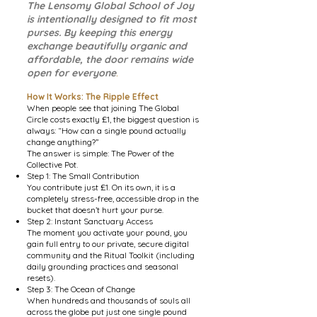
The Lensomy Global School of Joy
is intentionally designed to fit most
purses. By keeping this energy
exchange beautifully organic and
affordable, the door remains wide
open for everyone
.
How It Works: The Ripple Effect
When people see that joining The Global
Circle costs exactly £1, the biggest question is
always: “How can a single pound actually
change anything?”
The answer is simple: The Power of the
Collective Pot.
Step 1: The Small Contribution
You contribute just £1. On its own, it is a
completely stress-free, accessible drop in the
bucket that doesn’t hurt your purse.
Step 2: Instant Sanctuary Access
The moment you activate your pound, you
gain full entry to our private, secure digital
community and the Ritual Toolkit (including
daily grounding practices and seasonal
resets).
Step 3: The Ocean of Change
When hundreds and thousands of souls all
across the globe put just one single pound