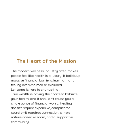
The Heart of the Mission
The modern wellness industry often makes
people feel like health is a luxury. It builds up
massive financial barriers, leaving many
feeling overwhelmed or excluded.
Lensomy is here to change that.
True wealth is having the choice to balance
your health, and it shouldn't cause you a
single ounce of financial worry. Healing
doesn't require expensive, complicated
secrets—it requires connection, simple
nature-based wisdom, and a supportive
community.