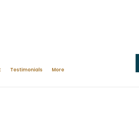
t
Testimonials
More
e