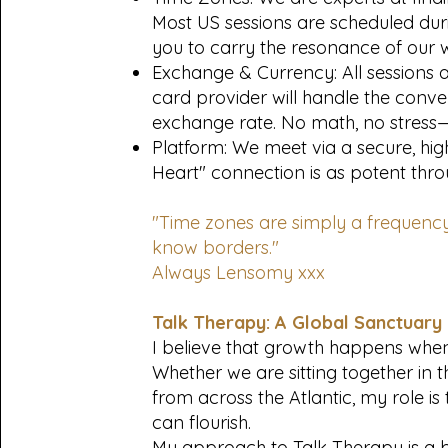
Most US sessions are scheduled dur
you to carry the resonance of our 
Exchange & Currency: All sessions ar
card provider will handle the conve
exchange rate. No math, no stress
Platform: We meet via a secure, high-
Heart" connection is as potent throu
"Time zones are simply a frequency
know borders."
Always Lensomy xxx
Talk Therapy: A Global Sanctuary
I believe that growth happens when
Whether we are sitting together in 
from across the Atlantic, my role is
can flourish.
My approach to Talk Therapy is a bl