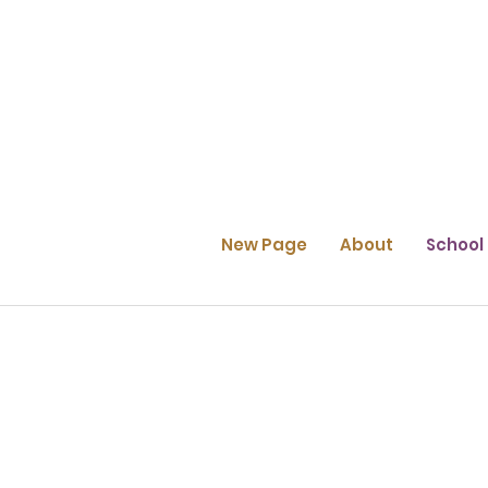
New Page
About
School