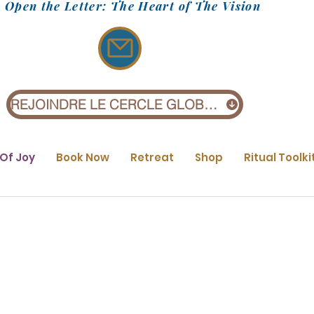
Open the Letter: The Heart of The Vision
REJOINDRE LE CERCLE GLOBAL (1 £)
 Of Joy
Book Now
Retreat
Shop
Ritual Toolki
Find your Purpos