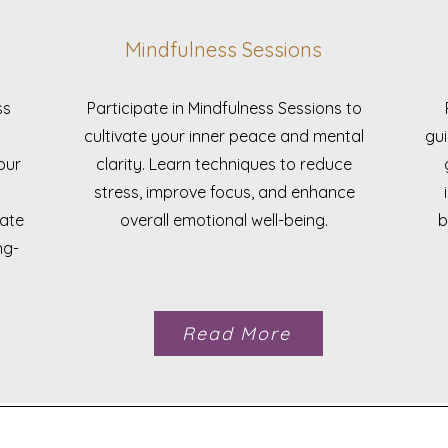
Mindfulness Sessions
ss
Participate in Mindfulness Sessions to
cultivate your inner peace and mental
gui
our
clarity. Learn techniques to reduce
stress, improve focus, and enhance
rate
overall emotional well-being.
b
ng-
Read More