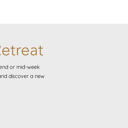
etreat
kend or mid-week
 and discover a new