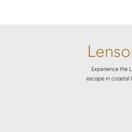
Lenso
Experience the 
escape in coastal 