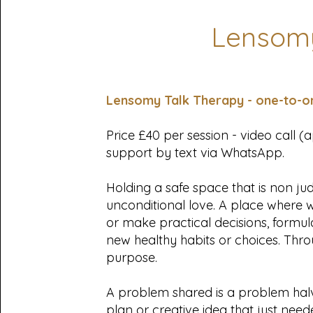
Lensomy
Lensomy Talk Therapy - one-to-o
Price £40 per session - video call 
support by text via WhatsApp.
Holding a safe space that is non j
unconditional love. A place where 
or make practical decisions, formul
new healthy habits or choices. Thr
purpose.
A problem shared is a problem hal
plan or creative idea that just need