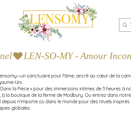
nel
Lensomy—un sanctuaire pour l'âme, ancré au cœur de la ca
yaume-Uni.
 Dans la Pièce » pour des immersions intimes de 3 heures à n
y, à la boutique de la ferme de Modbury. Ou entrez dans notre
l depuis n'importe où dans le monde pour des rituels inspirés
apies globales.