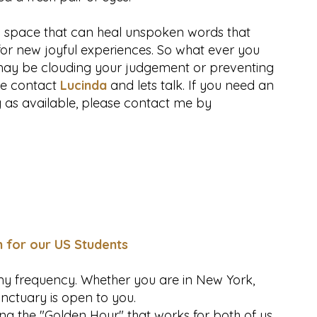
g space that can heal unspoken words that
or new joyful experiences. So what ever you
s may be clouding your judgement or preventing
ve contact
Lucinda
and lets talk. If you need an
g as available, please contact me by
n for our US Students
omy frequency. Whether you are in New York,
anctuary is open to you.
ng the "Golden Hour" that works for both of us.