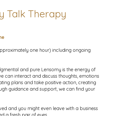
 Talk Therapy
ne
(approximately one hour) including ongoing
udgmental and pure Lensomy is the energy of
we can interact and discuss thoughts, emotions
ating plans and take positive action, creating
ough guidance and support, we can find your
ved and you might even leave with a business
ed a fresh pair of eyes.