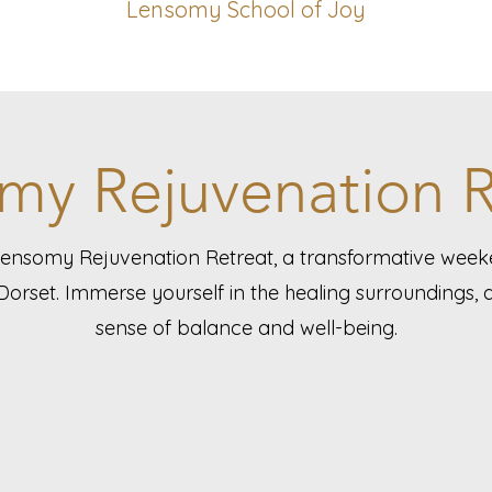
Lensomy School of Joy
my Rejuvenation R
Lensomy Rejuvenation Retreat, a transformative wee
Dorset. Immerse yourself in the healing surroundings,
sense of balance and well-being.