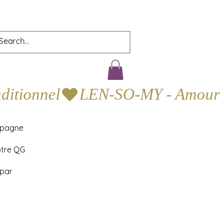
mpagne
otre QG
 par