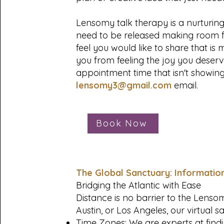
Lensomy talk therapy is a nurturin
need to be released making room f
feel you would like to share that i
you from feeling the joy you deser
appointment time that isn't showin
lensomy3@gmail.com
email.
Book Now
The Global Sanctuary: Informatio
Bridging the Atlantic with Ease
Distance is no barrier to the Lens
Austin, or Los Angeles, our virtual s
Time Zones: We are experts at findi