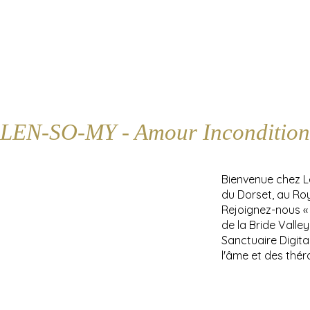
LEN-SO-MY - Amour Incondition
Bienvenue chez 
du Dorset, au Ro
Rejoignez-nous «
de la Bride Valle
Sanctuaire Digita
l'âme et des thér