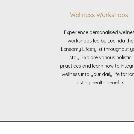
Wellness Workshops
Experience personalised wellne
workshops led by Lucinda the
Lensomy Lifestylist throughout y
stay. Explore various holistic
practices and learn how to integ
wellness into your daily life for lo
lasting health benefits.