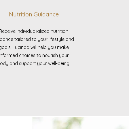
Nutrition Guidance
Receive individualialized nutrition
dance tailored to your lifestyle and
goals. Lucinda will help you make
informed choices to nourish your
ody and support your well-being.