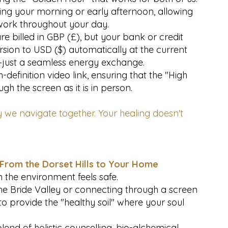
ing your morning or early afternoon, allowing
work throughout your day.
e billed in GBP (£), but your bank or credit
rsion to USD ($) automatically at the current
—just a seamless energy exchange.
definition video link, ensuring that the "High
gh the screen as it is in person.
 we navigate together. Your healing doesn't
 From the Dorset Hills to Your Home
 the environment feels safe.
the Bride Valley or connecting through a screen
 to provide the "healthy soil" where your soul
end of holistic counselling, bio-alchemical