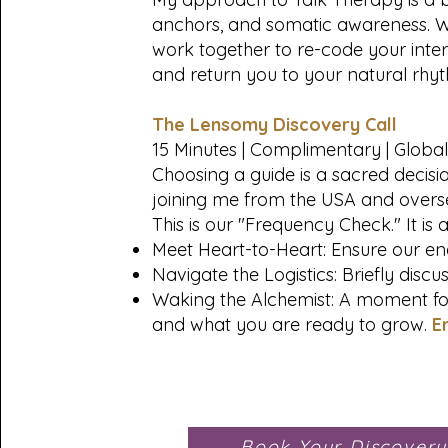
anchors, and somatic awareness. We d
work together to re-code your inte
and return you to your natural rhyt
The Lensomy Discovery Call
15 Minutes | Complimentary | Global
Choosing a guide is a sacred decisio
joining me from the USA and overs
This is our "Frequency Check." It is 
Meet Heart-to-Heart: Ensure our ene
Navigate the Logistics: Briefly discu
Waking the Alchemist: A moment for
and what you are ready to grow.
E
Book Your Discovery