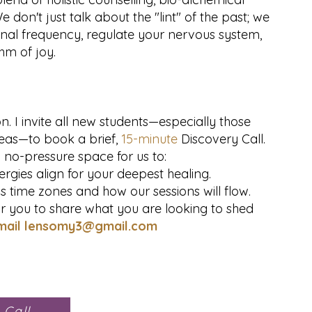
on't just talk about the "lint" of the past; we
rnal frequency, regulate your nervous system,
hm of joy.
n. I invite all new students—especially those
eas—to book a brief,
15-minute
Discovery Call.
a no-pressure space for us to:
rgies align for your deepest healing.
ss time zones and how our sessions will flow.
 you to share what you are looking to shed
mail
lensomy3@gmail.com
 Call