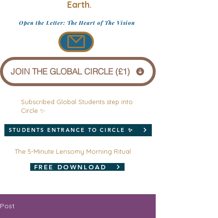
Earth.
Open the Letter: The Heart of The Vision
JOIN THE GLOBAL CIRCLE (£1)
Subscribed Global Students step into
Circle ✨
STUDENTS ENTRANCE TO CIRCLE ✨
The 5-Minute Lensomy Morning Ritual
FREE DOWNLOAD
Post