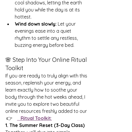
cool shadows, letting the earth 
hold you while the day is at its 
hottest.
Wind down slowly:
 Let your 
evenings ease into a quiet 
rhythm to settle any restless, 
buzzing energy before bed.
🌸 Step Into Your Online Ritual 
Toolkit
If you are ready to truly align with this 
season, replenish your energy, and 
learn exactly how to soothe your 
body through the hot weeks ahead, I 
invite you to explore two beautiful 
online resources freshly added to our 
 👉    
Ritual Toolkit
:
1. The Summer Reset (3-Day Class)