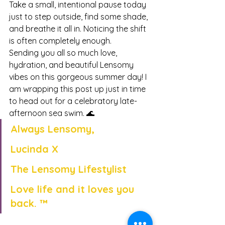
Take a small, intentional pause today 
just to step outside, find some shade, 
and breathe it all in. Noticing the shift 
is often completely enough.
Sending you all so much love, 
hydration, and beautiful Lensomy 
vibes on this gorgeous summer day! I 
am wrapping this post up just in time 
to head out for a celebratory late-
afternoon sea swim. 🌊
Always Lensomy,
Lucinda X
The Lensomy Lifestylist
Love life and it loves you 
back. ™