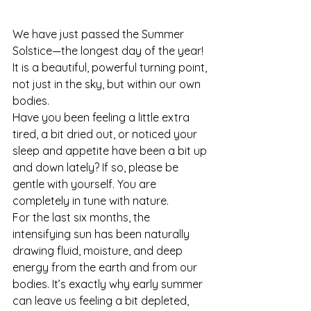
We have just passed the Summer 
Solstice—the longest day of the year! 
It is a beautiful, powerful turning point, 
not just in the sky, but within our own 
bodies.
Have you been feeling a little extra 
tired, a bit dried out, or noticed your 
sleep and appetite have been a bit up 
and down lately? If so, please be 
gentle with yourself. You are 
completely in tune with nature.
For the last six months, the 
intensifying sun has been naturally 
drawing fluid, moisture, and deep 
energy from the earth and from our 
bodies. It’s exactly why early summer 
can leave us feeling a bit depleted, 