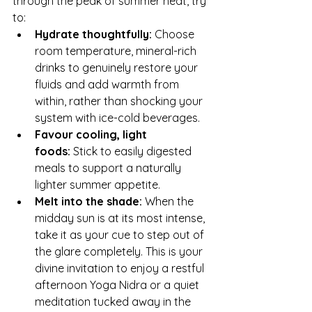
through the peak of summer heat, try 
to:
Hydrate thoughtfully:
 Choose 
room temperature, mineral-rich 
drinks to genuinely restore your 
fluids and add warmth from 
within, rather than shocking your 
system with ice-cold beverages.
Favour cooling, light 
foods:
 Stick to easily digested 
meals to support a naturally 
lighter summer appetite.
Melt into the shade:
 When the 
midday sun is at its most intense, 
take it as your cue to step out of 
the glare completely. This is your 
divine invitation to enjoy a restful 
afternoon Yoga Nidra or a quiet 
meditation tucked away in the 