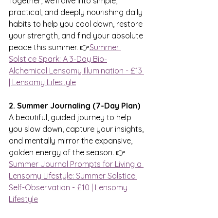
Together, we’ll dive into simple, 
practical, and deeply nourishing daily 
habits to help you cool down, restore 
your strength, and find your absolute 
peace this summer. 👉
Summer 
Solstice Spark: A 3-Day Bio-
Alchemical Lensomy Illumination - £13 
| Lensomy Lifestyle
2. Summer Journaling (7-Day Plan)
A beautiful, guided journey to help 
you slow down, capture your insights, 
and mentally mirror the expansive, 
golden energy of the season. 👉 
Summer Journal Prompts for Living a 
Lensomy Lifestyle: Summer Solstice 
Self-Observation - £10 | Lensomy 
Lifestyle