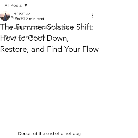
All Posts
lensomy3
All Posts
Jun 23
2 min read
The Summer Solstice Shift:
The Lensomy School of Joy Class
How to Cool Down,
Spring Forward-reset
Restore, and Find Your Flow
Dorset at the end of a hot day