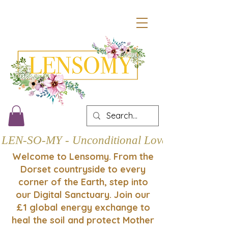
LEN-SO-MY - Unconditional Love
Welcome to Lensomy. From the
Dorset countryside to every
corner of the Earth, step into
our Digital Sanctuary. Join our
£1 global energy exchange to
heal the soil and protect Mother