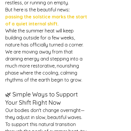
restless, or running on empty.
But here is the beautiful news
: 
passing the solstice marks the start 
of a quiet internal shift.
While the summer heat will keep 
building outside for a few weeks, 
nature has officially turned a corner. 
We are moving away from that 
draining energy and stepping into a 
much more restorative, nourishing 
phase where the cooling, calming 
rhythms of the earth begin to grow.
🌿 Simple Ways to Support 
Your Shift Right Now
Our bodies don't change overnight—
they adjust in slow, beautiful waves. 
To support this natural transition 