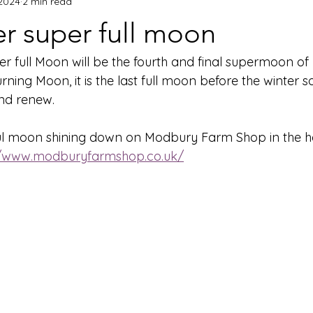
 2024
2 min read
 super full moon
r full Moon will be the fourth and final supermoon o
ing Moon, it is the last full moon before the winter s
and renew.
ul moon shining down on Modbury Farm Shop in the he
//www.modburyfarmshop.co.uk/