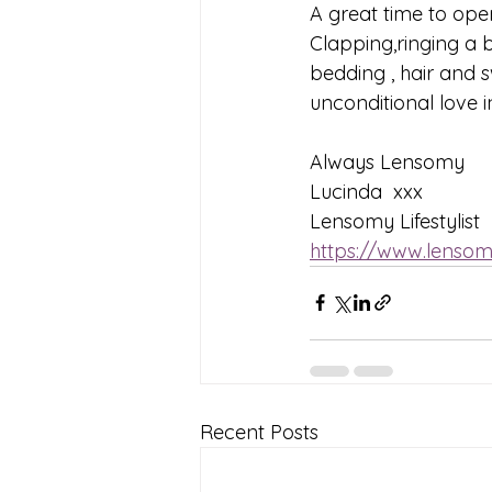
A great time to open
Clapping,ringing a b
bedding , hair and 
unconditional love i
Always Lensomy
Lucinda  xxx
Lensomy Lifestylist
https://www.lensom
Recent Posts