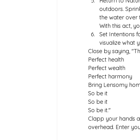
﻿﻿﻿Return to Nat
outdoors. Sprink
the water over 
With this act, 
﻿﻿﻿Set Intention
visualize what 
Close by saying, "The
Perfect health
Perfect wealth
Perfect harmony
Bring Lensomy hom
So be it
So be it
So be it."
Clapp your hands at 
overhead. Enter you