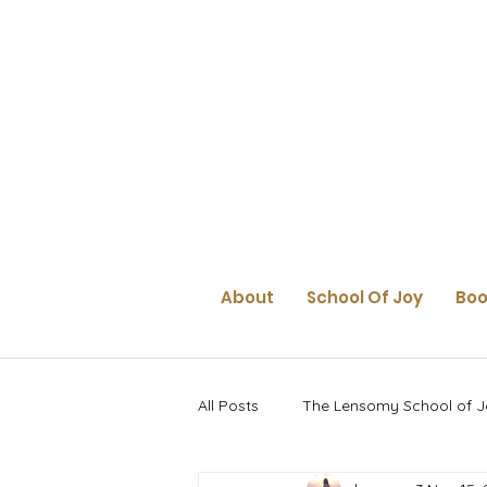
About
School Of Joy
Boo
All Posts
The Lensomy School of J