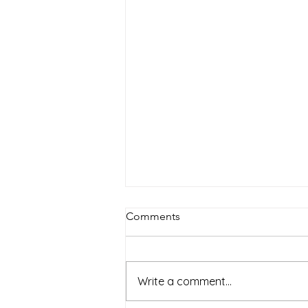
Comments
Write a comment...