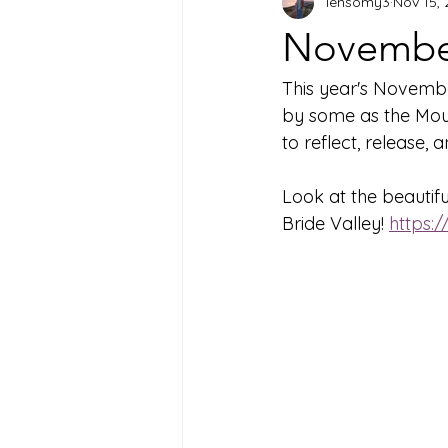
lensomy3
Nov 15,
November
This year's Novembe
by some as the Mourn
to reflect, release, 
Look at the beautif
Bride Valley! 
https: