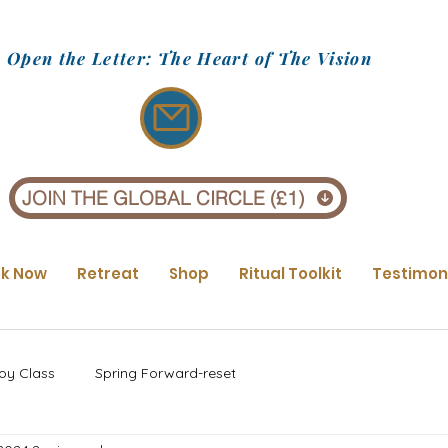
Open the Letter: The Heart of The Vision
JOIN THE GLOBAL CIRCLE (£1)
k Now
Retreat
Shop
Ritual Toolkit
Testimon
oy Class
Spring Forward-reset