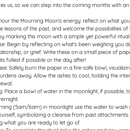
es us, so we can step into the coming months with an
.
onour the Mourning Moon's energy: reflect on what you'
 lessons of the past, and welcome the possibilities of 
by marking this moon with a simple yet powerful ritual 
lease: Begin by reflecting on what's been weighing you
relationship, or grief. Write these on a small piece of pa
s fullest if possible or the day after!
ease: Safely burn the paper in a fire-safe bowl, visualiz
urdens away. Allow the ashes to cool, holding the inten
ewal.
ng: Place a bowl of water in the moonlight, if possible, t
ernight.
rning (5am/6am) in moonlight use this water to wash 
ourself, symbolizing a cleanse from past attachments. 
 what you are ready to let go of.