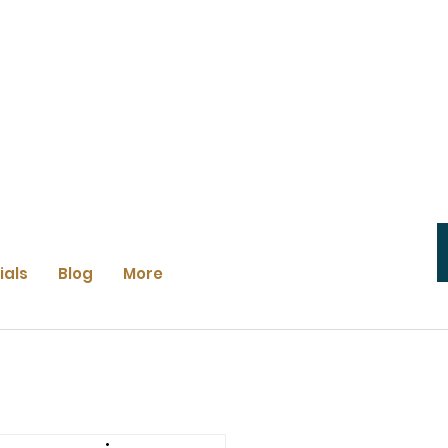
ials
Blog
More