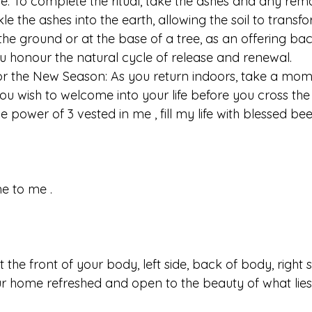
ure: To complete the ritual, take the ashes and any rem
le the ashes into the earth, allowing the soil to transf
the ground or at the base of a tree, as an offering back
you honour the natural cycle of release and renewal.
s for the New Season: As you return indoors, take a mom
you wish to welcome into your life before you cross the
 power of 3 vested in me , fill my life with blessed bee
e to me .
the front of your body, left side, back of body, right 
r home refreshed and open to the beauty of what lie