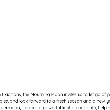
raditions, the Mourning Moon invites us to let go of p
ubles, and look forward to a fresh season and a new ye
supermoon, it shines a powerful light on our path, helpi