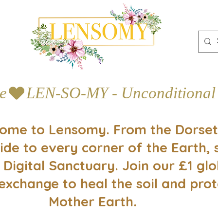
e
ome to Lensomy. From the Dorset
ide to every corner of the Earth, 
 Digital Sanctuary. Join our £1 glo
exchange to heal the soil and prot
Mother Earth.