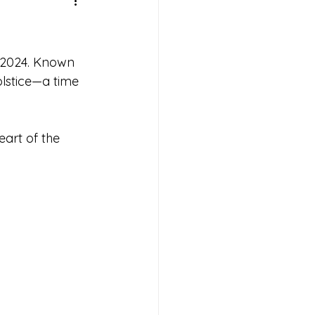
f 2024. Known 
olstice—a time 
art of the 