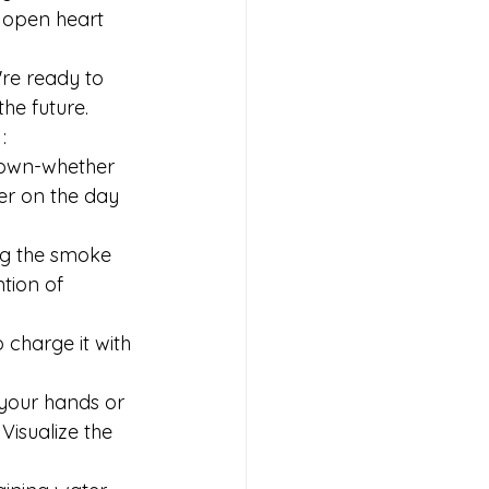
 open heart 
re ready to 
the future.
:
 down-whether 
per on the day 
ing the smoke 
tion of 
o charge it with 
your hands or 
Visualize the 