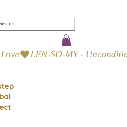
step
bal
ect