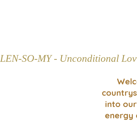
LEN-SO-MY - Unconditional Lov
Welc
countrys
into our
energy 