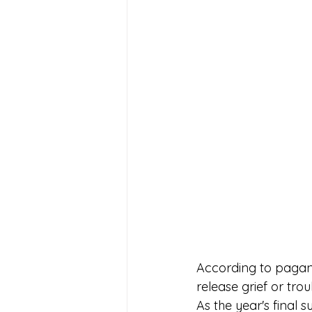
According to pagan t
release grief or tro
As the year's final 