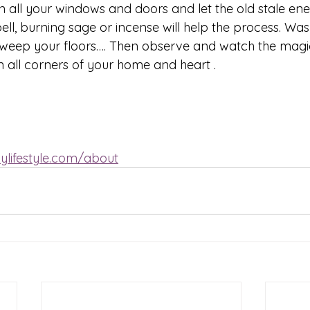
 all your windows and doors and let the old stale ener
ell, burning sage or incense will help the process. Was
sweep your floors…. Then observe and watch the magi
n all corners of your home and heart .
ylifestyle.com/about