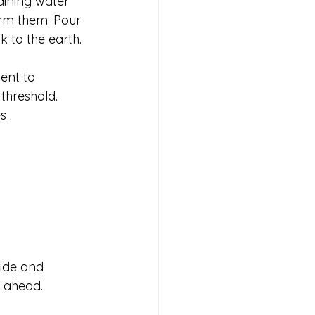
aining water 
orm them. Pour 
 to the earth. 
ent to 
 threshold.
s .
side and 
s ahead.