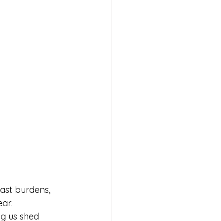
ast burdens, 
ar.
ng us shed 