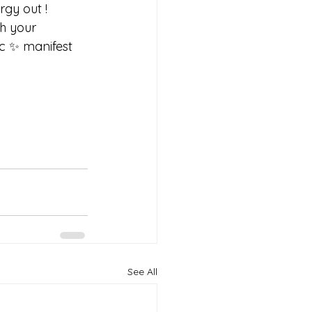
gy out ! 
h your 
c ✨ manifest 
See All