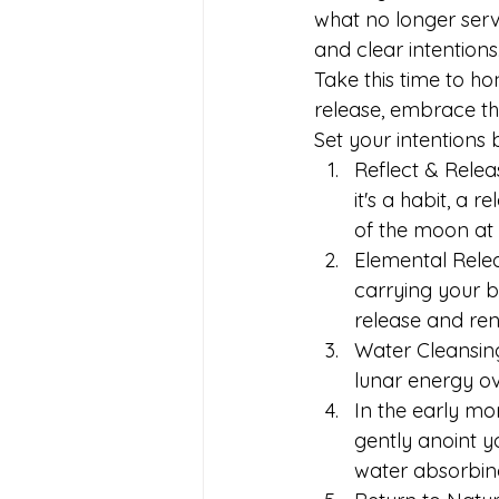
what no longer serv
and clear intentions
Take this time to h
release, embrace the
Set your intentions 
﻿﻿﻿Reflect & Re
it's a habit, a 
of the moon at it
﻿﻿﻿Elemental Rel
carrying your b
release and ren
﻿﻿﻿Water Cleansi
lunar energy ov
In the early mo
gently anoint y
water absorbing