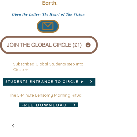
Earth.
Open the Letter: The Heart of The Vision
JOIN THE GLOBAL CIRCLE (£1)
Subscribed Global Students step into
Circle ✨
STUDENTS ENTRANCE TO CIRCLE ✨
The 5-Minute Lensomy Morning Ritual
FREE DOWNLOAD