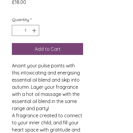
Price
£18.00
Quantity
*
Add to Cart
Anoint your pulse points with
this intoxicating and energising
essential oil blend and skip into
autumn. Layer your fragrance
with a hot oil massage with the
essential oil blend in the same
range and party!
A fragrance created to connect
to your inner child, and fill your
heart space with gratitude and