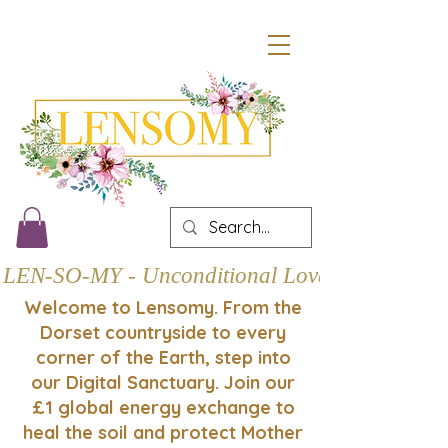
LEN-SO-MY - Unconditional Love
Welcome to Lensomy. From the
Dorset countryside to every
corner of the Earth, step into
our Digital Sanctuary. Join our
£1 global energy exchange to
heal the soil and protect Mother