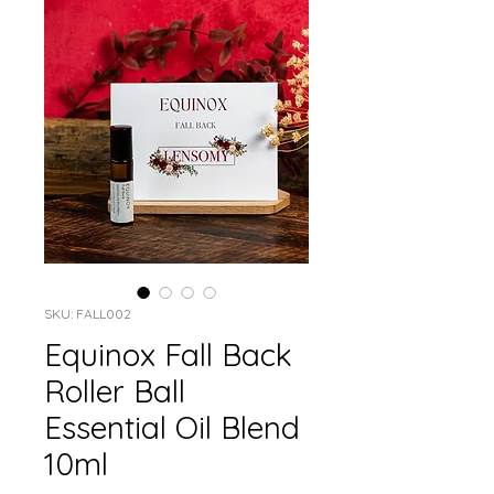
SKU: FALL002
Equinox Fall Back
Roller Ball
Essential Oil Blend
10ml