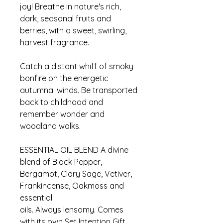
joy! Breathe in nature's rich,
dark, seasonal fruits and
berries, with a sweet, swirling,
harvest fragrance.
Catch a distant whiff of smoky
bonfire on the energetic
autumnal winds. Be transported
back to childhood and
remember wonder and
woodland walks.
ESSENTIAL OIL BLEND A divine
blend of Black Pepper,
Bergamot, Clary Sage, Vetiver,
Frankincense, Oakmoss and
essential
oils. Always lensomy. Comes
with its own Set Intention Gift