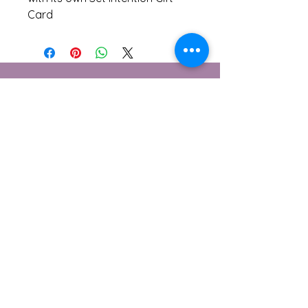
Card
Contact Me
1 Berwick Cottages, Burton
Bradstock, Dorset
DT6 4NE
© 2026 Lensomy Lifestyle
Subscribe to Get My Newsletter