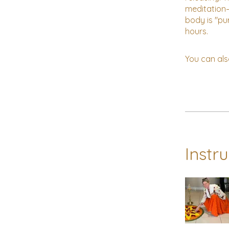
meditation—
body is "pu
You can als
Instr