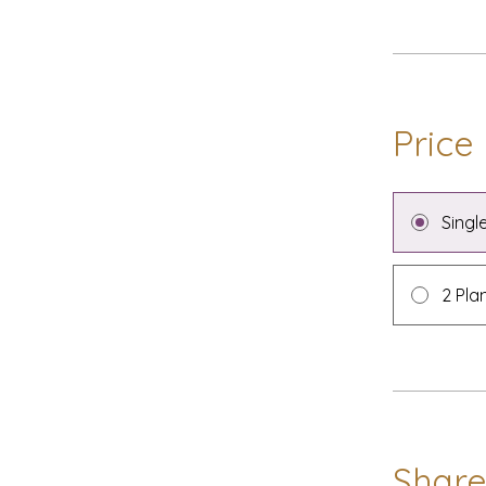
Price
Singl
2 Pla
Shar