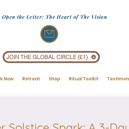
Open the Letter: The Heart of The Vision
JOIN THE GLOBAL CIRCLE (£1)
k Now
Retreat
Shop
Ritual Toolkit
Testimon
Solstice Spark: A 3-Day