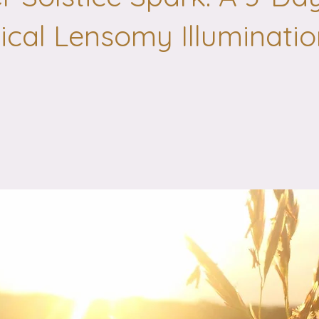
cal Lensomy Illuminatio