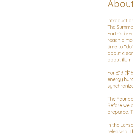
Abou
Introduction
The Summer 
Earth's bre
reach a mom
time to "do
about clear
about illum
For £13 ($1
energy hurd
synchronize
The Founda
Before we ca
prepared. T
In the Lens
releasing. 