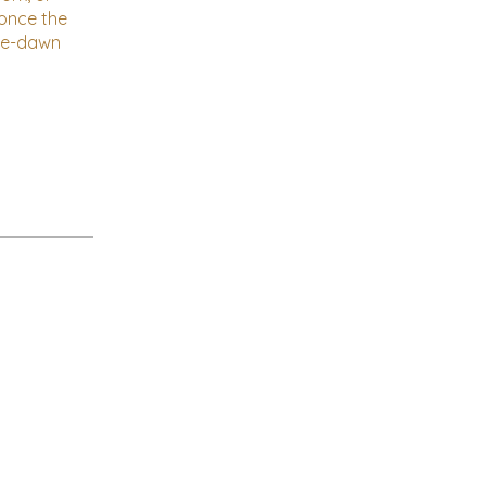
 once the
pre-dawn