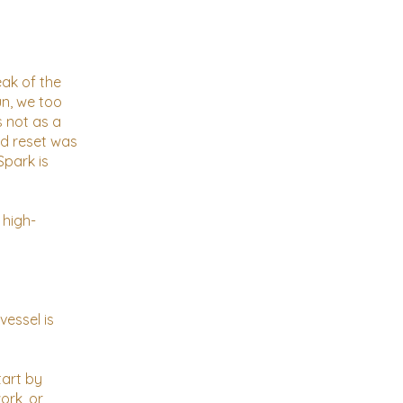
eak of the
un, we too
s not as a
rd reset was
Spark is
 high-
vessel is
tart by
ork, or