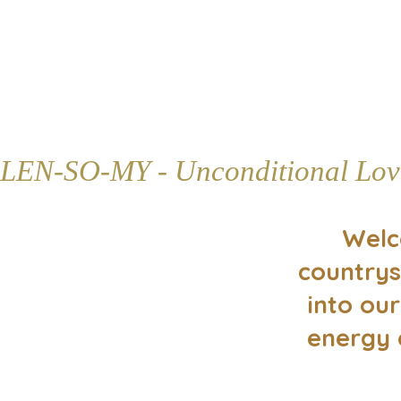
LEN-SO-MY - Unconditional Lov
Welc
countrys
into our
energy 