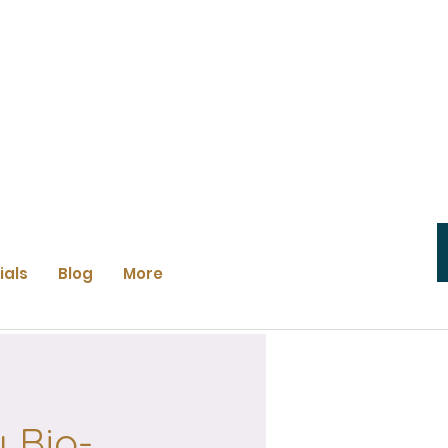
ials
Blog
More
 Bio-