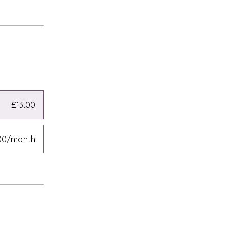
£13.00
00/month