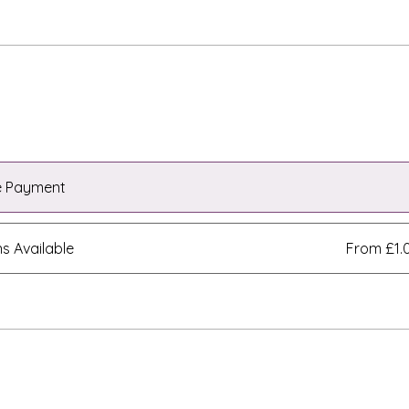
e Payment
ns Available
From £1.
e