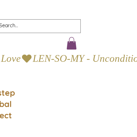
step
bal
ect