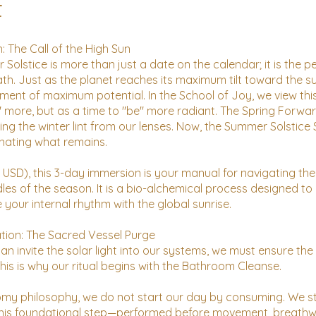
t
: The Call of the High Sun
Solstice is more than just a date on the calendar; it is the p
ath. Just as the planet reaches its maximum tilt toward the s
ent of maximum potential. In the School of Joy, we view thi
" more, but as a time to "be" more radiant. The Spring Forwa
ing the winter lint from our lenses. Now, the Summer Solstice 
inating what remains.
6 USD), this 3-day immersion is your manual for navigating the
les of the season. It is a bio-alchemical process designed to
 your internal rhythm with the global sunrise.
tion: The Sacred Vessel Purge
n invite the solar light into our systems, we must ensure the 
his is why our ritual begins with the Bathroom Cleanse.
omy philosophy, we do not start our day by consuming. We s
This foundational step—performed before movement, breathw