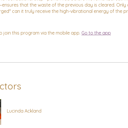
ensures that the waste of the previous day is cleared. Only
rged" can it truly receive the high-vibrational energy of the 
o join this program via the mobile app.
Go to the app
uctors
Lucinda Ackland