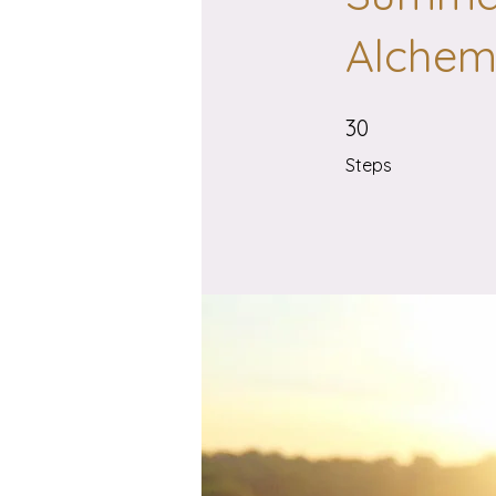
Alchemi
30 Steps
30
Steps