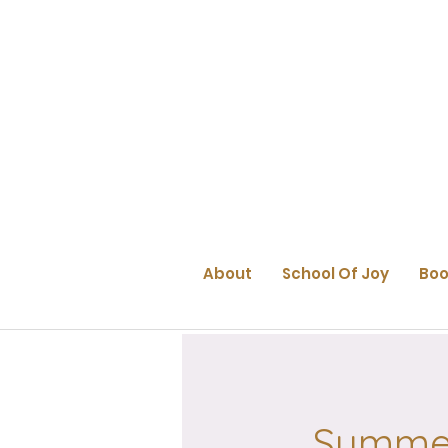
About
School Of Joy
Boo
Summer 