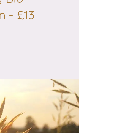
n - £13