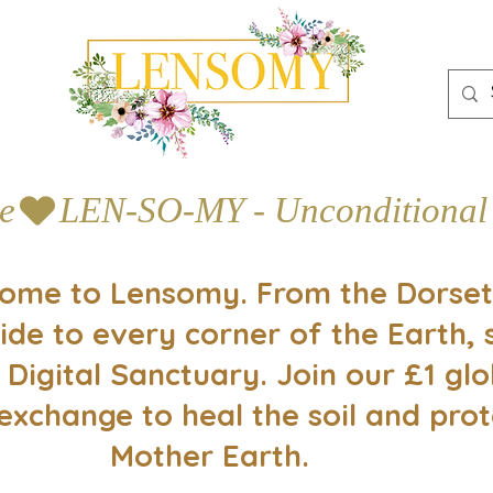
e
ome to Lensomy. From the Dorset
ide to every corner of the Earth, 
 Digital Sanctuary. Join our £1 glo
exchange to heal the soil and prot
Mother Earth.