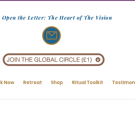
Open the Letter: The Heart of The Vision
JOIN THE GLOBAL CIRCLE (£1)
k Now
Retreat
Shop
Ritual Toolkit
Testimon