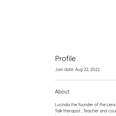
Profile
Join date: Aug 22, 2022
About
Lucinda the founder of the Lens
Talk therapist , Teacher and cou