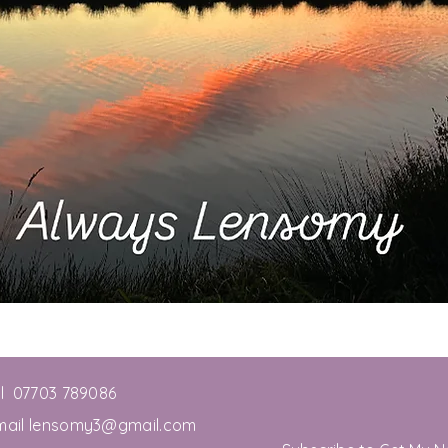
el 07703 789086
mail
lensomy3@gmail.com