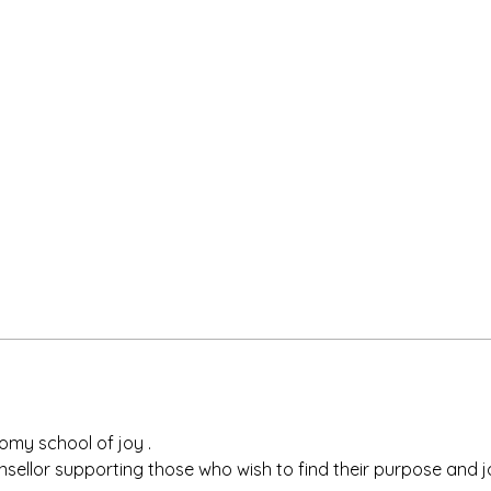
omy school of joy .
nsellor supporting those who wish to find their purpose and joy