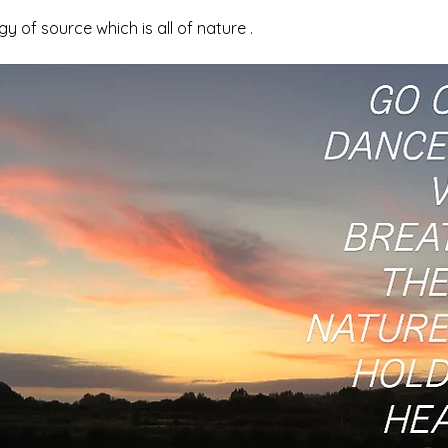
y of source which is all of nature .