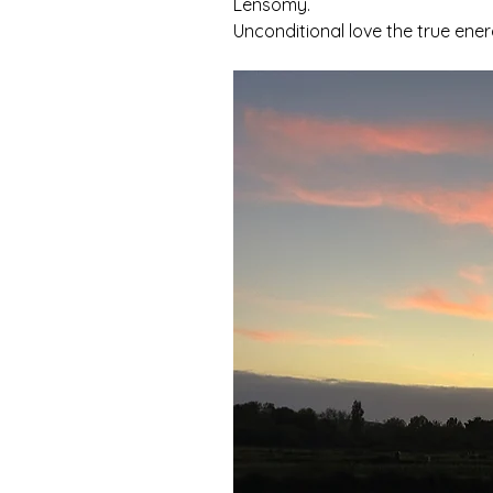
Lensomy.
Unconditional love the true energ