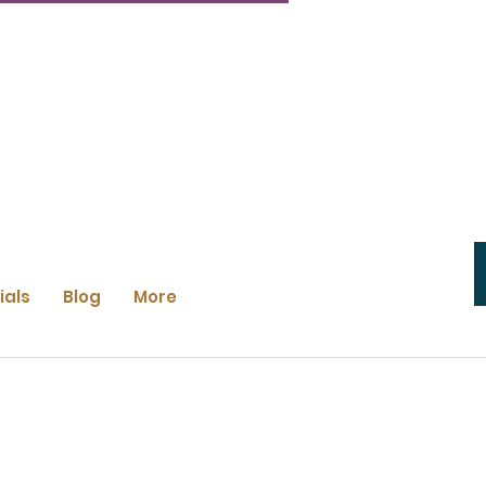
ials
Blog
More