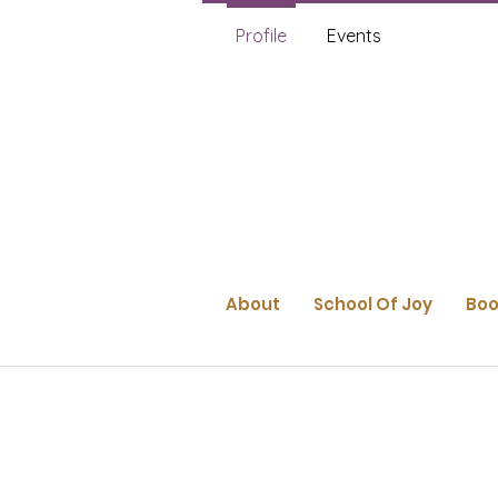
Profile
Events
About
School Of Joy
Boo