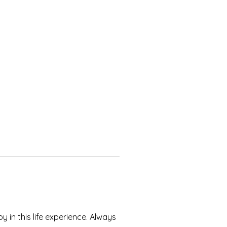
 in this life experience. Always 