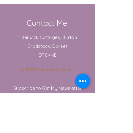
Contact Me
1 Berwick Cottages, Burton
Bradstock, Dorset
DT6 4NE
© 2026 Lensomy Lifestyle
Subscribe to Get My Newsletter
Join