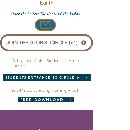
Earth.
Open the Letter: The Heart of The Vision
JOIN THE GLOBAL CIRCLE (£1)
Subscribed Global Students step into
Circle ✨
STUDENTS ENTRANCE TO CIRCLE ✨
The 5-Minute Lensomy Morning Ritual
FREE DOWNLOAD
More actions