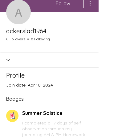
Follow
ackerslad1964
ackerslad1964
0 Followers
0 Following
Summer Solstice
+
4
Profile
Join date: Apr 10, 2024
Badges
Summer Solstice
I completed all 7 days of self
observation through my
journaling AM & PM Homework