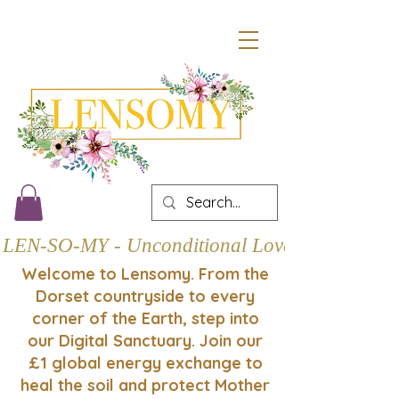
LEN-SO-MY - Unconditional Love
Welcome to Lensomy. From the
Dorset countryside to every
corner of the Earth, step into
our Digital Sanctuary. Join our
£1 global energy exchange to
heal the soil and protect Mother