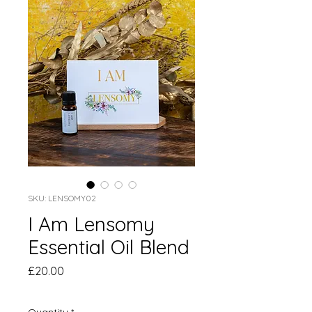
SKU: LENSOMY02
I Am Lensomy
Essential Oil Blend
Price
£20.00
Quantity
*