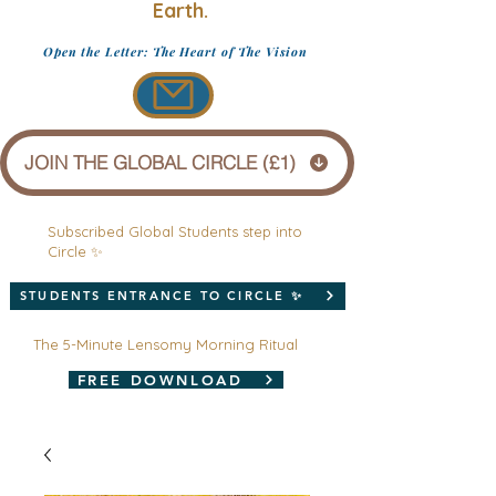
Earth.
Open the Letter: The Heart of The Vision
JOIN THE GLOBAL CIRCLE (£1)
Subscribed Global Students step into
Circle ✨
STUDENTS ENTRANCE TO CIRCLE ✨
The 5-Minute Lensomy Morning Ritual
FREE DOWNLOAD