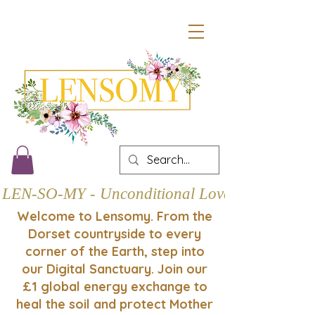
LEN-SO-MY - Unconditional Love
Welcome to Lensomy. From the
Dorset countryside to every
corner of the Earth, step into
our Digital Sanctuary. Join our
£1 global energy exchange to
heal the soil and protect Mother