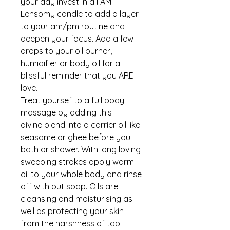
your day invest in a I AM
Lensomy candle to add a layer
to your am/pm routine and
deepen your focus. Add a few
drops to your oil burner,
humidifier or body oil for a
blissful reminder that you ARE
love.
Treat yoursef to a full body
massage by adding this
divine blend into a carrier oil like
seasame or ghee before you
bath or shower. With long loving
sweeping strokes apply warm
oil to your whole body and rinse
off with out soap. Oils are
cleansing and moisturising as
well as protecting your skin
from the harshness of tap