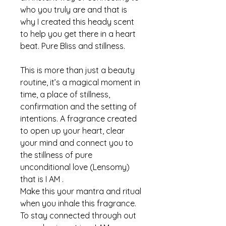
who you truly are and that is
why I created this heady scent
to help you get there in a heart
beat. Pure Bliss and stillness.
This is more than just a beauty
routine, it’s a magical moment in
time, a place of stillness,
confirmation and the setting of
intentions. A fragrance created
to open up your heart, clear
your mind and connect you to
the stillness of pure
unconditional love (Lensomy)
that is I AM .
Make this your mantra and ritual
when you inhale this fragrance.
To stay connected through out