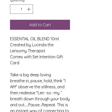
Add to Cart
ESSENTIAL OIL BLEND 10ml
Created by Lucinda the
Lensomy Therapist
Comes with Set Intention Gift
Card
Take a big deep loving
breathe in, pause, hold, think “I
AM" observe the stillness, and
then realease "Len -so -my “
breath down through your body
and out.....Pause...Repeat. This is
an instant way of connecting to