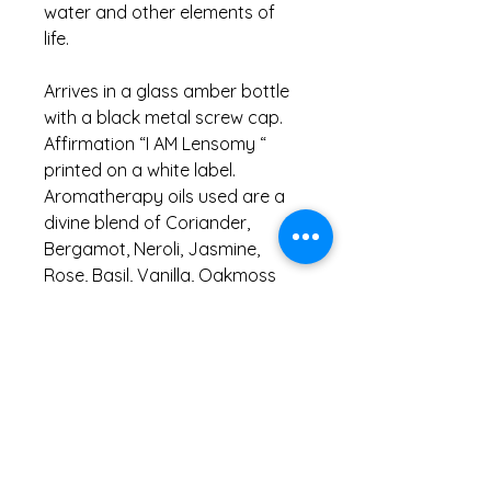
water and other elements of
life.
Arrives in a glass amber bottle
with a black metal screw cap.
Affirmation “I AM Lensomy “
printed on a white label.
Aromatherapy oils used are a
divine blend of Coriander,
Bergamot, Neroli, Jasmine,
Rose, Basil, Vanilla, Oakmoss
and Vetiver .
Information
Do not ingest or use neat on skin as
contains undiluted essential oils.