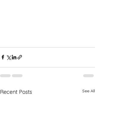
See All
Recent Posts