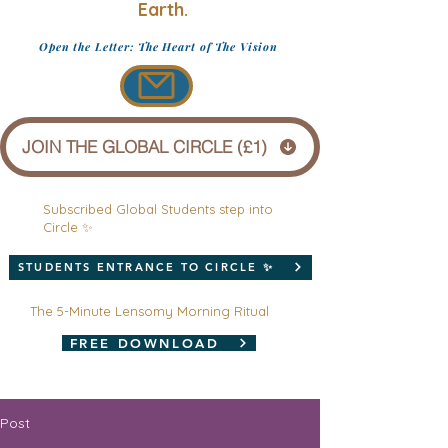
Earth.
Open the Letter: The Heart of The Vision
JOIN THE GLOBAL CIRCLE (£1)
Subscribed Global Students step into
Circle ✨
STUDENTS ENTRANCE TO CIRCLE ✨
The 5-Minute Lensomy Morning Ritual
FREE DOWNLOAD
Post