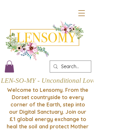
LEN-SO-MY - Unconditional Love
Welcome to Lensomy. From the
Dorset countryside to every
corner of the Earth, step into
our Digital Sanctuary. Join our
£1 global energy exchange to
heal the soil and protect Mother