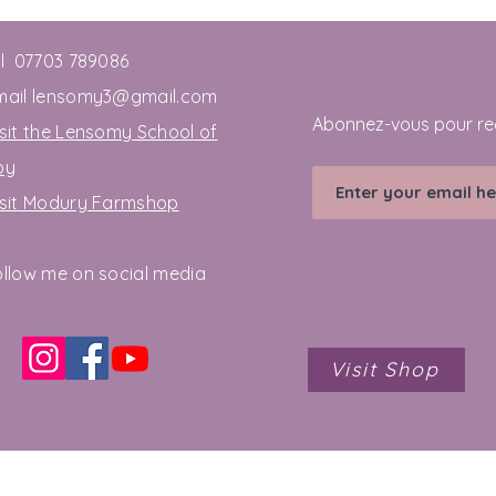
el 07703 789086
mail
lensomy3@gmail.com
Abonnez-vous pour re
sit the Lensomy School of
oy
isit Modury Farmshop
ollow me on social media
Visit Shop