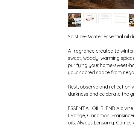
Solstice- Winter essential oil di
A fragrance created to winter
sweet, woody, warming spices 
purifying your home-sweet-ho
your sacred space from negat
Rest, observe and reflect on
darkness and celebrate the gra
ESSENTIAL OIL BLEND A divine
Orange, Cinnamon, Frankincen
oils. Always Lensomy. Comes wi