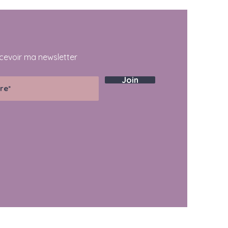
cevoir ma newsletter
Join