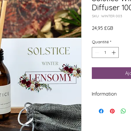
Diffuser 1
SKU : WINTER 003
Prix
24,95 £GB
Quantité
*
Aj
Information
Do not ingest or use
undiluted essential oi
skin application.Ke
Do not take internall
DISCLAIMER