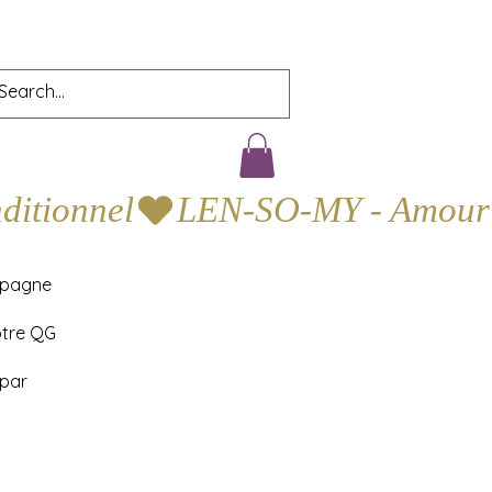
mpagne
otre QG
 par