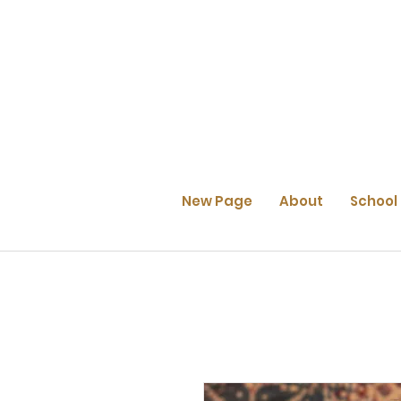
New Page
About
School