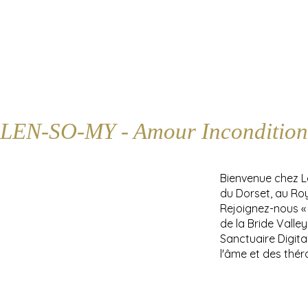
LEN-SO-MY - Amour Incondition
Bienvenue chez 
du Dorset, au Ro
Rejoignez-nous «
de la Bride Valle
Sanctuaire Digita
l'âme et des thér