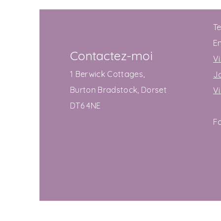
T
E
Contactez-moi
Vi
1 Berwick Cottages,
J
Burton Bradstock, Dorset
V
DT6 4NE
F