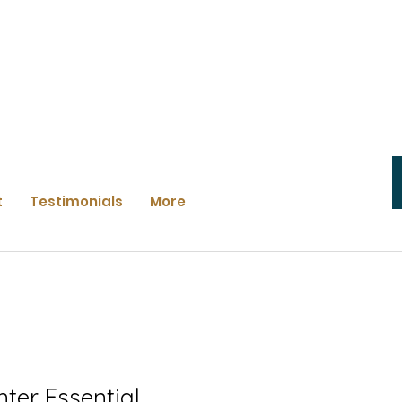
t
Testimonials
More
nter Essential