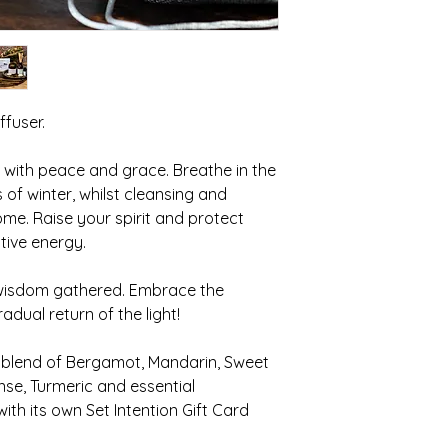
Keep away from chil
While essential oils
considered “hot” an
meant for internal u
If spilled they may 
discolourations in c
ffuser.
hard or soft surface
10ml
 with peace and grace. Breathe in the
of winter, whilst cleansing and
me. Raise your spirit and protect
ive energy.
 wisdom gathered. Embrace the
dual return of the light!
 blend of Bergamot, Mandarin, Sweet
se, Turmeric and essential
th its own Set Intention Gift Card