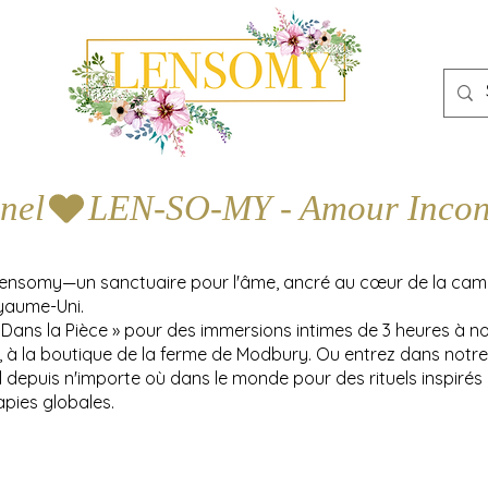
nel
Lensomy—un sanctuaire pour l'âme, ancré au cœur de la ca
yaume-Uni.
 Dans la Pièce » pour des immersions intimes de 3 heures à n
y, à la boutique de la ferme de Modbury. Ou entrez dans notre
l depuis n'importe où dans le monde pour des rituels inspirés
apies globales.