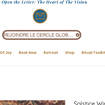
Open the Letter: The Heart of The Vision
REJOINDRE LE CERCLE GLOBAL (1 £)
 Of Joy
Book Now
Retreat
Shop
Ritual Toolki
Solstice Wi