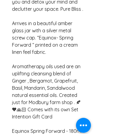
you and detox your mind and
declutter your space. Pure Bliss .
Arrives in a beautiful amber
glass jar with a silver metal
screw cap. “Equinox- Spring
Forward “ printed on a cream
linen feel fabric.
Aromatherapy oils used are an
uplifting cleansing blend of
Ginger , Bergamot, Grapefruit,
Basil, Mandarin, Sandalwood
natural essential oils. Created
just for Modbury farm shop . 🍂
🧡🙏🏻 Comes with its own Set
Intention Gift Card
Equinox Spring Forward - 180ml