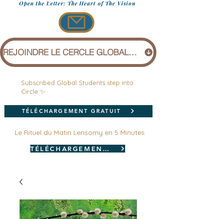
Open the Letter: The Heart of The Vision
REJOINDRE LE CERCLE GLOBAL (1 £)
Subscribed Global Students step into
Circle ✨
TÉLÉCHARGEMENT GRATUIT
Le Rituel du Matin Lensomy en 5 Minutes
TÉLÉCHARGEMENT GRATUIT