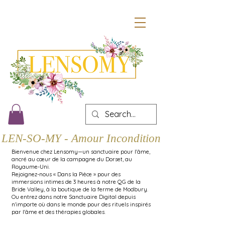
LEN-SO-MY - Amour Inconditionnel
Bienvenue chez Lensomy—un sanctuaire pour l'âme,
ancré au cœur de la campagne du Dorset, au
Royaume-Uni.
Rejoignez-nous « Dans la Pièce » pour des
immersions intimes de 3 heures à notre QG de la
Bride Valley, à la boutique de la ferme de Modbury.
Ou entrez dans notre Sanctuaire Digital depuis
n'importe où dans le monde pour des rituels inspirés
par l'âme et des thérapies globales.