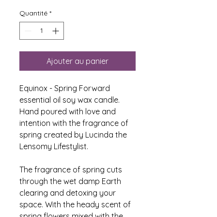
Quantité
*
Ajouter au panier
Equinox - Spring Forward
essential oil soy wax candle.
Hand poured with love and
intention with the fragrance of
spring created by Lucinda the
Lensomy Lifestylist.
The fragrance of spring cuts
through the wet damp Earth
clearing and detoxing your
space. With the heady scent of
spring flowers mixed with the