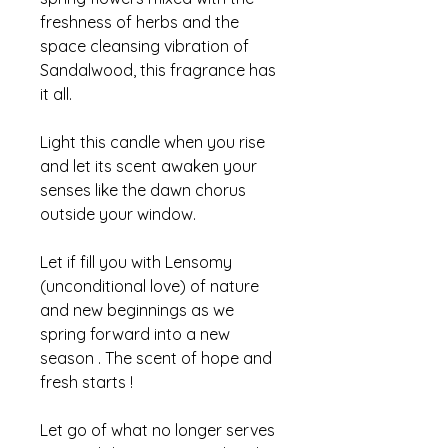
freshness of herbs and the
space cleansing vibration of
Sandalwood, this fragrance has
it all.
Light this candle when you rise
and let its scent awaken your
senses like the dawn chorus
outside your window.
Let if fill you with Lensomy
(unconditional love) of nature
and new beginnings as we
spring forward into a new
season . The scent of hope and
fresh starts !
Let go of what no longer serves