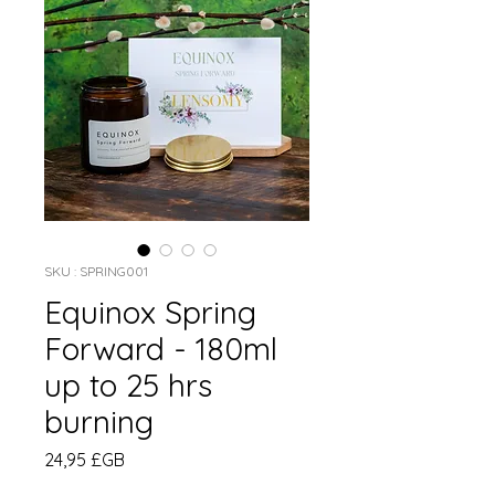
SKU : SPRING001
Equinox Spring
Forward - 180ml
up to 25 hrs
burning
Prix
24,95 £GB