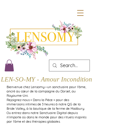
LEN-SO-MY - Amour Inconditionnel
Bienvenue chez Lensomy—un sanctuaire pour l'âme,
ancré au cœur de la campagne du Dorset, au
Royaume-Uni.
Rejoignez-nous « Dans la Pièce » pour des
immersions intimes de 3 heures à notre QG de la
Bride Valley, à la boutique de la ferme de Modbury.
Ou entrez dans notre Sanctuaire Digital depuis
n'importe où dans le monde pour des rituels inspirés
par l'âme et des thérapies globales.