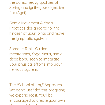
the damp, heavy qualities of
Spring and ignite your digestive
fire (Agni).
Gentle Movement & Yoga:
Practices designed to "oil the
hinges" of your joints and move
the lymphatic system.
Somatic Tools: Guided
meditations, Yoga Nidra, and a
deep body scan to integrate
your physical efforts into your
nervous system.
The "School of Joy" Approach
We don’t just "do" this program;
we experience it. You’ll be
encouraged to create your own