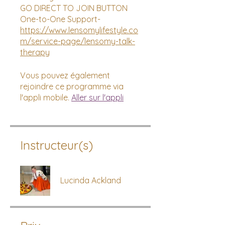
GO DIRECT TO JOIN BUTTON
https://www.lensomylifestyle.co
m/service-page/lensomy-talk-
therapy
Vous pouvez également
rejoindre ce programme via
l'appli mobile.
Aller sur l'appli
Instructeur(s)
Lucinda Ackland