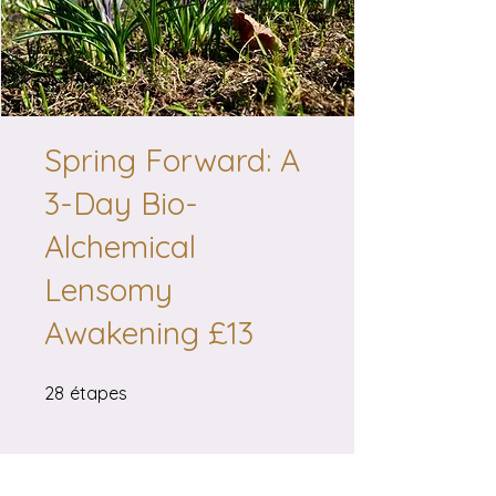
Spring Forward: A
3-Day Bio-
Alchemical
Lensomy
Awakening £13
28 étapes
28
étapes