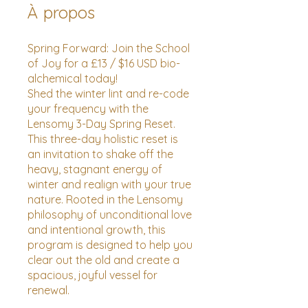
À propos
Spring Forward: Join the School
of Joy for a £13 / $16 USD bio-
alchemical today!
Shed the winter lint and re-code
your frequency with the
Lensomy 3-Day Spring Reset.
This three-day holistic reset is
an invitation to shake off the
heavy, stagnant energy of
winter and realign with your true
nature. Rooted in the Lensomy
philosophy of unconditional love
and intentional growth, this
program is designed to help you
clear out the old and create a
spacious, joyful vessel for
renewal.