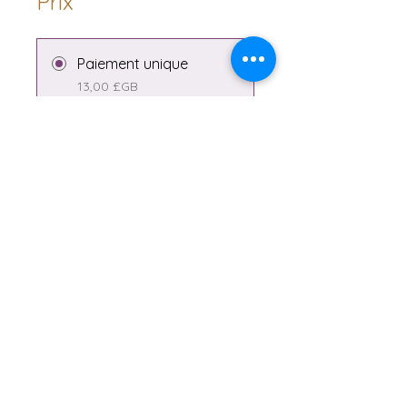
Prix
Paiement unique
13,00 £GB
2 formules disponibles
À partir de 1,00 £GB/mois
Partager
Rejoindre