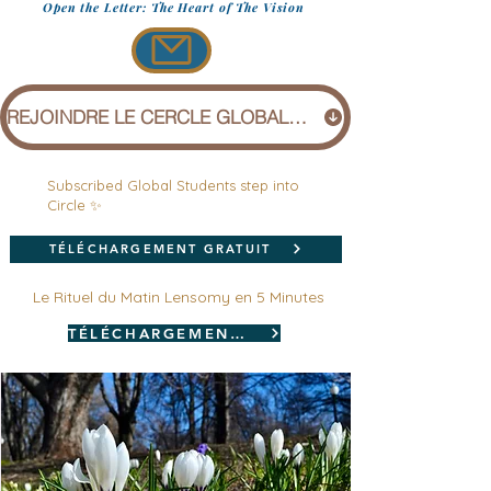
Open the Letter: The Heart of The Vision
REJOINDRE LE CERCLE GLOBAL (1 £)
Subscribed Global Students step into
Circle ✨
TÉLÉCHARGEMENT GRATUIT
Le Rituel du Matin Lensomy en 5 Minutes
TÉLÉCHARGEMENT GRATUIT