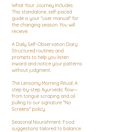
What Your Journey Includes:
This standalone, self-paced
guide is your "user manual" for
the changing season. You will
receive:
A Daily Self-Observation Diary:
Structured routines and
prompts to help you listen
inward and notice your patterns
without judgment.
The Lensomy Morning Ritual: A
step-by-step Ayurvedic flow—
from tongue scraping and oil
pulling to our signature "No
Screens" policy.
Seasonal Nourishment: Food
suggestions tailored to balance