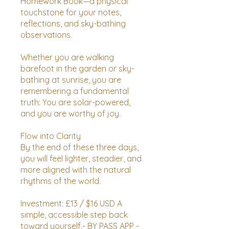
Homework Book—a physical
touchstone for your notes,
reflections, and sky-bathing
observations.
Whether you are walking
barefoot in the garden or sky-
bathing at sunrise, you are
remembering a fundamental
truth: You are solar-powered,
and you are worthy of joy.
Flow into Clarity
By the end of these three days,
you will feel lighter, steadier, and
more aligned with the natural
rhythms of the world.
Investment: £13 / $16 USD A
simple, accessible step back
toward yourself.- BY PASS APP -