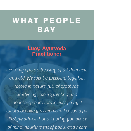
WHAT PEOPLE
SAY
Lucy, Ayurveda
Practitioner
Lensomy offers a treasury of wisdom new
and old. We spent a weekend together,
rooted in nature, full of gratitude,
gardening, cooking, eating and
nourishing ourselves in every way. I
would definitely recommend Lensomy for
lifestyle advice that will bring you peace
of mind, nourishment of body, and heart