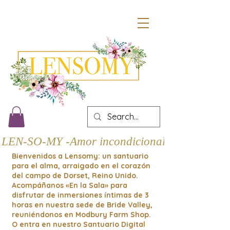
LEN-SO-MY -Amor incondicional
Bienvenidos a Lensomy: un santuario
para el alma, arraigado en el corazón
del campo de Dorset, Reino Unido.
Acompáñanos «En la Sala» para
disfrutar de inmersiones íntimas de 3
horas en nuestra sede de Bride Valley,
reuniéndonos en Modbury Farm Shop.
O entra en nuestro Santuario Digital