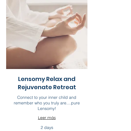
Lensomy Relax and
Rejuvenate Retreat
Connect to your inner child and
remember who you truly are....pure
Lensomy!
Leer más
2 days