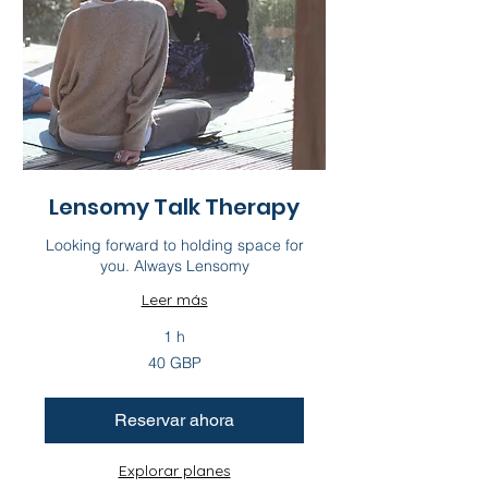
Lensomy Talk Therapy
Looking forward to holding space for
you. Always Lensomy
Leer más
1 h
40
40 GBP
libras
esterlinas
Reservar ahora
Explorar planes