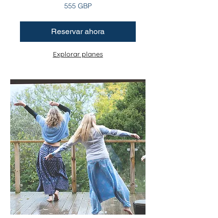
555
555 GBP
libras
esterlinas
Reservar ahora
Explorar planes