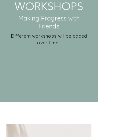
WORKSHOPS
Making Progress with
Friends
Different workshops will be added
over time.