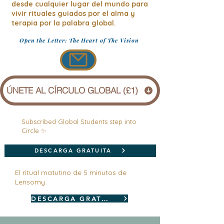
desde cualquier lugar del mundo para
vivir rituales guiados por el alma y
terapia por la palabra global.
Open the Letter: The Heart of The Vision
ÚNETE AL CÍRCULO GLOBAL (£1)
Subscribed Global Students step into
Circle ✨
DESCARGA GRATUITA
El ritual matutino de 5 minutos de
Lensomy
DESCARGA GRATUITA