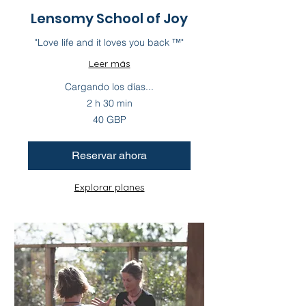
Lensomy School of Joy
"Love life and it loves you back ™"
Leer más
Cargando los días...
2 h 30 min
40
40 GBP
libras
esterlinas
Reservar ahora
Explorar planes