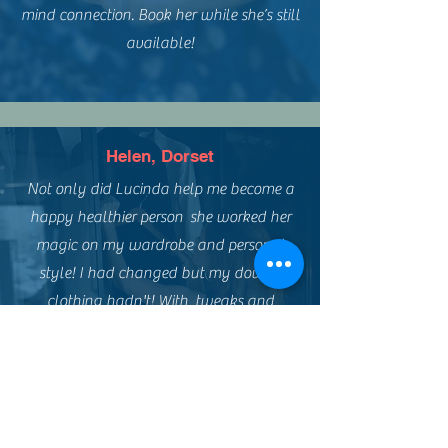
mind connection. Book her while she’s still
available!
Helen, Dorset
Not only did Lucinda help me become a
happy healthier person she worked her
magic on my wardrobe and personal
style! I had changed but my dowdy
clothing hadn't! With tweaks and
upcycling plus a reloved shopping trip I
managed a new look on a low budget!
Such fun and empowering!
Thank you Lensomy xxx