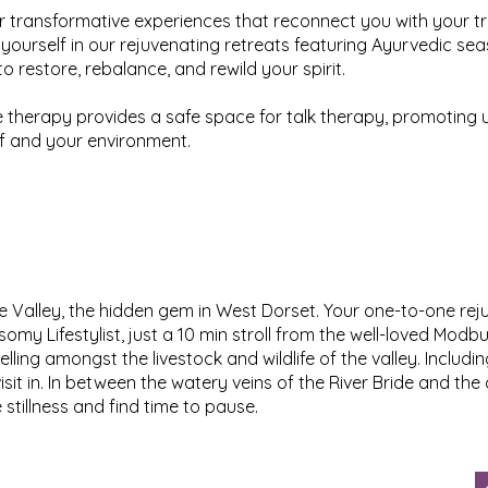
r transformative experiences that reconnect you with your tr
yourself in our rejuvenating retreats featuring Ayurvedic se
o restore, rebalance, and rewild your spirit.
therapy provides a safe space for talk therapy, promoting 
f and your environment.
Valley, the hidden gem in West Dorset. Your one-to-one rejuv
omy Lifestylist, just a 10 min stroll from the well-loved Mo
elling amongst the livestock and wildlife of the valley. Includ
sit in. In between the watery veins of the River Bride and the 
 stillness and find time to pause.