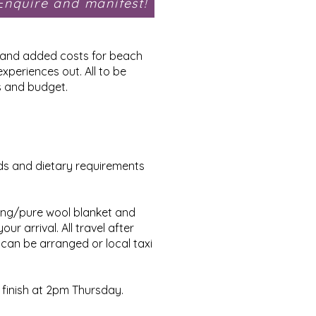
Enquire and manifest!
gs and added costs for beach
xperiences out. All to be
s and budget.
eds and dietary requirements
ding/pure wool blanket and
r arrival. All travel after
 can be arranged or local taxi
 finish at 2pm Thursday.