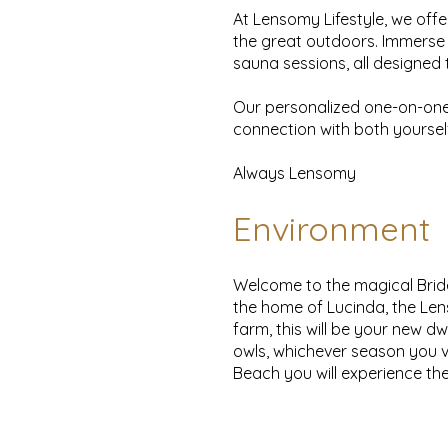
At Lensomy Lifestyle, we offe
the great outdoors. Immerse 
sauna sessions, all designed t
Our personalized one-on-one 
connection with both yoursel
Always Lensomy
Environment
Welcome to the magical Bride 
the home of Lucinda, the Lens
farm, this will be your new dw
owls, whichever season you vi
Beach you will experience the