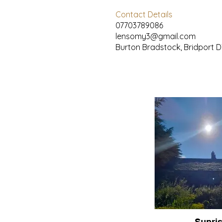
Contact Details
07703789086
lensomy3@gmail.com
Burton Bradstock, Bridport D
Sunri