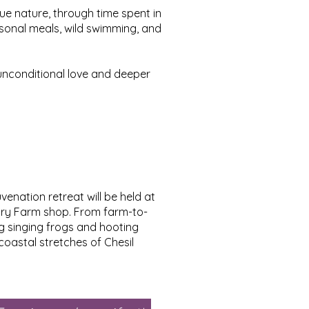
ue nature, through time spent in
asonal meals, wild swimming, and
unconditional love and deeper
enation retreat will be held at
dbury Farm shop. From farm-to-
ing singing frogs and hooting
coastal stretches of Chesil