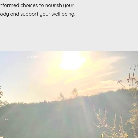
informed choices to nourish your
ody and support your well-being.