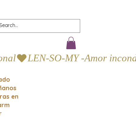
gado
áñanos
oras en
Farm
r