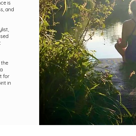
ce is
ss, and
ist,
ised
t
 the
 a
t for
it in