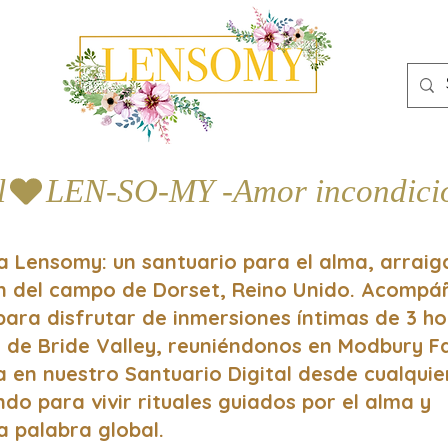
l
a Lensomy: un santuario para el alma, arrai
ón del campo de Dorset, Reino Unido. Acomp
 para disfrutar de inmersiones íntimas de 3 h
 de Bride Valley, reuniéndonos en Modbury 
a en nuestro Santuario Digital desde cualquie
do para vivir rituales guiados por el alma y
a palabra global.