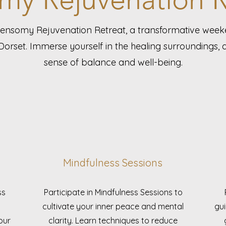
Lensomy Rejuvenation Retreat, a transformative wee
Dorset. Immerse yourself in the healing surroundings,
sense of balance and well-being.
Mindfulness Sessions
ss
Participate in Mindfulness Sessions to
cultivate your inner peace and mental
gui
our
clarity. Learn techniques to reduce