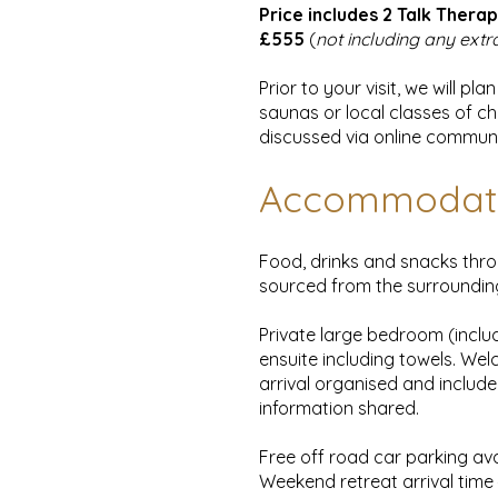
Price includes 2 Talk Therap
£555
(
not including any extr
Prior to your visit, we will 
saunas or local classes of ch
discussed via online communi
Accommodat
Food, drinks and snacks thro
sourced from the surroundi
Private large bedroom (inclu
ensuite including towels. Wel
arrival organised and include
information shared.
Free off road car parking ava
Weekend retreat arrival tim