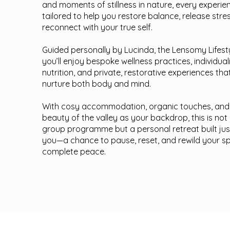
and moments of stillness in nature, every experien
tailored to help you restore balance, release stre
reconnect with your true self.
Guided personally by Lucinda, the Lensomy Lifestyl
you’ll enjoy bespoke wellness practices, individual
nutrition, and private, restorative experiences tha
nurture both body and mind.
With cosy accommodation, organic touches, and
beauty of the valley as your backdrop, this is not
group programme but a personal retreat built jus
you—a chance to pause, reset, and rewild your spir
complete peace.