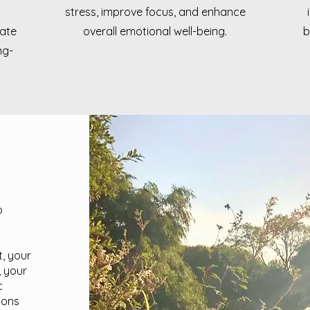
stress, improve focus, and enhance
rate
overall emotional well-being.
b
ng-
o
t, your
, your
c
ions