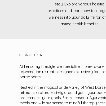
stay. Explore various holistic
practices and learn how to integ
wellness into your daily life for lo
lasting health benefits.
YOUR RETREAT
At Lensomy Lifestyle, we specialise in one-to-one
rejuvenation retreats designed exclusively for sol
participants.
Nestled in the magical Bride Valley of West Dorse
retreat is crafted entirely around you—your pace
preferences, your goals. From seasonal Ayurvedi
meals and wild swimming to mindful therapy sess