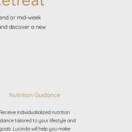
kend or mid-week
 and discover a new
Nutrition Guidance
Receive individualialized nutrition
dance tailored to your lifestyle and
goals. Lucinda will help you make