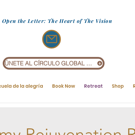
Open the Letter: The Heart of The Vision
ÚNETE AL CÍRCULO GLOBAL (£1)
cuela de la alegría
Book Now
Retreat
Shop
my Rejuvenation R