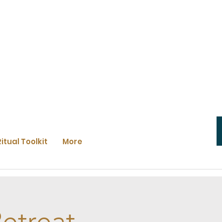
Ritual Toolkit
More
etreat