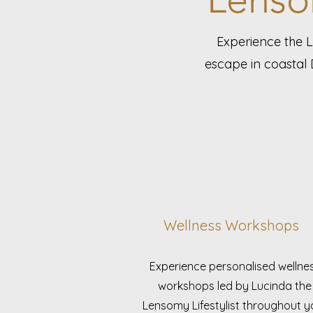
Experience the 
escape in coastal 
Wellness Workshops
Experience personalised wellne
workshops led by Lucinda the
Lensomy Lifestylist throughout y