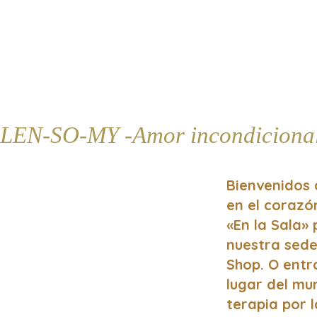
LEN-SO-MY -Amor incondiciona
Bienvenidos 
en el coraz
«En la Sala»
nuestra sede
Shop. O entr
lugar del mun
terapia por l