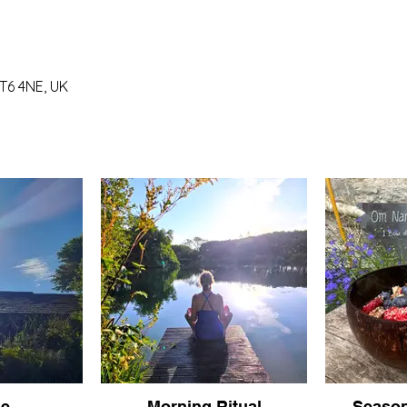
T6 4NE, UK
se
Morning Ritual
Season