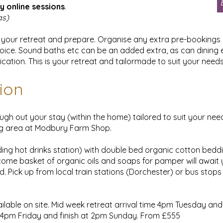
y online sessions
.
as)
plan your retreat and prepare. Organise any extra pre-bookin
oice. Sound baths etc can be an added extra, as can dining e
cation. This is your retreat and tailormade to suit your need
ion
ugh out your stay (within the home) tailored to suit your ne
ng area at Modbury Farm Shop.
ding hot drinks station) with double bed organic cotton bed
come basket of organic oils and soaps for pamper will await you
d. Pick up from local train stations (Dorchester) or bus stops
ilable on site. Mid week retreat arrival time 4pm Tuesday and
e 4pm Friday and finish at 2pm Sunday. From £555