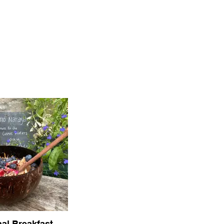
al Breakfast