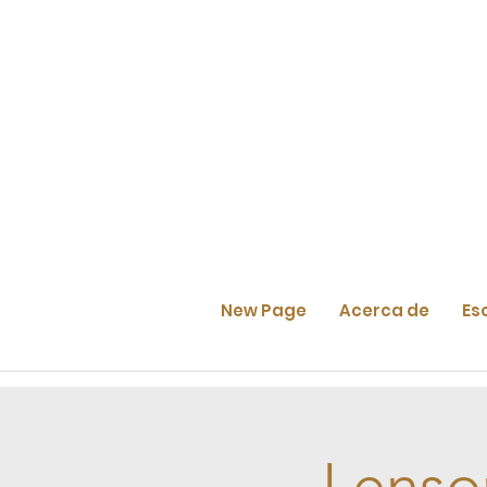
New Page
Acerca de
Es
Lenso