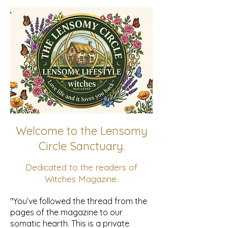
Welcome to the Lensomy
Circle Sanctuary.
Dedicated to the readers of
Witches Magazine.
"You’ve followed the thread from the
pages of the magazine to our
somatic hearth. This is a private