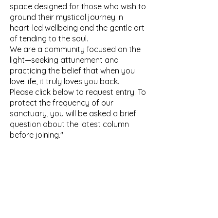
space designed for those who wish to
ground their mystical journey in
heart-led wellbeing and the gentle art
of tending to the soul.
We are a community focused on the
light—seeking attunement and
practicing the belief that when you
love life, it truly loves you back.
Please click below to request entry. To
protect the frequency of our
sanctuary, you will be asked a brief
question about the latest column
before joining."