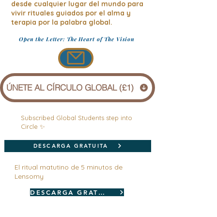
desde cualquier lugar del mundo para
vivir rituales guiados por el alma y
terapia por la palabra global.
Open the Letter: The Heart of The Vision
ÚNETE AL CÍRCULO GLOBAL (£1)
Subscribed Global Students step into
Circle ✨
DESCARGA GRATUITA
El ritual matutino de 5 minutos de
Lensomy
DESCARGA GRATUITA