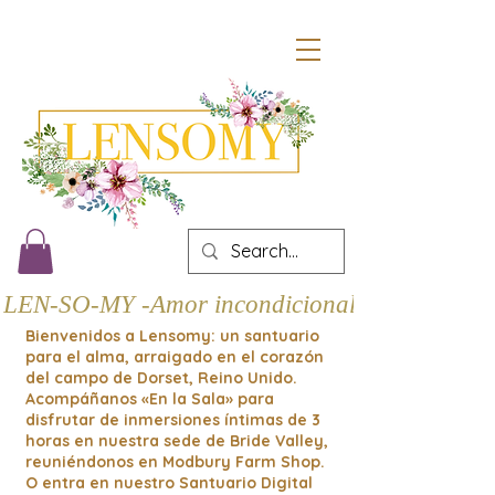
LEN-SO-MY -Amor incondicional
Bienvenidos a Lensomy: un santuario
para el alma, arraigado en el corazón
del campo de Dorset, Reino Unido.
Acompáñanos «En la Sala» para
disfrutar de inmersiones íntimas de 3
horas en nuestra sede de Bride Valley,
reuniéndonos en Modbury Farm Shop.
O entra en nuestro Santuario Digital