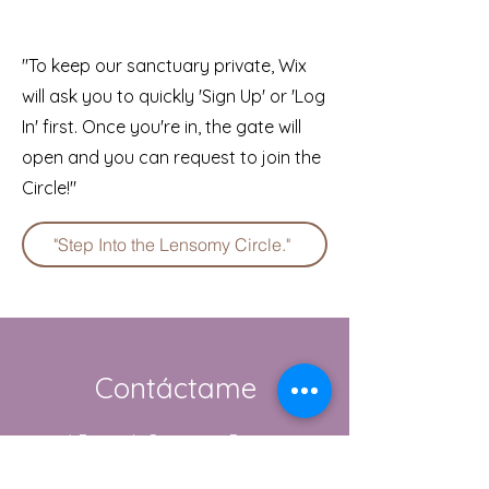
"To keep our sanctuary private, Wix
will ask you to quickly 'Sign Up' or 'Log
In' first. Once you're in, the gate will
open and you can request to join the
Circle!"
"Step Into the Lensomy Circle."
Contáctame
1 Berwick Cottages, Burton
Bradstock, Dorset