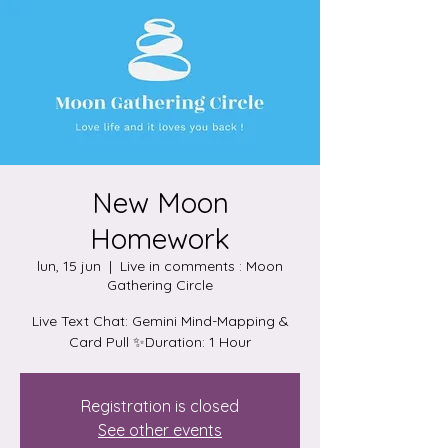
New Moon
Homework
lun, 15 jun
  |  
Live in comments : Moon
Gathering Circle
Live Text Chat: Gemini Mind-Mapping &
Card Pull ✨Duration: 1 Hour
Registration is closed
See other events