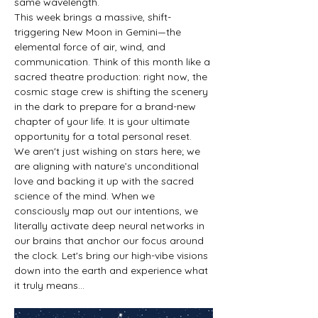
same wavelength.
This week brings a massive, shift-
triggering New Moon in Gemini—the 
elemental force of air, wind, and 
communication. Think of this month like a 
sacred theatre production: right now, the 
cosmic stage crew is shifting the scenery 
in the dark to prepare for a brand-new 
chapter of your life. It is your ultimate 
opportunity for a total personal reset.
We aren't just wishing on stars here; we 
are aligning with nature’s unconditional 
love and backing it up with the sacred 
science of the mind. When we 
consciously map out our intentions, we 
literally activate deep neural networks in 
our brains that anchor our focus around 
the clock. Let's bring our high-vibe visions 
down into the earth and experience what 
it truly means…