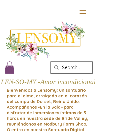
LEN-SO-MY -Amor incondicional
Bienvenidos a Lensomy: un santuario
para el alma, arraigado en el corazón
del campo de Dorset, Reino Unido.
Acompáñanos «En la Sala» para
disfrutar de inmersiones íntimas de 3
horas en nuestra sede de Bride Valley,
reuniéndonos en Modbury Farm Shop.
O entra en nuestro Santuario Digital