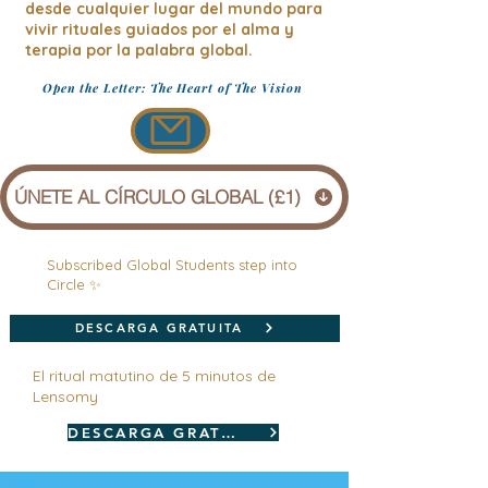
desde cualquier lugar del mundo para
vivir rituales guiados por el alma y
terapia por la palabra global.
Open the Letter: The Heart of The Vision
ÚNETE AL CÍRCULO GLOBAL (£1)
Subscribed Global Students step into
Circle ✨
DESCARGA GRATUITA
El ritual matutino de 5 minutos de
Lensomy
DESCARGA GRATUITA