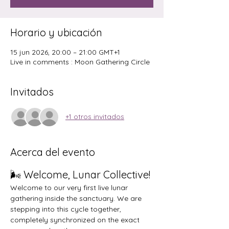
Horario y ubicación
15 jun 2026, 20:00 – 21:00 GMT+1
Live in comments : Moon Gathering Circle
Invitados
+1 otros invitados
Acerca del evento
🌬️ Welcome, Lunar Collective!
Welcome to our very first live lunar 
gathering inside the sanctuary. We are 
stepping into this cycle together, 
completely synchronized on the exact 