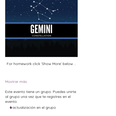
For homework click 'Show More' below ...
Mostrar más
Este evento tiene un grupo. Puedes unirte
al grupo una vez que te registres en el
evento.
1 actualización en el grupo