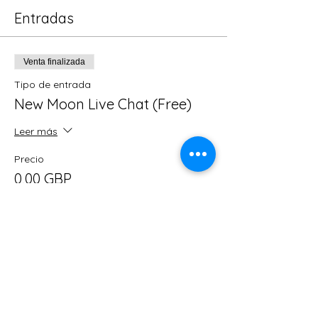
Entradas
Venta finalizada
Tipo de entrada
New Moon Live Chat (Free)
Leer más
Precio
0,00 GBP
Compartir este evento