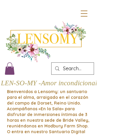
LEN-SO-MY -Amor incondicional
Bienvenidos a Lensomy: un santuario
para el alma, arraigado en el corazón
del campo de Dorset, Reino Unido.
Acompáñanos «En la Sala» para
disfrutar de inmersiones íntimas de 3
horas en nuestra sede de Bride Valley,
reuniéndonos en Modbury Farm Shop.
O entra en nuestro Santuario Digital