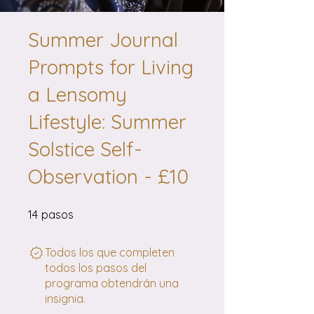
Summer Journal
Prompts for Living
a Lensomy
Lifestyle: Summer
Solstice Self-
Observation - £10
14 pasos
14
pasos
Todos los que completen
todos los pasos del
programa obtendrán una
insignia.