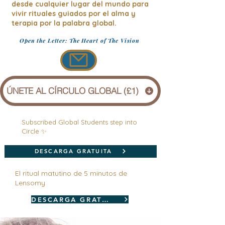
desde cualquier lugar del mundo para
vivir rituales guiados por el alma y
terapia por la palabra global.
Open the Letter: The Heart of The Vision
ÚNETE AL CÍRCULO GLOBAL (£1)
Subscribed Global Students step into
Circle ✨
DESCARGA GRATUITA
El ritual matutino de 5 minutos de
Lensomy
DESCARGA GRATUITA