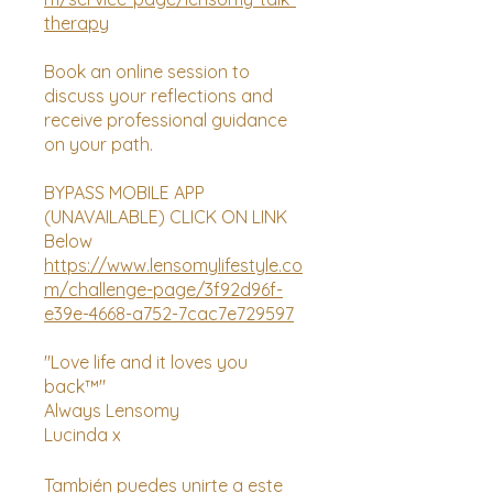
therapy
Book an online session to
discuss your reflections and
receive professional guidance
on your path.
BYPASS MOBILE APP
(UNAVAILABLE) CLICK ON LINK
https://www.lensomylifestyle.co
m/challenge-page/3f92d96f-
e39e-4668-a752-7cac7e729597
"Love life and it loves you
back™"
Always Lensomy
Lucinda x
También puedes unirte a este