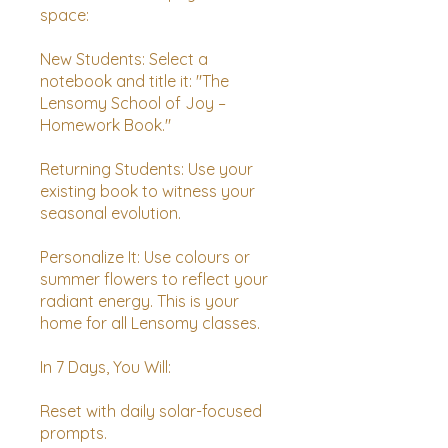
space:
New Students: Select a
notebook and title it: "The
Lensomy School of Joy –
Homework Book."
Returning Students: Use your
existing book to witness your
seasonal evolution.
Personalize It: Use colours or
summer flowers to reflect your
radiant energy. This is your
home for all Lensomy classes.
In 7 Days, You Will:
Reset with daily solar-focused
prompts.