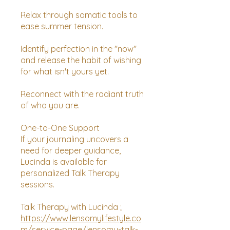
Relax through somatic tools to
ease summer tension.
Identify perfection in the "now"
and release the habit of wishing
for what isn't yours yet.
Reconnect with the radiant truth
of who you are.
One-to-One Support
If your journaling uncovers a
need for deeper guidance,
Lucinda is available for
personalized Talk Therapy
sessions.
Talk Therapy with Lucinda ;
https://www.lensomylifestyle.co
m/service-page/lensomy-talk-