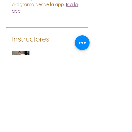
programa desde la app.
Ir a la
app
Instructores
Lucinda Ackland
Precio
Pago único
10,00 GBP