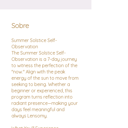
Sobre
Summer Solstice Self-
Observation
The Summer Solstice Self-
Observation is a 7-day journey
to witness the perfection of the
"now." Align with the peak
energy of the sun to move from
seeking to being. Whether a
beginner or experienced, this
program turns reflection into
radiant presence—making your
days feel meaningful and
always Lensomy.