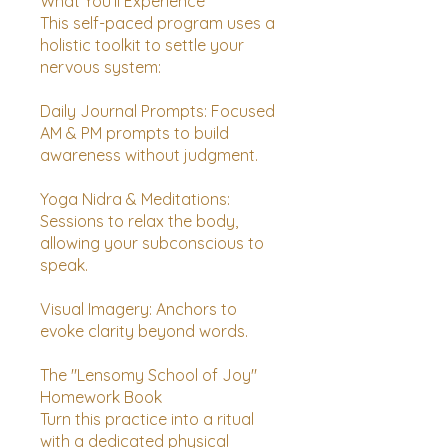
What You’ll Experience
This self-paced program uses a
holistic toolkit to settle your
nervous system:
Daily Journal Prompts: Focused
AM & PM prompts to build
awareness without judgment.
Yoga Nidra & Meditations:
Sessions to relax the body,
allowing your subconscious to
speak.
Visual Imagery: Anchors to
evoke clarity beyond words.
The "Lensomy School of Joy"
Homework Book
Turn this practice into a ritual
with a dedicated physical