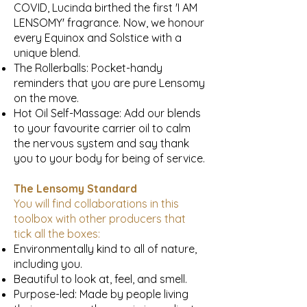
COVID, Lucinda birthed the first 'I AM
LENSOMY' fragrance. Now, we honour
every Equinox and Solstice with a
unique blend.
The Rollerballs: Pocket-handy
reminders that you are pure Lensomy
on the move.
Hot Oil Self-Massage: Add our blends
to your favourite carrier oil to calm
the nervous system and say thank
you to your body for being of service.
The Lensomy Standard
You will find collaborations in this
toolbox with other producers that
tick all the boxes:
Environmentally kind to all of nature,
including you.
Beautiful to look at, feel, and smell.
Purpose-led: Made by people living