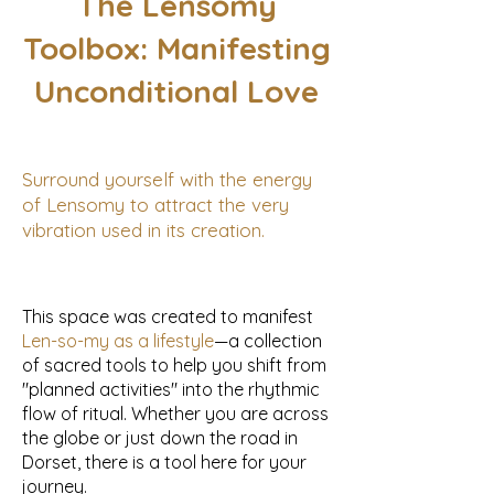
The Lensomy
Toolbox: Manifesting
Unconditional Love
Surround yourself with the energy
of Lensomy to attract the very
vibration used in its creation.
This space was created to manifest
Len-so-my as a lifestyle
—a collection
of sacred tools to help you shift from
"planned activities" into the rhythmic
flow of ritual. Whether you are across
the globe or just down the road in
Dorset, there is a tool here for your
journey.