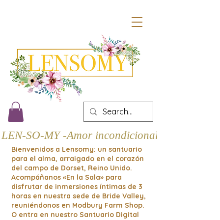
LEN-SO-MY -Amor incondicional
Bienvenidos a Lensomy: un santuario
para el alma, arraigado en el corazón
del campo de Dorset, Reino Unido.
Acompáñanos «En la Sala» para
disfrutar de inmersiones íntimas de 3
horas en nuestra sede de Bride Valley,
reuniéndonos en Modbury Farm Shop.
O entra en nuestro Santuario Digital