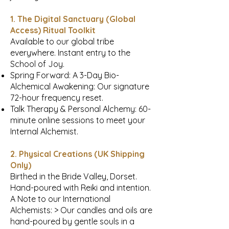
1. The Digital Sanctuary (Global
Access) Ritual Toolkit
Available to our global tribe
everywhere. Instant entry to the
School of Joy.
Spring Forward: A 3-Day Bio-
Alchemical Awakening: Our signature
72-hour frequency reset.
Talk Therapy & Personal Alchemy: 60-
minute online sessions to meet your
Internal Alchemist.
2. Physical Creations (UK Shipping
Only)
Birthed in the Bride Valley, Dorset.
Hand-poured with Reiki and intention.
A Note to our International
Alchemists: > Our candles and oils are
hand-poured by gentle souls in a