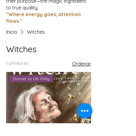
their purpose—the magic ingredient
to true quality.
"Where energy goes, attention
flows."
Inicio
Witches
Witches
1 producto
Ordenar
Dorset to UK Only