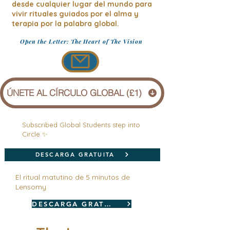
desde cualquier lugar del mundo para
vivir rituales guiados por el alma y
terapia por la palabra global.
Open the Letter: The Heart of The Vision
ÚNETE AL CÍRCULO GLOBAL (£1)
Subscribed Global Students step into
Circle ✨
DESCARGA GRATUITA
El ritual matutino de 5 minutos de
Lensomy
DESCARGA GRATUITA