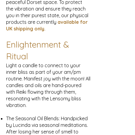
peaceful Dorset space. To protect
the vibration and ensure they reach
you in their purest state, our physical
products are currently
available for
UK
shipping only.
Enlightenment &
Ritual
Light a candle to connect to your
inner bliss as part of your am/pm
routine. Manifest joy with the moon! All
candles and oils are hand-poured
with Reiki flowing through them,
resonating with the Lensomy bliss
vibration.
The Seasonal Oil Blends: Handpicked
by Lucinda via seasonal meditations.
After losing her sense of smell to