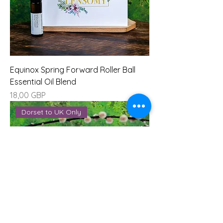
Equinox Spring Forward Roller Ball
Essential Oil Blend
Precio
18,00 GBP
Dorset to UK Only