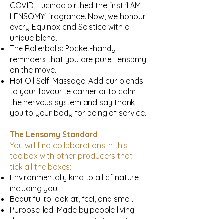
COVID, Lucinda birthed the first 'I AM
LENSOMY' fragrance. Now, we honour
every Equinox and Solstice with a
unique blend.
The Rollerballs: Pocket-handy
reminders that you are pure Lensomy
on the move.
Hot Oil Self-Massage: Add our blends
to your favourite carrier oil to calm
the nervous system and say thank
you to your body for being of service.
The Lensomy Standard
You will find collaborations in this
toolbox with other producers that
tick all the boxes:
Environmentally kind to all of nature,
including you.
Beautiful to look at, feel, and smell.
Purpose-led: Made by people living