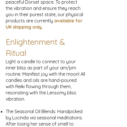
peaceful Dorset space. To protect
the vibration and ensure they reach
you in their purest state, our physical
products are currently
available for
UK
shipping only.
Enlightenment &
Ritual
Light a candle to connect to your
inner bliss as part of your am/pm
routine. Manifest joy with the moon! All
candles and oils are hand-poured
with Reiki flowing through them,
resonating with the Lensomy bliss
vibration.
The Seasonal Oil Blends: Handpicked
by Lucinda via seasonal meditations.
After losing her sense of smell to