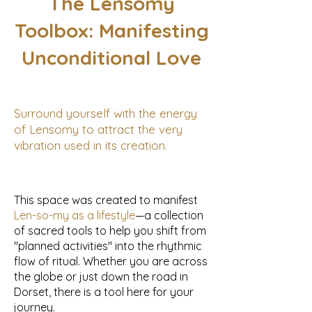
The Lensomy
Toolbox: Manifesting
Unconditional Love
Surround yourself with the energy
of Lensomy to attract the very
vibration used in its creation.
This space was created to manifest
Len-so-my as a lifestyle
—a collection
of sacred tools to help you shift from
"planned activities" into the rhythmic
flow of ritual. Whether you are across
the globe or just down the road in
Dorset, there is a tool here for your
journey.