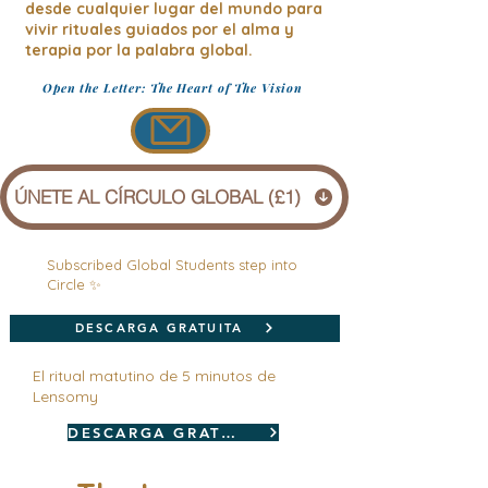
desde cualquier lugar del mundo para
vivir rituales guiados por el alma y
terapia por la palabra global.
Open the Letter: The Heart of The Vision
ÚNETE AL CÍRCULO GLOBAL (£1)
Subscribed Global Students step into
Circle ✨
DESCARGA GRATUITA
El ritual matutino de 5 minutos de
Lensomy
DESCARGA GRATUITA