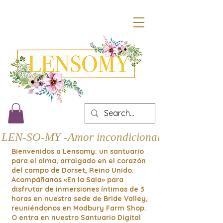
LEN-SO-MY -Amor incondicional
Bienvenidos a Lensomy: un santuario
para el alma, arraigado en el corazón
del campo de Dorset, Reino Unido.
Acompáñanos «En la Sala» para
disfrutar de inmersiones íntimas de 3
horas en nuestra sede de Bride Valley,
reuniéndonos en Modbury Farm Shop.
O entra en nuestro Santuario Digital