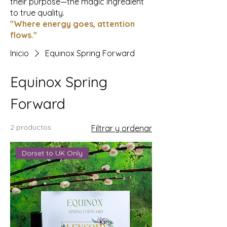
their purpose—the magic ingredient
to true quality.
"Where energy goes, attention
flows."
Inicio
Equinox Spring Forward
Equinox Spring
Forward
2 productos
Filtrar y ordenar
Dorset to UK Only