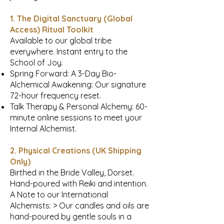
1. The Digital Sanctuary (Global
Access) Ritual Toolkit
Available to our global tribe
everywhere. Instant entry to the
School of Joy.
Spring Forward: A 3-Day Bio-
Alchemical Awakening: Our signature
72-hour frequency reset.
Talk Therapy & Personal Alchemy: 60-
minute online sessions to meet your
Internal Alchemist.
2. Physical Creations (UK Shipping
Only)
Birthed in the Bride Valley, Dorset.
Hand-poured with Reiki and intention.
A Note to our International
Alchemists: > Our candles and oils are
hand-poured by gentle souls in a