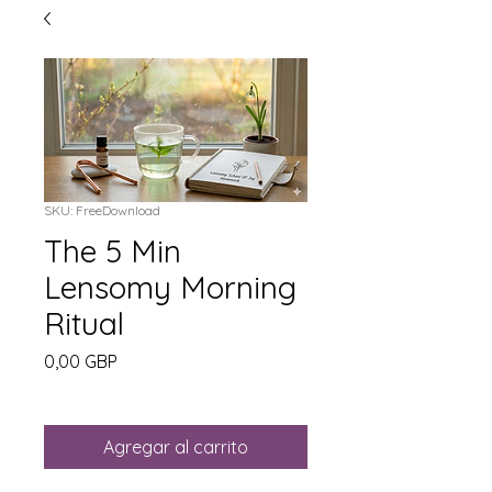
SKU: FreeDownload
The 5 Min
Lensomy Morning
Ritual
Precio
0,00 GBP
Agregar al carrito