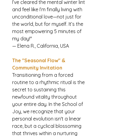
I’ve cleared the mental winter lint
and feel like I’m finally living with
unconditional love—not just for
the world, but for myself. It’s the
most empowering 5 minutes of
my day!"
— Elena R., California, USA
The "Seasonal Flow" &
Community Invitation
Transitioning from a forced
routine to a rhythmic ritual is the
secret to sustaining this
newfound vitality throughout
your entire day. In the School of
Joy, we recognize that your
personal evolution isn't a linear
race, but a cyclical blossoming
that thrives within a nurturing