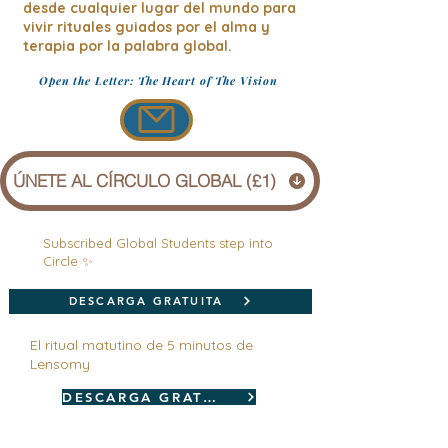
desde cualquier lugar del mundo para
vivir rituales guiados por el alma y
terapia por la palabra global.
Open the Letter: The Heart of The Vision
ÚNETE AL CÍRCULO GLOBAL (£1)
Subscribed Global Students step into
Circle ✨
DESCARGA GRATUITA
El ritual matutino de 5 minutos de
Lensomy
DESCARGA GRATUITA