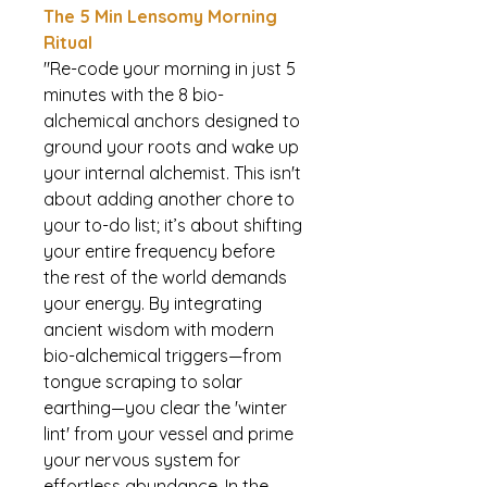
The 5 Min Lensomy Morning
Ritual
"Re-code your morning in just 5
minutes with the 8 bio-
alchemical anchors designed to
ground your roots and wake up
your internal alchemist. This isn't
about adding another chore to
your to-do list; it’s about shifting
your entire frequency before
the rest of the world demands
your energy. By integrating
ancient wisdom with modern
bio-alchemical triggers—from
tongue scraping to solar
earthing—you clear the 'winter
lint' from your vessel and prime
your nervous system for
effortless abundance. In the