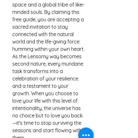
space and a global tribe of like-
minded souls. By claiming this
free guide, you are accepting a
sacred invitation to stay
connected with the natural
world and the life-giving force
humming within your own heart.
As the Lensomy way becomes
second nature, every mundane
task transforms into a
celebration of your resilience
and a testament to your
growth. When you choose to
love your life with this level of
intentionality, the universe has
no choice but to love you back
—it's time to stop surviving the
seasons and start flowing with
them.