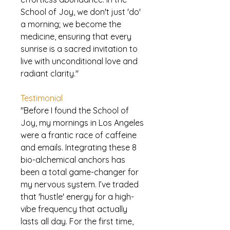
School of Joy, we don't just 'do'
a morning; we become the
medicine, ensuring that every
sunrise is a sacred invitation to
live with unconditional love and
radiant clarity."
Testimonial
"Before I found the School of
Joy, my mornings in Los Angeles
were a frantic race of caffeine
and emails. Integrating these 8
bio-alchemical anchors has
been a total game-changer for
my nervous system. I’ve traded
that 'hustle' energy for a high-
vibe frequency that actually
lasts all day. For the first time,