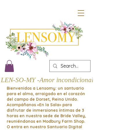
LEN-SO-MY -Amor incondicional
Bienvenidos a Lensomy: un santuario
para el alma, arraigado en el corazón
del campo de Dorset, Reino Unido.
Acompáñanos «En la Sala» para
disfrutar de inmersiones íntimas de 3
horas en nuestra sede de Bride Valley,
reuniéndonos en Modbury Farm Shop.
O entra en nuestro Santuario Digital