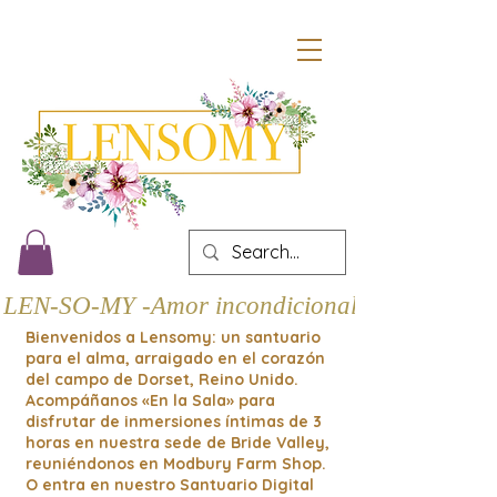
LEN-SO-MY -Amor incondicional
Bienvenidos a Lensomy: un santuario
para el alma, arraigado en el corazón
del campo de Dorset, Reino Unido.
Acompáñanos «En la Sala» para
disfrutar de inmersiones íntimas de 3
horas en nuestra sede de Bride Valley,
reuniéndonos en Modbury Farm Shop.
O entra en nuestro Santuario Digital