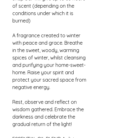
of scent (depending on the
conditions under which it is
burned)
A fragrance created to winter
with peace and grace. Breathe
in the sweet, woody, warming
spices of winter, whilst cleansing
and purifying your home-sweet-
home. Raise your spirit and
protect your sacred space from
negative energy.
Rest, observe and reflect on
wisdom gathered. Embrace the
darkness and celebrate the
gradual return of the light!