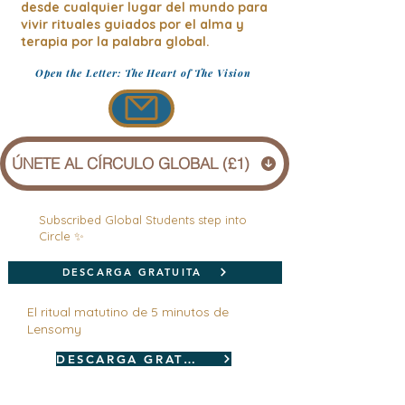
desde cualquier lugar del mundo para
vivir rituales guiados por el alma y
terapia por la palabra global.
Open the Letter: The Heart of The Vision
ÚNETE AL CÍRCULO GLOBAL (£1)
Subscribed Global Students step into
Circle ✨
DESCARGA GRATUITA
El ritual matutino de 5 minutos de
Lensomy
DESCARGA GRATUITA