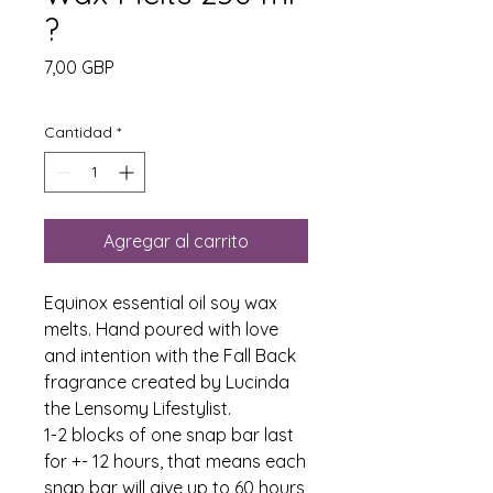
?
Precio
7,00 GBP
Cantidad
*
Agregar al carrito
Equinox essential oil soy wax
melts. Hand poured with love
and intention with the Fall Back
fragrance created by Lucinda
the Lensomy Lifestylist.
1-2 blocks of one snap bar last
for +- 12 hours, that means each
snap bar will give up to 60 hours