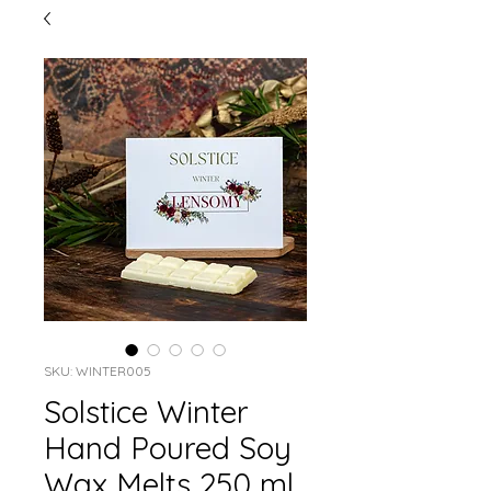
SKU: WINTER005
Solstice Winter
Hand Poured Soy
Wax Melts 250 ml