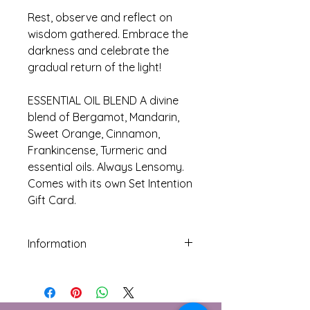
Rest, observe and reflect on
wisdom gathered. Embrace the
darkness and celebrate the
gradual return of the light!
ESSENTIAL OIL BLEND A divine
blend of Bergamot, Mandarin,
Sweet Orange, Cinnamon,
Frankincense, Turmeric and
essential oils. Always Lensomy.
Comes with its own Set Intention
Gift Card.
Information
Do not ingest or use neat on skin as
contains undiluted essential oils.
Dilute with carrier oil before skin