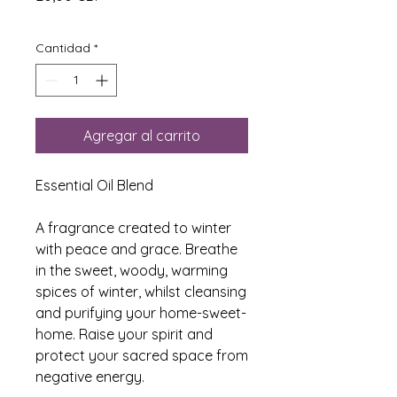
Cantidad
*
Agregar al carrito
Essential Oil Blend
A fragrance created to winter
with peace and grace. Breathe
in the sweet, woody, warming
spices of winter, whilst cleansing
and purifying your home-sweet-
home. Raise your spirit and
protect your sacred space from
negative energy.