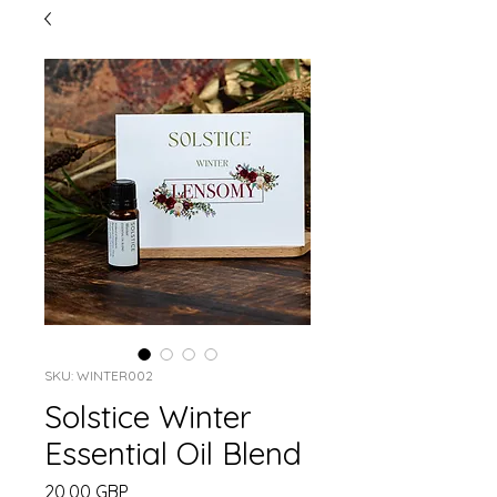
SKU: WINTER002
Solstice Winter
Essential Oil Blend
Precio
20,00 GBP