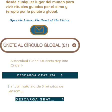
desde cualquier lugar del mundo para
vivir rituales guiados por el alma y
terapia por la palabra global.
Open the Letter: The Heart of The Vision
ÚNETE AL CÍRCULO GLOBAL (£1)
Subscribed Global Students step into
Circle ✨
DESCARGA GRATUITA
El ritual matutino de 5 minutos de
Lensomy
DESCARGA GRATUITA