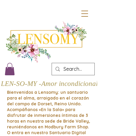
LEN-SO-MY -Amor incondicional
Bienvenidos a Lensomy: un santuario
para el alma, arraigado en el corazón
del campo de Dorset, Reino Unido.
Acompáñanos «En la Sala» para
disfrutar de inmersiones íntimas de 3
horas en nuestra sede de Bride Valley,
reuniéndonos en Modbury Farm Shop.
O entra en nuestro Santuario Digital