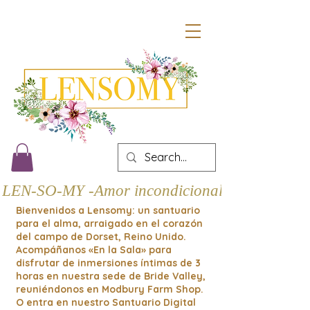
LEN-SO-MY -Amor incondicional
Bienvenidos a Lensomy: un santuario
para el alma, arraigado en el corazón
del campo de Dorset, Reino Unido.
Acompáñanos «En la Sala» para
disfrutar de inmersiones íntimas de 3
horas en nuestra sede de Bride Valley,
reuniéndonos en Modbury Farm Shop.
O entra en nuestro Santuario Digital