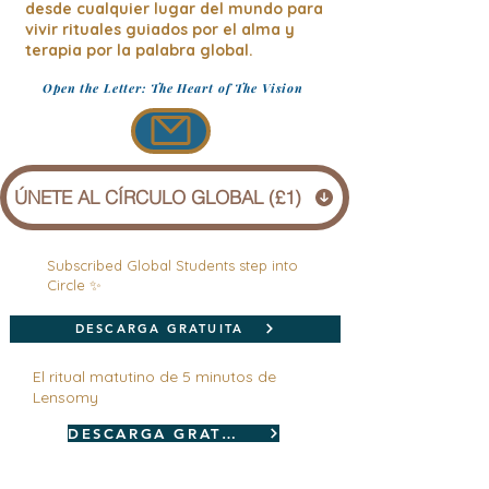
desde cualquier lugar del mundo para
vivir rituales guiados por el alma y
terapia por la palabra global.
Open the Letter: The Heart of The Vision
ÚNETE AL CÍRCULO GLOBAL (£1)
Subscribed Global Students step into
Circle ✨
DESCARGA GRATUITA
El ritual matutino de 5 minutos de
Lensomy
DESCARGA GRATUITA