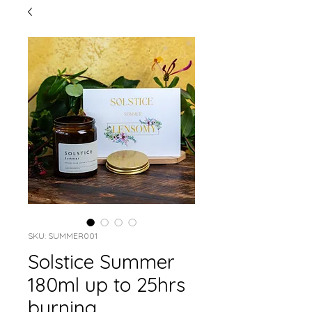
SKU: SUMMER001
Solstice Summer
180ml up to 25hrs
burning