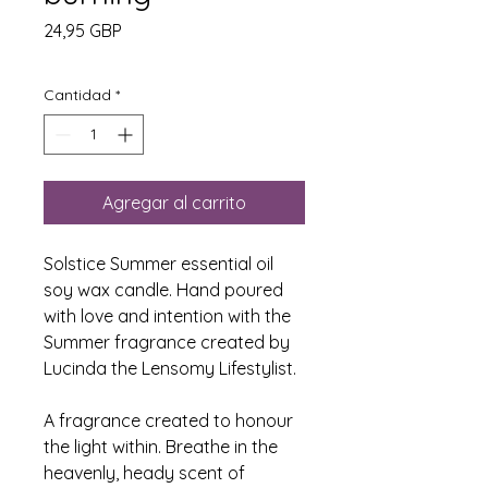
Precio
24,95 GBP
Cantidad
*
Agregar al carrito
Solstice Summer essential oil
soy wax candle. Hand poured
with love and intention with the
Summer fragrance created by
Lucinda the Lensomy Lifestylist.
A fragrance created to honour
the light within. Breathe in the
heavenly, heady scent of