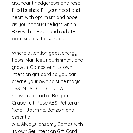
abundant hedgerows and rose-
filled bushes. Fill your head and
heart with optimism and hope
as you honour the light within.
Rise with the sun and radiate
positivity as the sun sets.
Where attention goes, energy
flows. Manifest, nourishment and
growth! Comes with its own
intention gift card so you can
create your own solstice magic!
ESSENTIAL OIL BLEND A
heavenly blend of Bergamot,
Grapefruit, Rose ABS, Petitgrain,
Neroli, Jasmine, Benzoin and
essential
oils. Always lensomy Comes with
its own Set Intention Gift Card