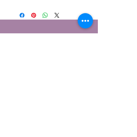
Contáctame
1 Berwick Cottages, Burton
Bradstock, Dorset
DT6 4NE
© 2026 Lensomy Lifestyle
Suscríbete para recibir mi boletín
informativo.