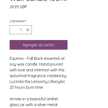
Precio
24,95 GBP
Cantidad
*
Agregar al carrito
Equinox - Fall Back essential oil
soy wax candle. Hand poured
with love and intention with the
autumnal fragrance created by
Lucinda the Lensomy Lifestylist.
25 hours burn time
Arrives in a beautiful amber
glass jar with a silver metal