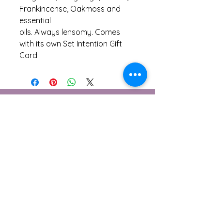
Frankincense, Oakmoss and
essential
oils. Always lensomy. Comes
with its own Set Intention Gift
Card
Contáctame
1 Berwick Cottages, Burton
Bradstock, Dorset
DT6 4NE
© 2026 Lensomy Lifestyle