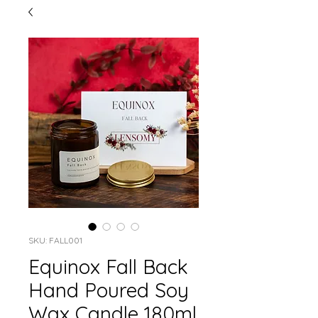
SKU: FALL001
Equinox Fall Back
Hand Poured Soy
Wax Candle 180ml