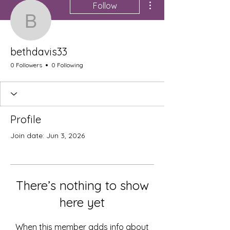
Follow
bethdavis33
bethdavis33
0 Followers
0 Following
Profile
Join date: Jun 3, 2026
There’s nothing to show
here yet
When this member adds info about