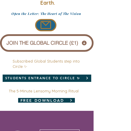
Earth.
Open the Letter: The Heart of The Vision
JOIN THE GLOBAL CIRCLE (£1)
Subscribed Global Students step into
Circle ✨
STUDENTS ENTRANCE TO CIRCLE ✨
The 5-Minute Lensomy Morning Ritual
FREE DOWNLOAD
More actions