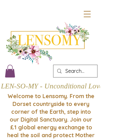
LEN-SO-MY - Unconditional Love
Welcome to Lensomy. From the
Dorset countryside to every
corner of the Earth, step into
our Digital Sanctuary. Join our
£1 global energy exchange to
heal the soil and protect Mother