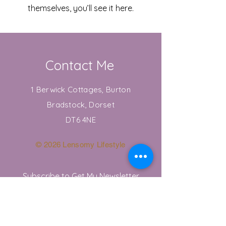
themselves, you’ll see it here.
Contact Me
1 Berwick Cottages, Burton
Bradstock, Dorset
DT6 4NE
© 2026 Lensomy Lifestyle
Subscribe to Get My Newsletter
Join